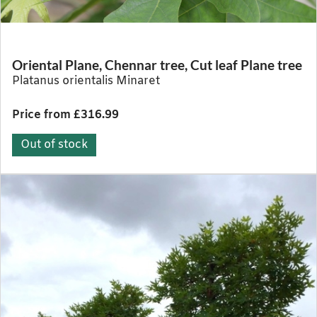
Oriental Plane, Chennar tree, Cut leaf Plane tree
Platanus orientalis Minaret
Price from £316.99
Out of stock