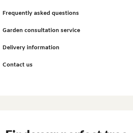
Skip to main content
Trees
Frequently asked questions
Accessories
Garden consultation service
Guides and advice
Delivery information
0
Search
Ba
0
i
Barn & Garden
Contact us
About us