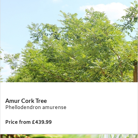
Amur Cork Tree
Phellodendron amurense
Price from £439.99