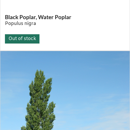
Black Poplar, Water Poplar
Populus nigra
Out of stock