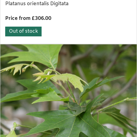
Platanus orientalis Digitata
Price from £306.00
Out of stock