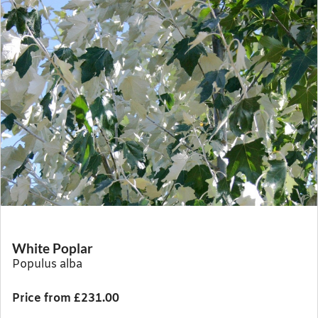
White Poplar
Populus alba
Price from £231.00