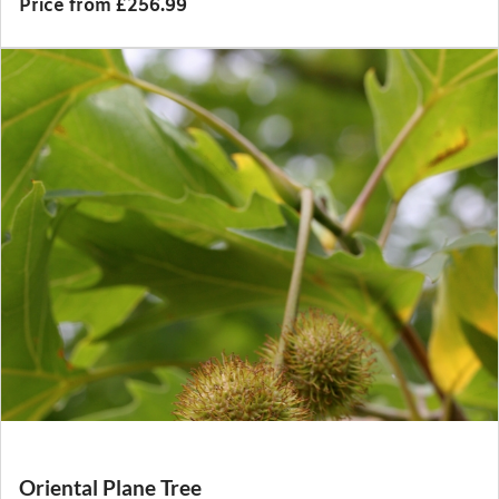
Price from £256.99
Oriental Plane Tree