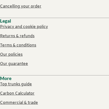
Cancelling your order
Legal
Privacy and cookie policy
Returns & refunds
Terms & conditions
Our policies
Our guarantee
More
Top trunks guide
Carbon Calculator
Commercial & trade