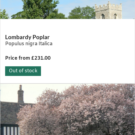
Lombardy Poplar
Populus nigra Italica
Price from £231.00
Out of stock