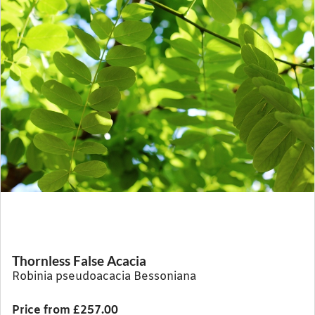
Thornless False Acacia
Robinia pseudoacacia Bessoniana
Price from £257.00