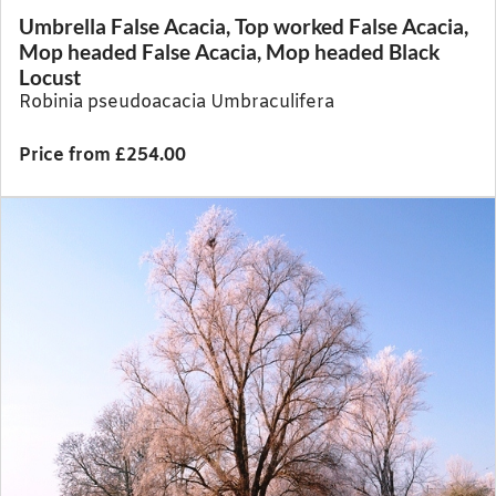
Umbrella False Acacia, Top worked False Acacia,
Mop headed False Acacia, Mop headed Black
Locust
Robinia pseudoacacia Umbraculifera
Price from £254.00