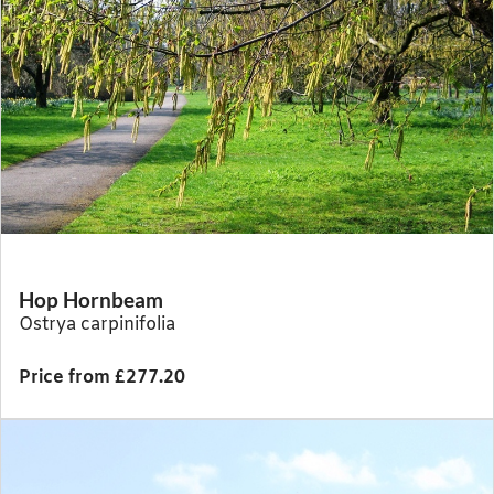
Hop Hornbeam
Ostrya carpinifolia
Price from £277.20