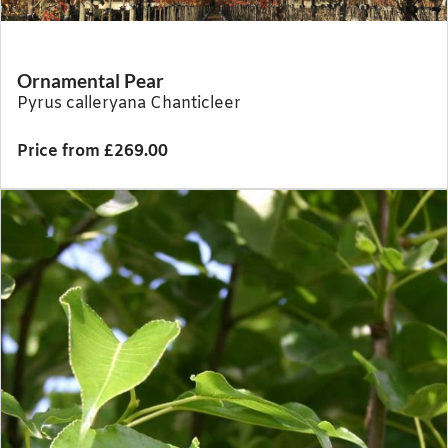
Ornamental Pear
Pyrus calleryana Chanticleer
Price from £269.00