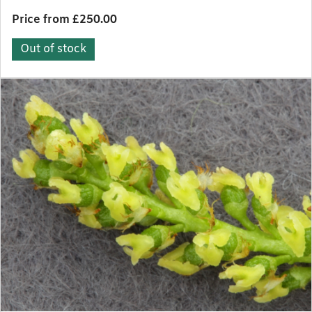
Price from £250.00
Out of stock