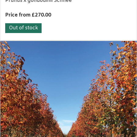
Prunus x gondouinii Schnee
Price from £270.00
Out of stock