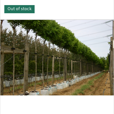
Out of stock