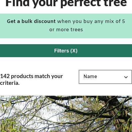
Find your perfect tree
Get a bulk discount
when you buy any mix of 5
or more trees
Filters (X)
142 products match your
criteria.