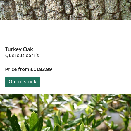
Turkey Oak
Quercus cerris
Price from £1183.99
Out of stock