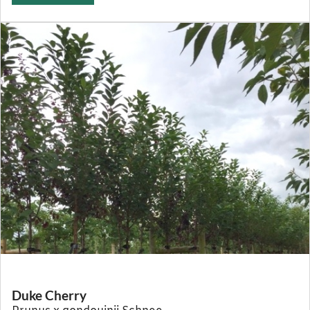
Duke Cherry