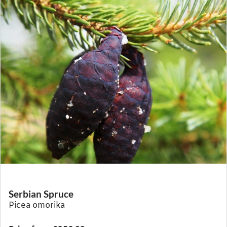
Serbian Spruce
Picea omorika