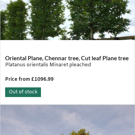
Oriental Plane, Chennar tree, Cut leaf Plane tree
Platanus orientalis Minaret pleached
Price from £1096.99
Out of stock