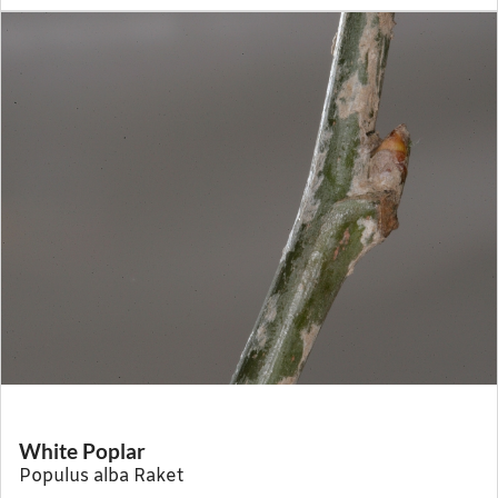
White Poplar
Populus alba Raket