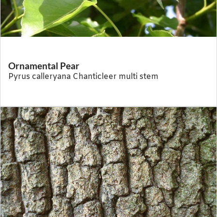
Ornamental Pear
Pyrus calleryana Chanticleer multi stem