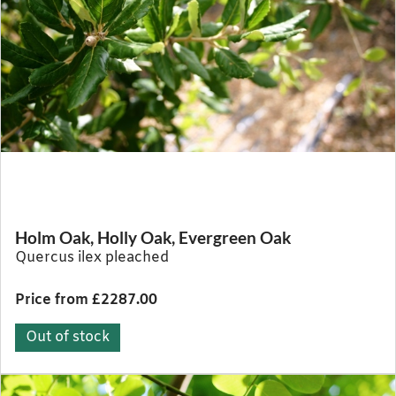
Holm Oak, Holly Oak, Evergreen Oak
Quercus ilex pleached
Price from £2287.00
Out of stock