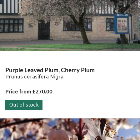
Purple Leaved Plum, Cherry Plum
Prunus cerasifera Nigra
Price from £270.00
Out of stock