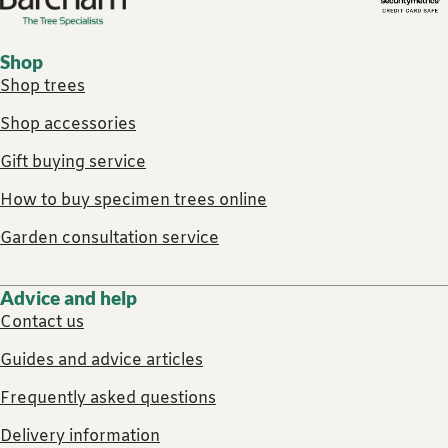
Shop
Shop trees
Shop accessories
Gift buying service
How to buy specimen trees online
Garden consultation service
Advice and help
Contact us
Guides and advice articles
Frequently asked questions
Delivery information