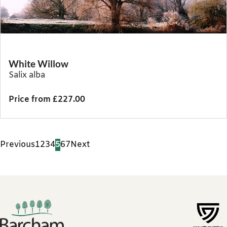
White Willow
Salix alba
Price from £227.00
Previous
1
2
3
4
5
6
7
Next
Footer links