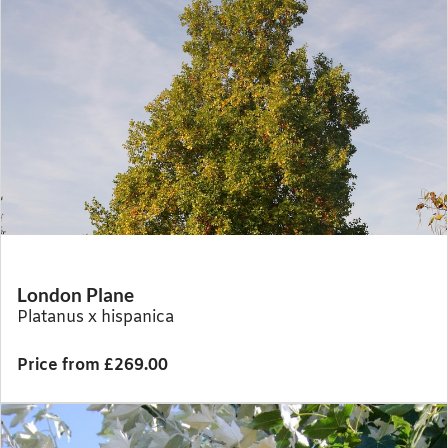
London Plane
Platanus x hispanica
Price from £269.00