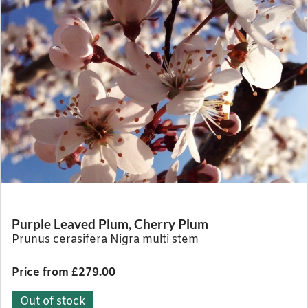
Purple Leaved Plum, Cherry Plum
Prunus cerasifera Nigra multi stem
Price from £279.00
Out of stock