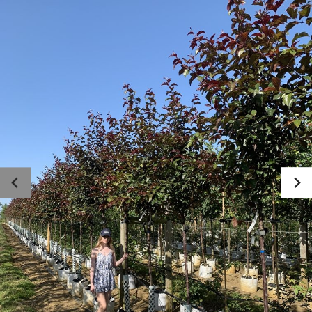
Photo gallery