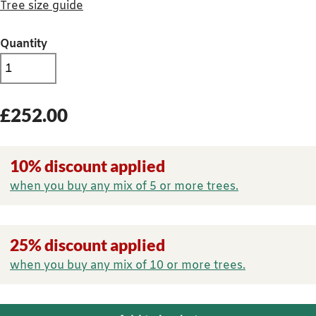
Tree size guide
Quantity
£
252.00
10% discount applied
when you buy any mix of 5 or more trees.
25% discount applied
when you buy any mix of 10 or more trees.