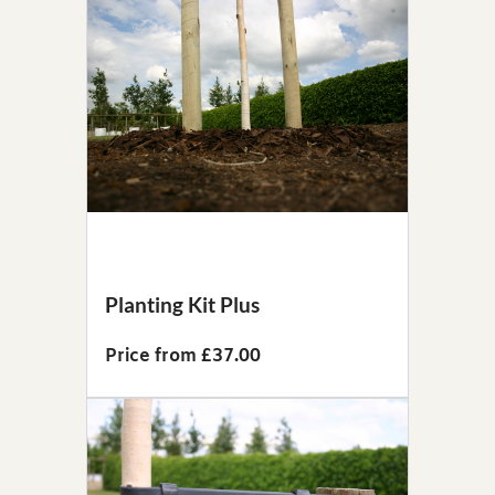
Planting Kit Plus
Price from £37.00