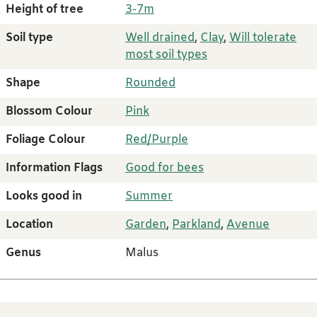
Height of tree
3-7m
Soil type
Well drained
,
Clay
,
Will tolerate
most soil types
Shape
Rounded
Blossom Colour
Pink
Foliage Colour
Red/Purple
Information Flags
Good for bees
Looks good in
Summer
Location
Garden
,
Parkland
,
Avenue
Genus
Malus