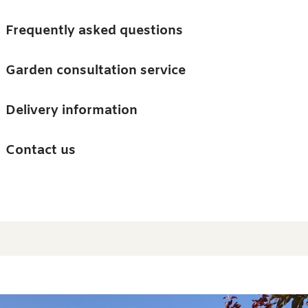
Skip to main content
Trees
Frequently asked questions
Accessories
Garden consultation service
Guides and advice
Delivery information
0
Search
Ba
0
i
Barn & Garden
Contact us
About us