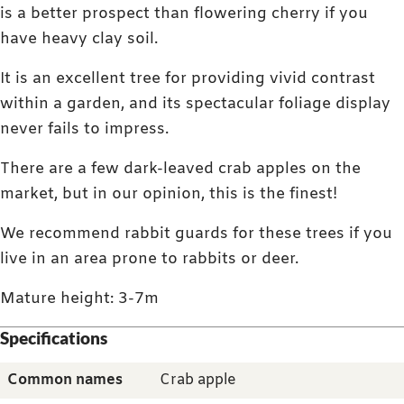
is a better prospect than flowering cherry if you
have heavy clay soil.
It is an excellent tree for providing vivid contrast
within a garden, and its spectacular foliage display
never fails to impress.
There are a few dark-leaved crab apples on the
market, but in our opinion, this is the finest!
We recommend rabbit guards for these trees if you
live in an area prone to rabbits or deer.
Mature height: 3-7m
Specifications
Common names
Crab apple