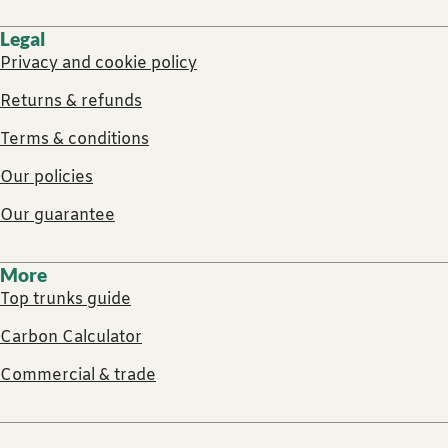
Legal
Privacy and cookie policy
Returns & refunds
Terms & conditions
Our policies
Our guarantee
More
Top trunks guide
Carbon Calculator
Commercial & trade