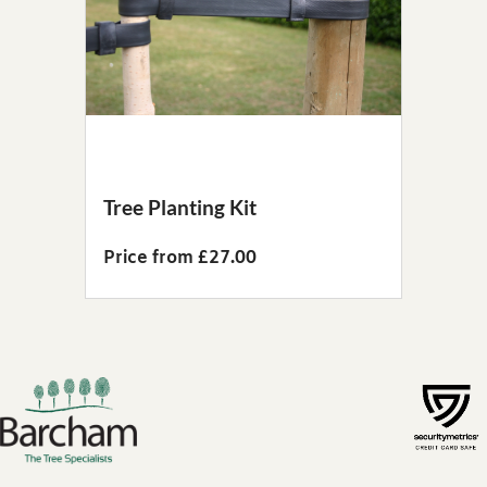
Tree Planting Kit
Price from £27.00
Footer links