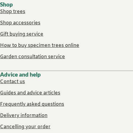
Shop
Shop trees
Shop accessories
Gift buying service
How to buy specimen trees online
Garden consultation service
Advice and help
Contact us
Guides and advice articles
Frequently asked questions
Delivery information
Cancelling your order