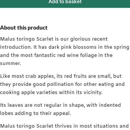
Add to basket
About this product
Malus toringo Scarlet is our glorious recent
introduction. It has dark pink blossoms in the spring
and the most fantastic red wine foliage in the
summer.
Like most crab apples, its red fruits are small, but
they provide good pollination for other eating and
cooking apple varieties within its vicinity.
Its leaves are not regular in shape, with indented
lobes adding to their appeal.
Malus toringo Scarlet thrives in most situations and