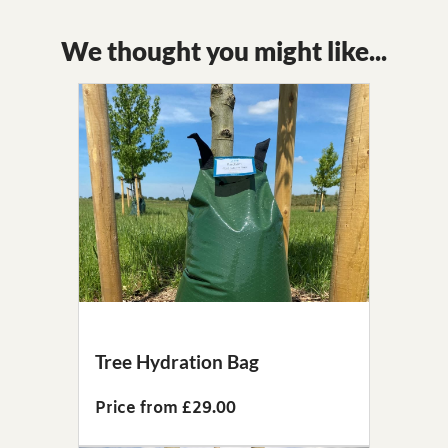
We thought you might like...
Tree Hydration Bag
Price from £29.00