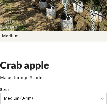
Medium
Crab apple
Malus toringo Scarlet
Size: