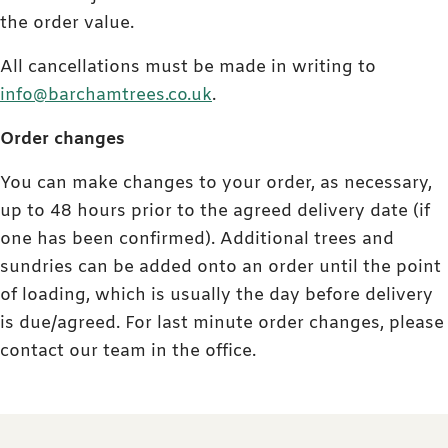
the order value.
All cancellations must be made in writing to
info@barchamtrees.co.uk
.
Order changes
You can make changes to your order, as necessary,
up to 48 hours prior to the agreed delivery date (if
one has been confirmed). Additional trees and
sundries can be added onto an order until the point
of loading, which is usually the day before delivery
is due/agreed. For last minute order changes, please
contact our team in the office.