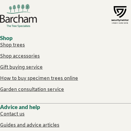
Footer links
Shop
Shop trees
Shop accessories
Gift buying service
How to buy specimen trees online
Garden consultation service
Advice and help
Contact us
Guides and advice articles