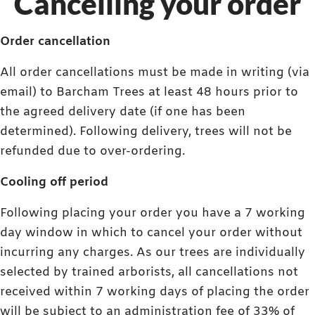
Cancelling your order
Order cancellation
All order cancellations must be made in writing (via
email) to Barcham Trees at least 48 hours prior to
the agreed delivery date (if one has been
determined). Following delivery, trees will not be
refunded due to over-ordering.
Cooling off period
Following placing your order you have a 7 working
day window in which to cancel your order without
incurring any charges. As our trees are individually
selected by trained arborists, all cancellations not
received within 7 working days of placing the order
will be subject to an administration fee of 33% of