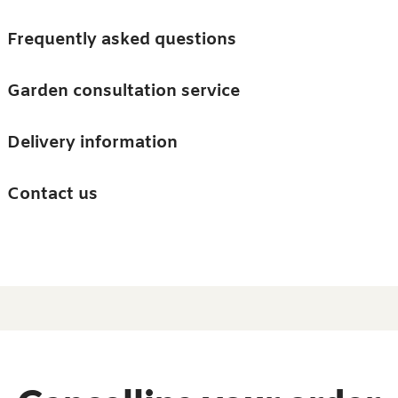
Skip to main content
Trees
Frequently asked questions
Accessories
Garden consultation service
Guides and advice
Delivery information
0
Search
Ba
0
i
Barn & Garden
Contact us
About us