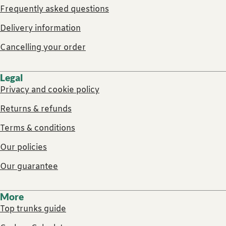
Frequently asked questions
Delivery information
Cancelling your order
Legal
Privacy and cookie policy
Returns & refunds
Terms & conditions
Our policies
Our guarantee
More
Top trunks guide