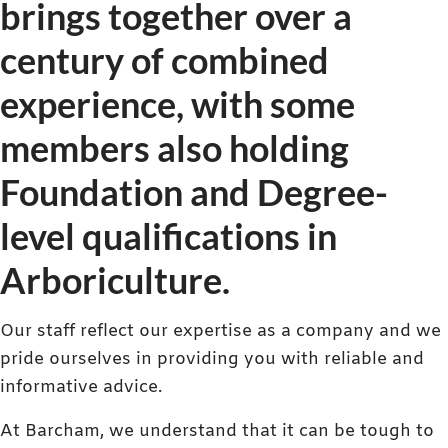
brings together over a
century of combined
experience, with some
members also holding
Foundation and Degree-
level qualifications in
Arboriculture.
Our staff reflect our expertise as a company and we
pride ourselves in providing you with reliable and
informative advice.
At Barcham, we understand that it can be tough to