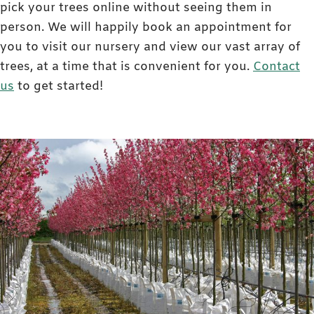
pick your trees online without seeing them in
person. We will happily book an appointment for
you to visit our nursery and view our vast array of
trees, at a time that is convenient for you.
Contact
us
to get started!