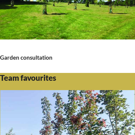
Garden consultation
Team favourites