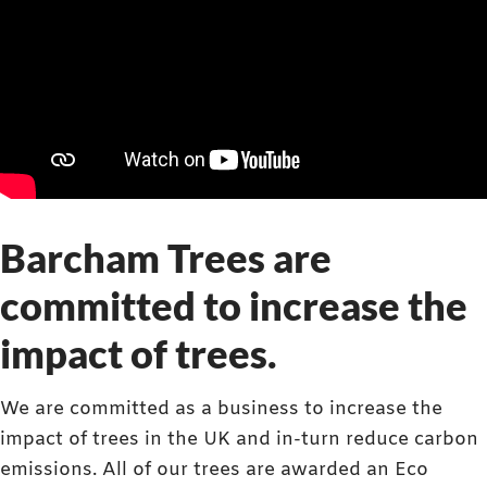
Barcham Trees are
committed to increase the
impact of trees.
We are committed as a business to increase the
impact of trees in the UK and in-turn reduce carbon
emissions. All of our trees are awarded an Eco