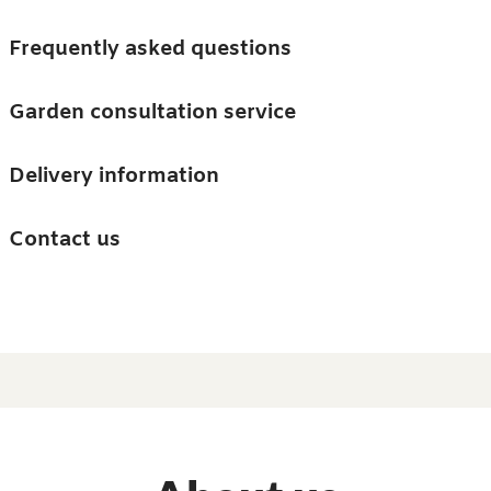
Skip to main content
Trees
Frequently asked questions
Accessories
Garden consultation service
Guides and advice
Delivery information
0
Search
Ba
0
i
Barn & Garden
Contact us
About us