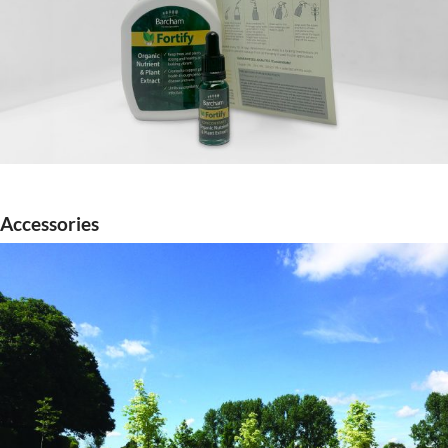
Accessories