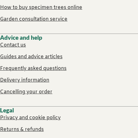
How to buy specimen trees online
Garden consultation service
Advice and help
Contact us
Guides and advice articles
Frequently asked questions
Delivery information
Cancelling your order
Legal
Privacy and cookie policy
Returns & refunds