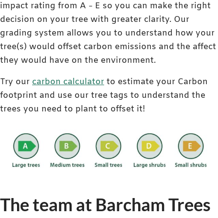
impact rating from A – E so you can make the right
decision on your tree with greater clarity. Our
grading system allows you to understand how your
tree(s) would offset carbon emissions and the affect
they would have on the environment.
Try our
carbon calculator
to estimate your Carbon
footprint and use our tree tags to understand the
trees you need to plant to offset it!
The team at Barcham Trees