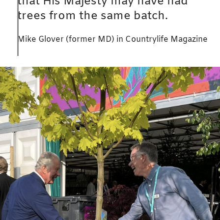
that His Majesty may have had
trees from the same batch.
Mike Glover (former MD) in Countrylife Magazine