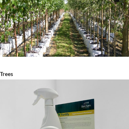
Trees