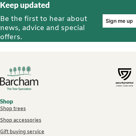
Keep updated
Be the first to hear about
Sign me up
news, advice and special
offers.
Footer links
Shop
Shop trees
Shop accessories
Gift buying service