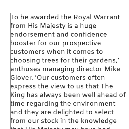
To be awarded the Royal Warrant
from His Majesty is a huge
endorsement and confidence
booster for our prospective
customers when it comes to
choosing trees for their gardens,’
enthuses managing director Mike
Glover. ‘Our customers often
express the view to us that The
King has always been well ahead of
time regarding the environment
and they are delighted to select
from our stock in the knowledge