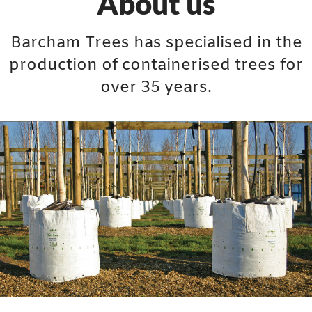
About us
Barcham Trees has specialised in the
production of containerised trees for
over 35 years.