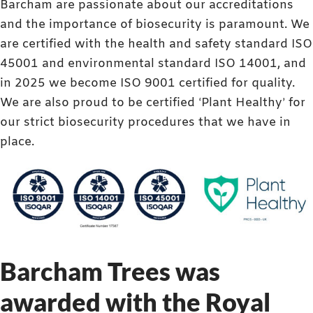
Barcham are passionate about our accreditations
and the importance of biosecurity is paramount. We
are certified with the health and safety standard ISO
45001 and environmental standard ISO 14001, and
in 2025 we become ISO 9001 certified for quality.
We are also proud to be certified ‘Plant Healthy’ for
our strict biosecurity procedures that we have in
place.
Barcham Trees was
awarded with the Royal