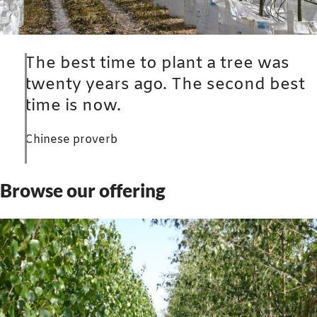
The best time to plant a tree was
twenty years ago. The second best
time is now.
Chinese proverb
Browse our offering