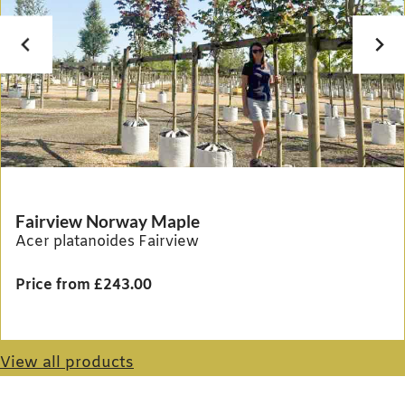
Fairview Norway Maple
Acer platanoides Fairview
Price from £243.00
View all products