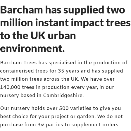
Barcham has supplied two
million instant impact trees
to the UK urban
environment.
Barcham Trees has specialised in the production of
containerised trees for 35 years and has supplied
two million trees across the UK. We have over
140,000 trees in production every year, in our
nursery based in Cambridgeshire.
Our nursery holds over 500 varieties to give you
best choice for your project or garden. We do not
purchase from 3
parties to supplement orders.
rd