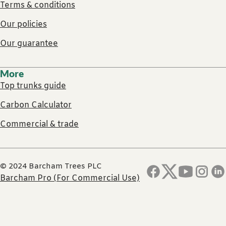
Terms & conditions
Our policies
Our guarantee
More
Top trunks guide
Carbon Calculator
Commercial & trade
© 2024 Barcham Trees PLC
Barcham Pro (For Commercial Use)