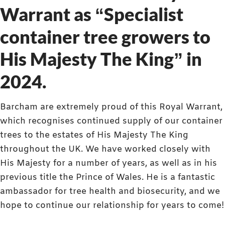
Warrant as “Specialist
container tree growers to
His Majesty The King” in
2024.
Barcham are extremely proud of this Royal Warrant,
which recognises continued supply of our container
trees to the estates of His Majesty The King
throughout the UK. We have worked closely with
His Majesty for a number of years, as well as in his
previous title the Prince of Wales. He is a fantastic
ambassador for tree health and biosecurity, and we
hope to continue our relationship for years to come!