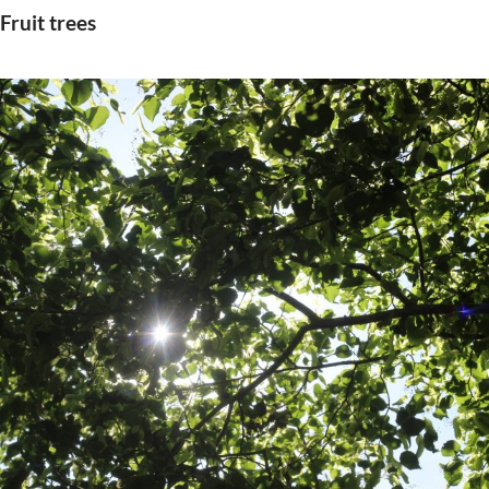
Fruit trees