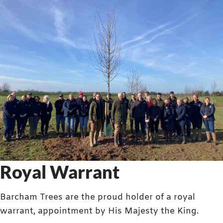
Royal Warrant
Barcham Trees are the proud holder of a royal
warrant, appointment by His Majesty the King.