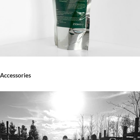
Accessories