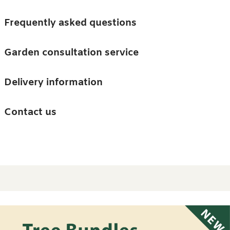
Skip to main content
Trees
Frequently asked questions
Accessories
Garden consultation service
Guides and advice
Delivery information
0
Search
Ba
0
i
Barn & Garden
Contact us
About us
Home