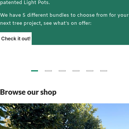
patented Light Pots.
We have 5 different bundles to choose from for your
next tree project, see what’s on offer:
Check it out!
Browse our shop