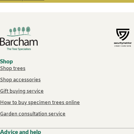
Footer links
Shop
Shop trees
Shop accessories
Gift buying service
How to buy specimen trees online
Garden consultation service
Advice and help