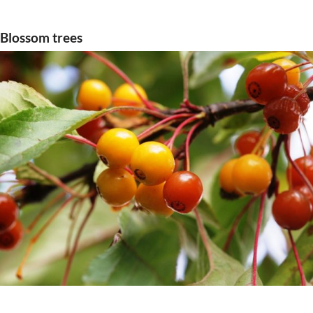
Blossom trees