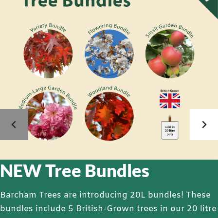
NEW Tree Bundles
Barcham Trees are introducing 20L bundles! These
bundles include 5 British-Grown trees in our 20 litre