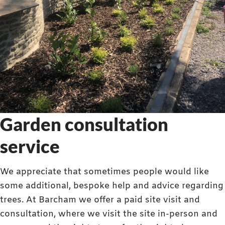
Garden consultation
service
We appreciate that sometimes people would like
some additional, bespoke help and advice regarding
trees. At Barcham we offer a paid site visit and
consultation, where we visit the site in-person and