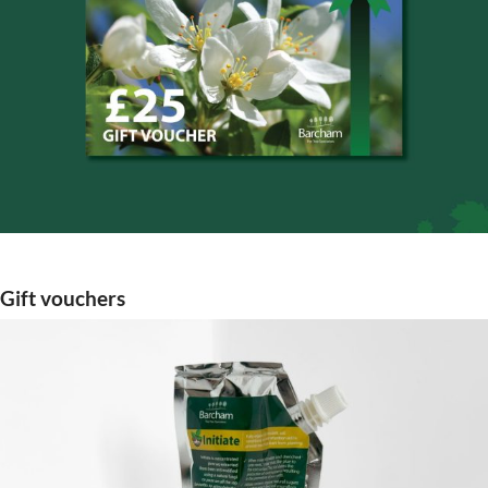
Gift vouchers