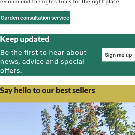
recommend the rights trees for the right place.
Garden consultation service
Keep updated
Be the first to hear about
Sign me up
news, advice and special
offers.
Say hello to our best sellers