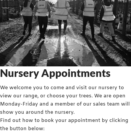
Nursery Appointments
We welcome you to come and visit our nursery to
view our range, or choose your trees. We are open
Monday-Friday and a member of our sales team will
show you around the nursery.
Find out how to book your appointment by clicking
the button below: