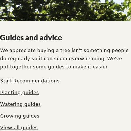
Guides and advice
We appreciate buying a tree isn't something people
do regularly so it can seem overwhelming. We've
put together some guides to make it easier.
Staff Recommendations
Planting guides
Watering guides
Growing guides
View all guides