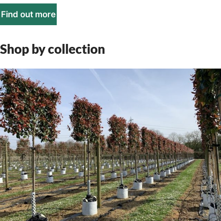
Find out more
Shop by collection