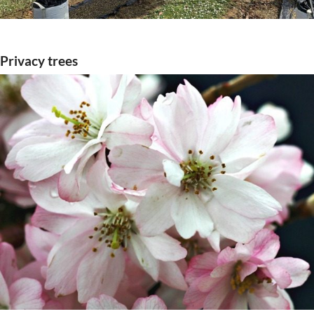
Privacy trees