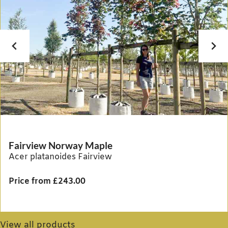
Fairview Norway Maple
Acer platanoides Fairview
Price from £243.00
View all products