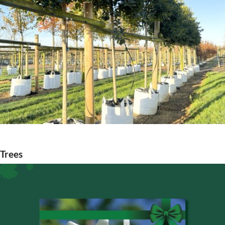
Trees