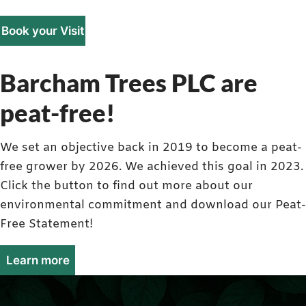
Book your Visit
Barcham Trees PLC are
peat-free!
We set an objective back in 2019 to become a peat-
free grower by 2026. We achieved this goal in 2023.
Click the button to find out more about our
environmental commitment and download our Peat-
Free Statement!
Learn more