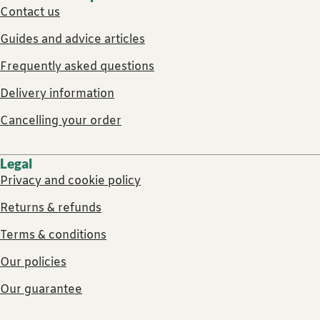
Contact us
Guides and advice articles
Frequently asked questions
Delivery information
Cancelling your order
Legal
Privacy and cookie policy
Returns & refunds
Terms & conditions
Our policies
Our guarantee