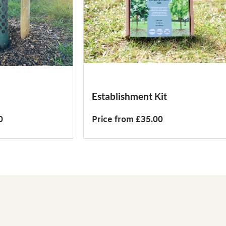
Establishment Kit
0
Price from £35.00