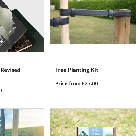
 Revised
Tree Planting Kit
Price from £27.00
0