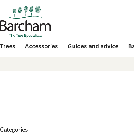
Skip to main content
Trees
Accessories
Guides and advice
B
Categories