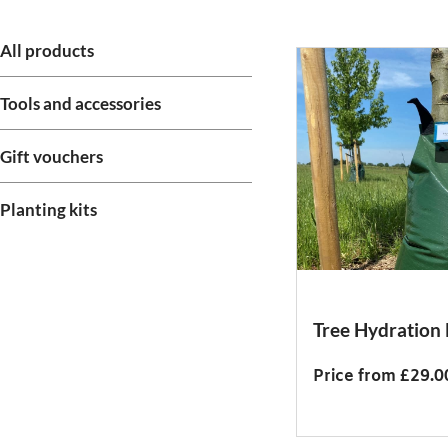
All products
Tools and accessories
Gift vouchers
Planting kits
Tree Hydration
Price from £29.0