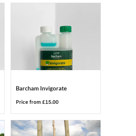
Barcham Invigorate
Price from £15.00