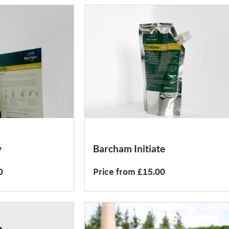
y
Barcham Initiate
0
Price from £15.00