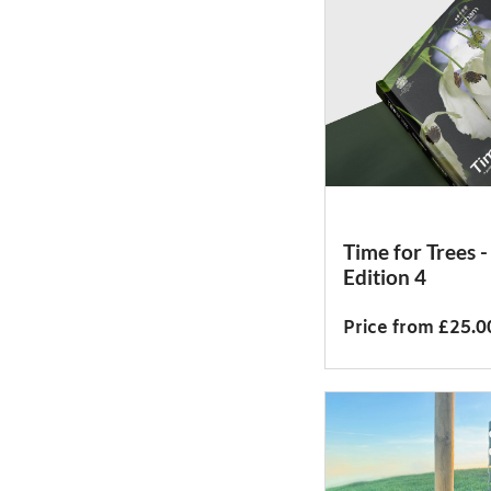
Time for Trees -
Edition 4
Price from £25.0