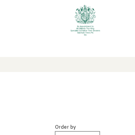
By Appointment to
His Majesty The King
Specialist Container Tree Growers
Barcham Trees Plc
Ely
Order by