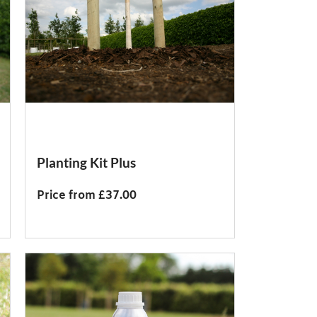
Planting Kit Plus
Price from £37.00