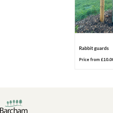
Rabbit guards
Price from £10.0