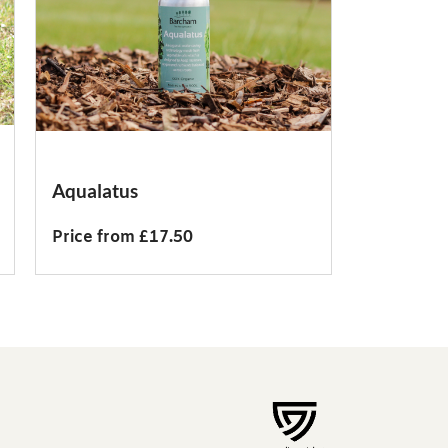
Aqualatus
Price from £17.50