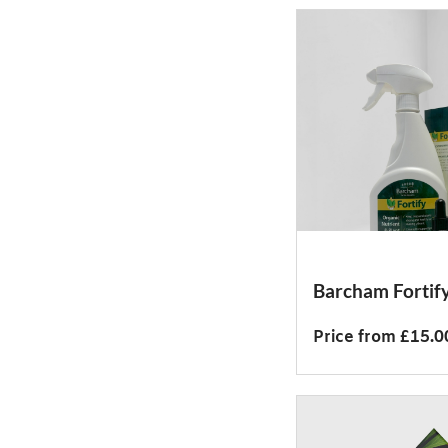
Barcham Fortif
Price from £15.0