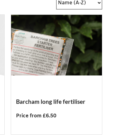
Barcham long life fertiliser
Price from £6.50