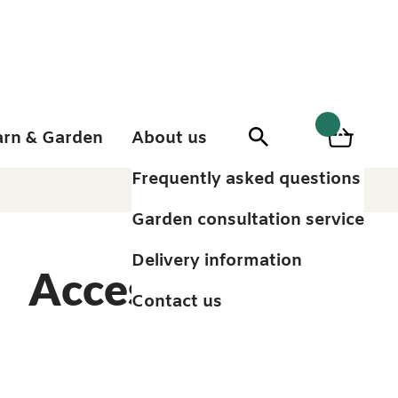
arn & Garden
About us
0
Search
Basket
0
items
Frequently asked questions
Garden consultation service
Delivery information
Accessories
Contact us