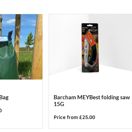
 Bag
Barcham MEYBest folding saw
15G
0
Price from £25.00