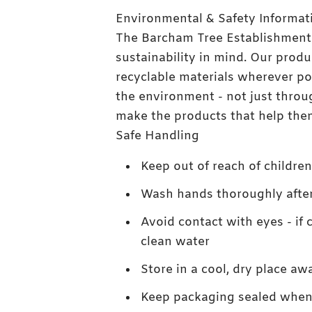
Environmental & Safety Informat
The Barcham Tree Establishment
sustainability in mind. Our pro
recyclable materials wherever po
the environment - not just throu
make the products that help them
Safe Handling
Keep out of reach of childre
Wash hands thoroughly afte
Avoid contact with eyes - if 
clean water
Store in a cool, dry place aw
Keep packaging sealed when 