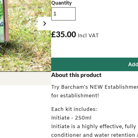
Quantity
£35.00
Incl VAT
Add
Full Establishment Kit
About this product
Try Barcham's NEW Establishment
for establishment!
Each kit includes:
Initiate - 250ml
Initiate is a highly effective, full
conditioner and water retention 