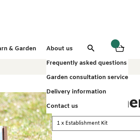
arn & Garden
About us
0
Search
Basket
0
items
Frequently asked questions
Garden consultation service
Delivery information
Establishme
Contact us