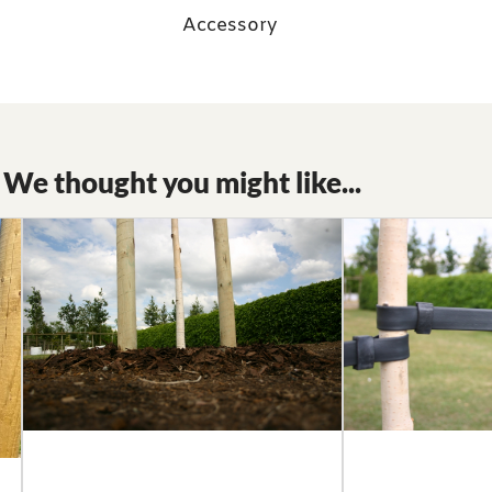
Accessory
We thought you might like...