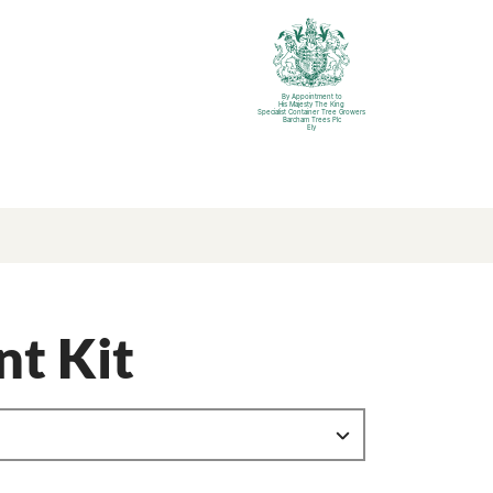
By Appointment to
His Majesty The King
Specialist Container Tree Growers
Barcham Trees Plc
Ely
nt Kit