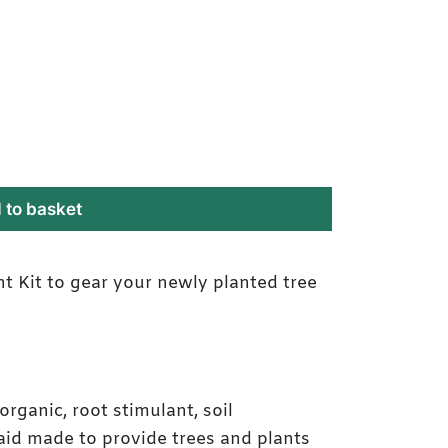
 to basket
 Kit to gear your newly planted tree
Establishment Kit Labe
y organic, root stimulant, soil
aid made to provide trees and plants