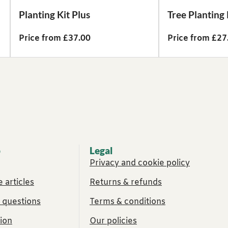
Planting Kit Plus
Tree Planting 
Price from £37.00
Price from £27
p
Legal
Privacy and cookie policy
 articles
Returns & refunds
 questions
Terms & conditions
ion
Our policies