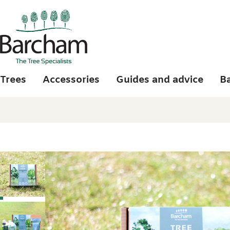
Skip to main content
Trees
Accessories
Guides and advice
B
Photo gallery