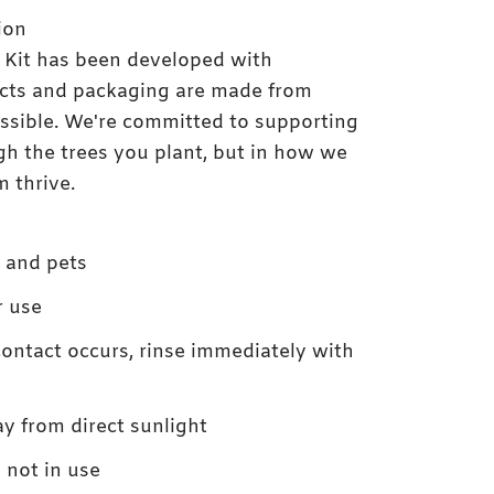
ion
 Kit has been developed with
ducts and packaging are made from
ssible. We're committed to supporting
gh the trees you plant, but in how we
 thrive.
n and pets
r use
contact occurs, rinse immediately with
ay from direct sunlight
not in use