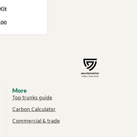
Kit
.00
More
Top trunks guide
Carbon Calculator
Commercial & trade