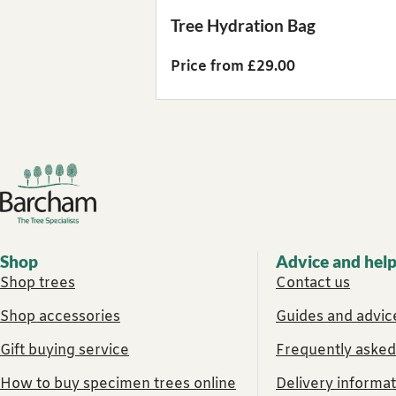
Tree Hydration Bag
Price from £29.00
Footer links
Shop
Advice and hel
Shop trees
Contact us
Shop accessories
Guides and advice
Gift buying service
Frequently asked
How to buy specimen trees online
Delivery informat