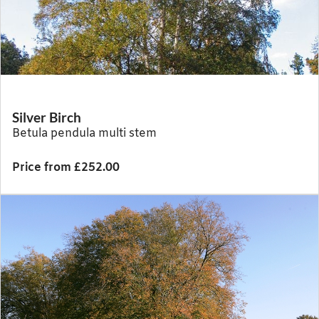
Silver Birch
Betula pendula multi stem
Price from £252.00