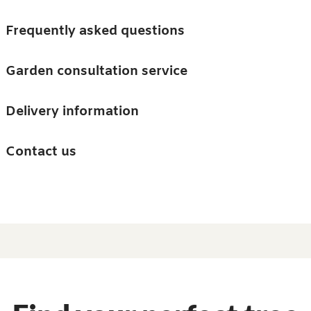
Skip to main content
Trees
Frequently asked questions
Accessories
Garden consultation service
Guides and advice
Delivery information
0
Search
Ba
0
i
Barn & Garden
Contact us
About us