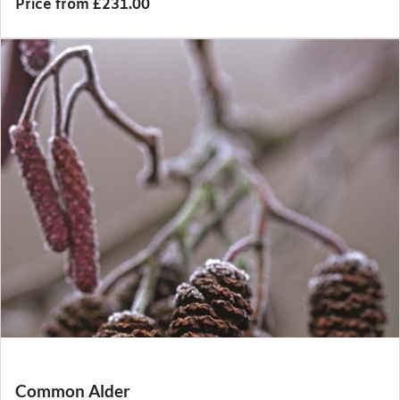
Price from £231.00
Common Alder