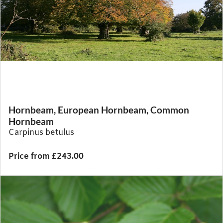
Hornbeam, European Hornbeam, Common
Hornbeam
Carpinus betulus
Price from £243.00