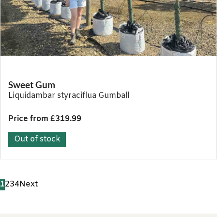
Sweet Gum
Liquidambar styraciflua Gumball
Price from £319.99
Out of stock
1
2
3
4
Next