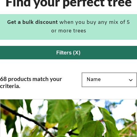
Find your perfect tree
Get a bulk discount
when you buy any mix of 5
or more trees
Filters (X)
68 products match your
criteria.