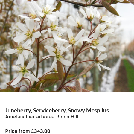
Juneberry, Serviceberry, Snowy Mespilus
Amelanchier arborea Robin Hill
Price from £343.00