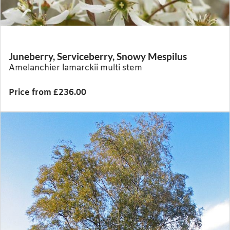
Juneberry, Serviceberry, Snowy Mespilus
Amelanchier lamarckii multi stem
Price from £236.00