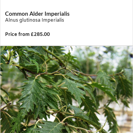
Common Alder Imperialis
Alnus glutinosa Imperialis
Price from £285.00