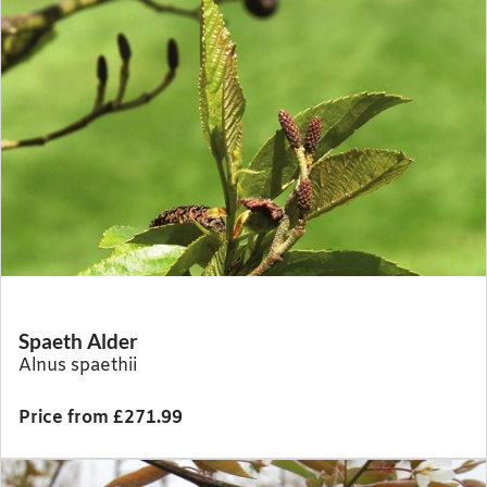
Spaeth Alder
Alnus spaethii
Price from £271.99