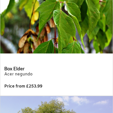
Box Elder
Acer negundo
Price from £253.99