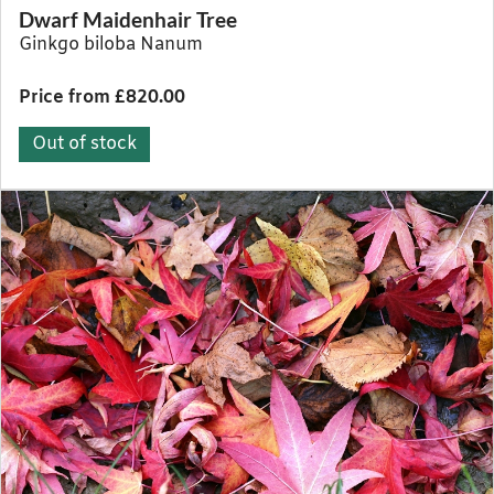
Dwarf Maidenhair Tree
Ginkgo biloba Nanum
Price from £820.00
Out of stock