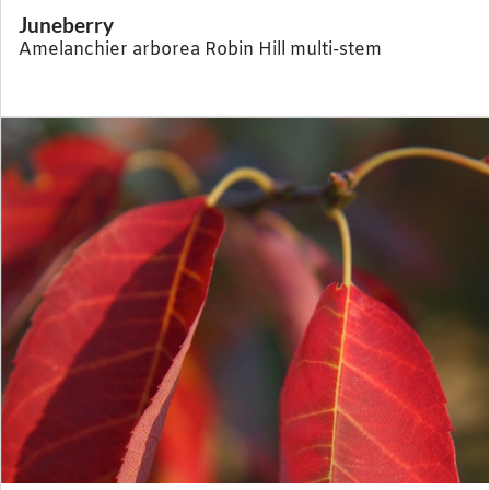
Juneberry
Amelanchier arborea Robin Hill multi-stem