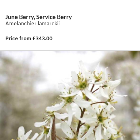
June Berry, Service Berry
Amelanchier lamarckii
Price from £343.00