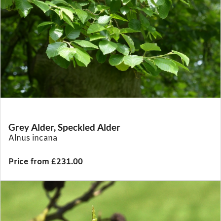
Grey Alder, Speckled Alder
Alnus incana
Price from £231.00