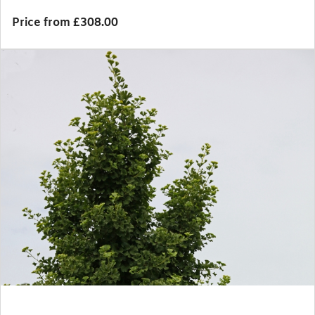
Price from £308.00