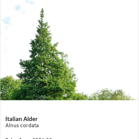
Italian Alder
Alnus cordata