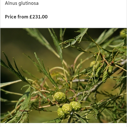
Alnus glutinosa
Price from £231.00