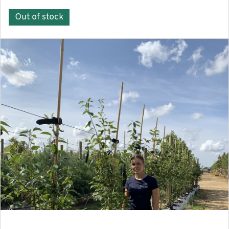
Out of stock