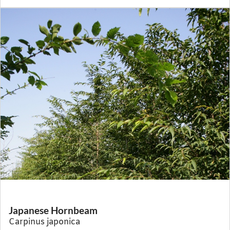
Japanese Hornbeam
Carpinus japonica