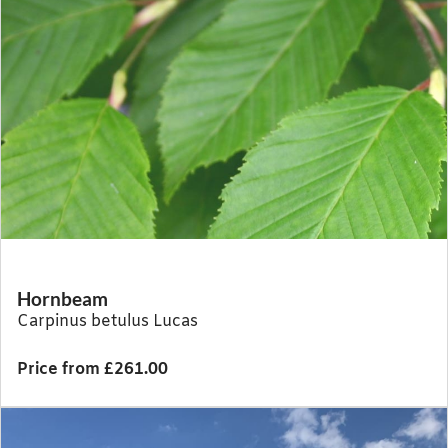
Hornbeam
Carpinus betulus Lucas
Price from £261.00