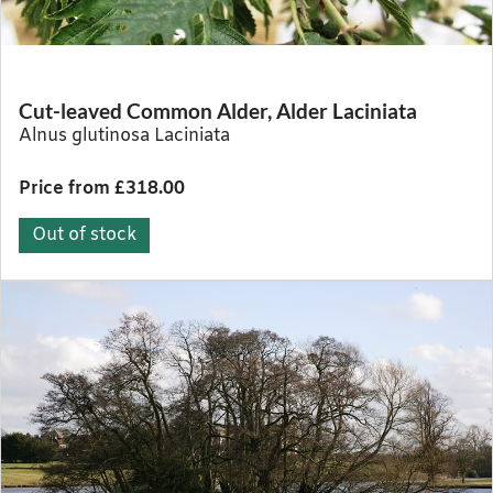
Cut-leaved Common Alder, Alder Laciniata
Alnus glutinosa Laciniata
Price from £318.00
Out of stock