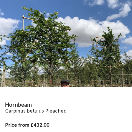
Hornbeam
Carpinus betulus Pleached
Price from £432.00