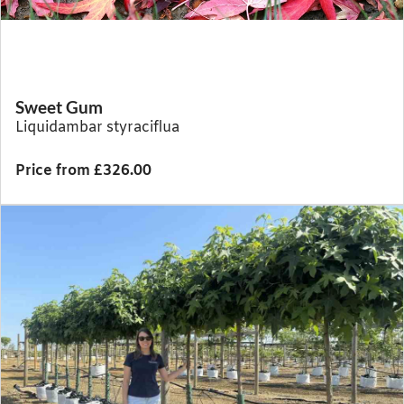
Sweet Gum
Liquidambar styraciflua
Price from £326.00