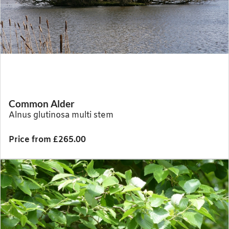
Common Alder
Alnus glutinosa multi stem
Price from £265.00