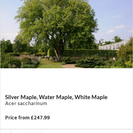
Silver Maple, Water Maple, White Maple
Acer saccharinum
Price from £247.99