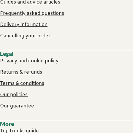
Guides and advice articles
Frequently asked questions
Delivery information
Cancelling your order
Legal
Privacy and cookie policy
Returns & refunds
Terms & conditions
Our policies
Our guarantee
More
Top trunks guide