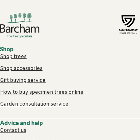
Footer links
Shop
Shop trees
Shop accessories
Gift buying service
How to buy specimen trees online
Garden consultation service
Advice and help
Contact us