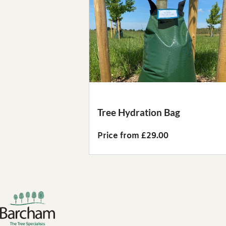
Tree Hydration Bag
Price from £29.00
Footer links