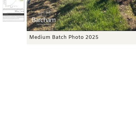
Medium Batch Photo 2025