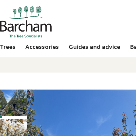
Skip to main content
Trees
Accessories
Guides and advice
B
Photo gallery