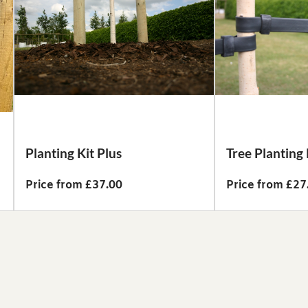
Planting Kit Plus
Tree Planting 
Price from £37.00
Price from £27