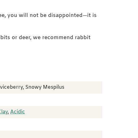
ee, you will not be disappointed—it is
abbits or deer, we recommend rabbit
rviceberry, Snowy Mespilus
Clay
,
Acidic