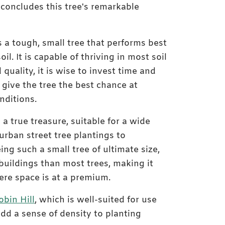
 concludes this tree's remarkable
 a tough, small tree that performs best
oil. It is capable of thriving in most soil
Medium-sized Juneberr
 quality, it is wise to invest time and
nursery
o give the tree the best chance at
nditions.
 a true treasure, suitable for a wide
urban street tree plantings to
ing such a small tree of ultimate size,
buildings than most trees, making it
ere space is at a premium.
bin Hill
, which is well-suited for use
add a sense of density to planting