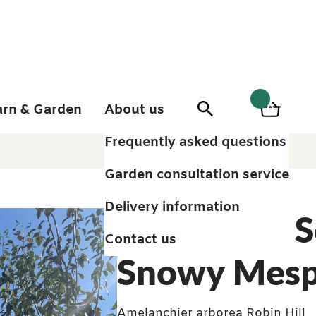
arn & Garden
About us
0
Search
Basket
0
items
Frequently asked questions
Garden consultation service
Delivery information
Juneberry, S
Contact us
Snowy Mesp
Amelanchier arborea Robin Hill