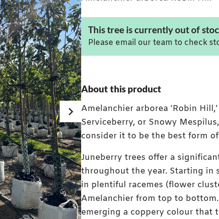
This tree is currently out of stoc
Please email our team to check sto
About this product
Amelanchier arborea 'Robin Hill,
Serviceberry, or Snowy Mespilus,
consider it to be the best form 
Juneberry trees offer a significan
throughout the year. Starting in
in plentiful racemes (flower clus
Mature Amelanchier arborea Rob
Amelanchier from top to bottom. 
emerging a coppery colour that t