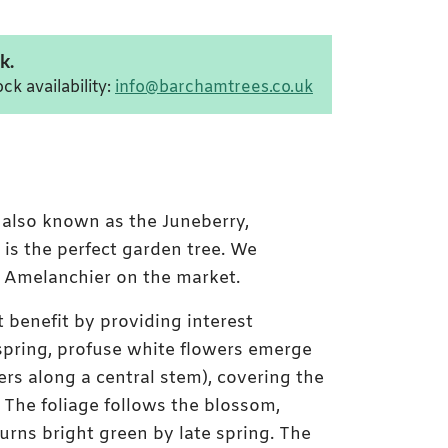
k.
ck availability:
info@barchamtrees.co.uk
' also known as the Juneberry,
 is the perfect garden tree. We
of Amelanchier on the market.
t benefit by providing interest
 spring, profuse white flowers emerge
ters along a central stem), covering the
in Hill flowers
The foliage follows the blossom,
urns bright green by late spring. The