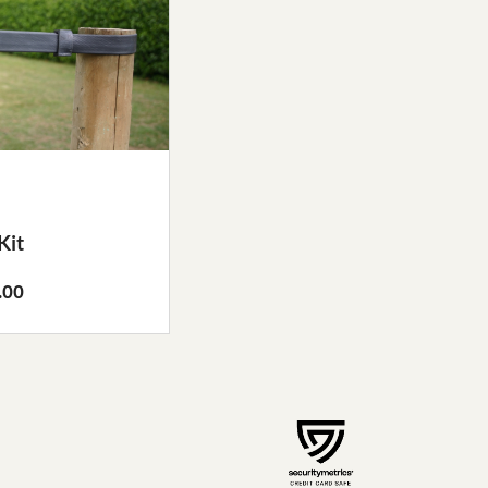
Kit
.00