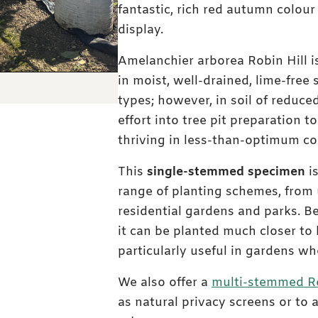
fantastic, rich red autumn colour
display.
Amelanchier arborea Robin Hill is
in moist, well-drained, lime-free s
types; however, in soil of reduced
effort into tree pit preparation t
thriving in less-than-optimum co
This
single-stemmed specimen
is
range of planting schemes, from 
residential gardens and parks. Be
it can be planted much closer to 
particularly useful in gardens wh
We also offer a
multi-stemmed Ro
as natural privacy screens or to 