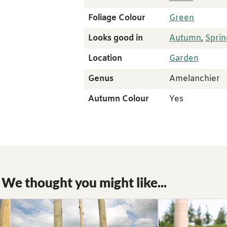
Foliage Colour
Green
Looks good in
Autumn
,
Sprin
Location
Garden
Genus
Amelanchier
Autumn Colour
Yes
We thought you might like...