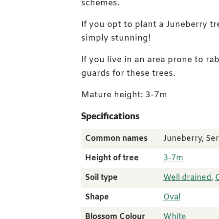
schemes.
If you opt to plant a Juneberry tr
simply stunning!
If you live in an area prone to r
guards for these trees.
Mature height: 3-7m
Specifications
Common names
Juneberry, Se
Height of tree
3-7m
Soil type
Well drained
,
Shape
Oval
Blossom Colour
White