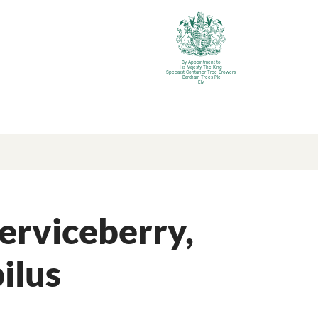
By Appointment to
His Majesty The King
Specialist Container Tree Growers
Barcham Trees Plc
Ely
erviceberry,
ilus