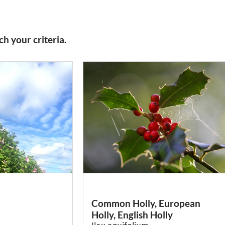
h your criteria.
Common Holly, European
Holly, English Holly