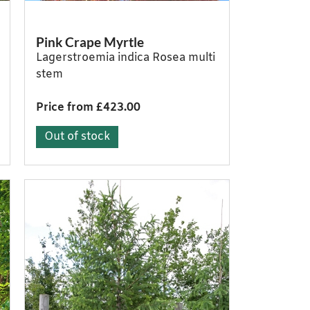
Pink Crape Myrtle
Lagerstroemia indica Rosea multi
stem
Price from £423.00
Out of stock