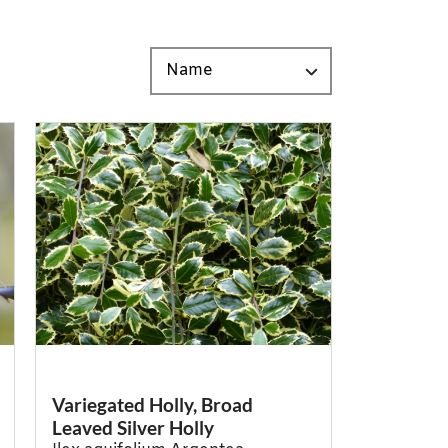
Variegated Holly, Broad
Leaved Silver Holly