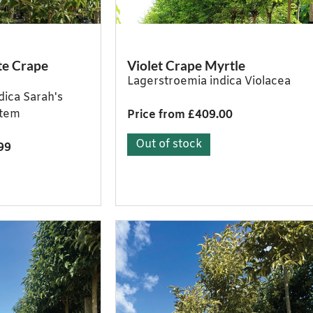
te Crape
Violet Crape Myrtle
Lagerstroemia indica Violacea
dica Sarah's
stem
Price from £409.00
Out of stock
99