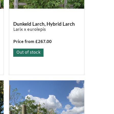
Dunkeld Larch, Hybrid Larch
Larix x eurolepis
Price from £267.00
Out of stock