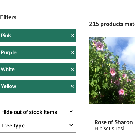
Filters
215 products matc
Pink
Purple
White
Yellow
Hide out of stock items
Rose of Sharon
Tree type
Hibiscus resi