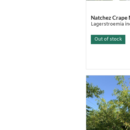
Natchez Crape 
Lagerstroemia in
Out of stock