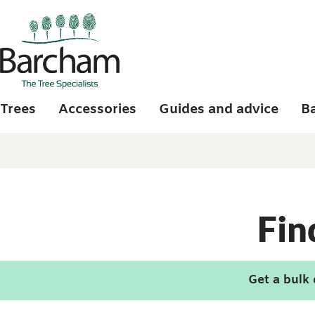
Skip to main content
Trees
Accessories
Guides and advice
B
Fin
Get a bulk