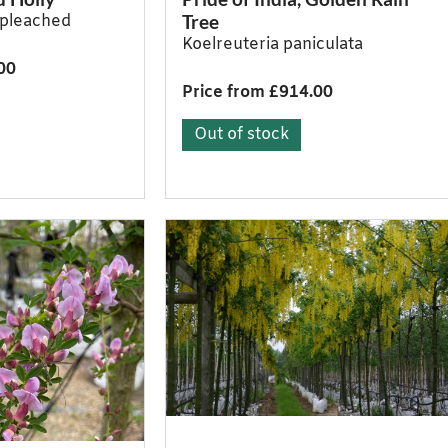
Tree
a pleached
Koelreuteria paniculata
00
Price from £914.00
Out of stock