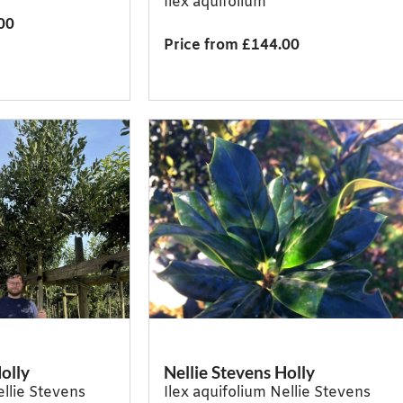
Ilex aquifolium
00
Price from £144.00
olly
Nellie Stevens Holly
ellie Stevens
Ilex aquifolium Nellie Stevens