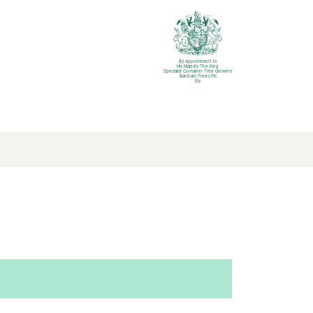
By Appointment to
His Majesty The King
Specialist Container Tree Growers
Barcham Trees Plc
Ely