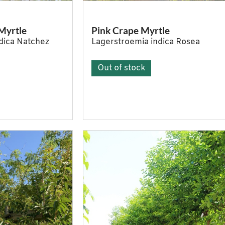
Myrtle
Pink Crape Myrtle
dica Natchez
Lagerstroemia indica Rosea
Out of stock