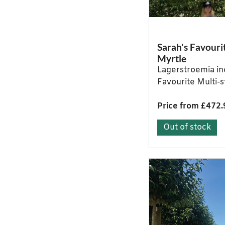
Sarah's Favouri
Myrtle
Lagerstroemia in
Favourite Multi-
Price from £472.
Out of stock