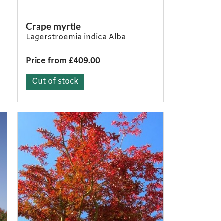
Crape myrtle
Lagerstroemia indica Alba
Price from £409.00
Out of stock