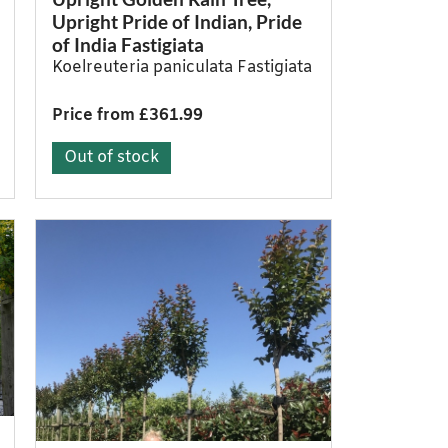
Upright Pride of Indian, Pride
of India Fastigiata
Koelreuteria paniculata Fastigiata
Price from £361.99
Out of stock