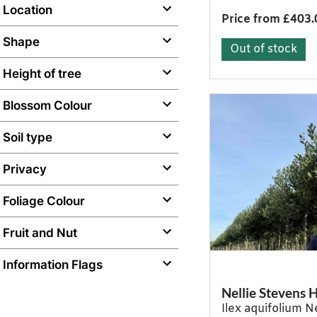
Location
Price from £403.
Shape
Out of stock
Height of tree
Blossom Colour
Soil type
Privacy
Foliage Colour
Fruit and Nut
Information Flags
Nellie Stevens H
Ilex aquifolium N