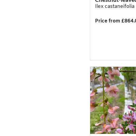
Ilex castaneifoli
Price from £864.