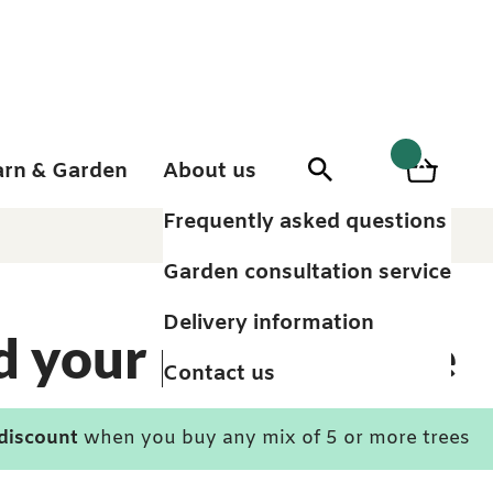
arn & Garden
About us
0
Search
Basket
0
items
Frequently asked questions
Garden consultation service
Delivery information
d your perfect tree
Contact us
 discount
when you buy any mix of 5 or more trees