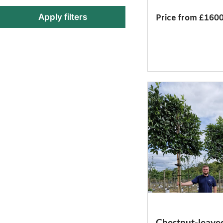
Apply filters
Price from £160
Chestnut-leave