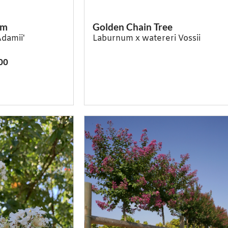
um
Golden Chain Tree
Adamii'
Laburnum x watereri Vossii
00