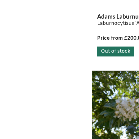
Adams Laburn
Laburnocytisus '
Price from £200.
Out of stock