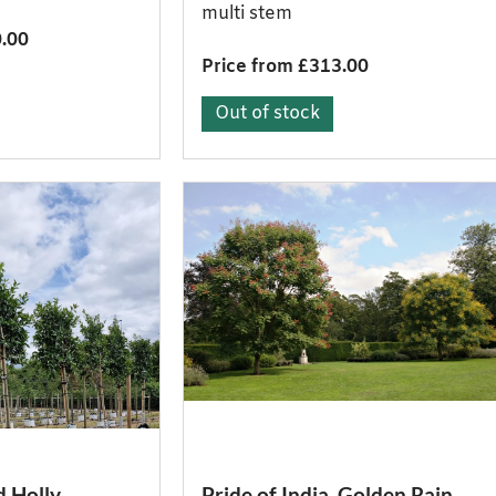
multi stem
0.00
Price from £313.00
Out of stock
d Holly
Pride of India, Golden Rain