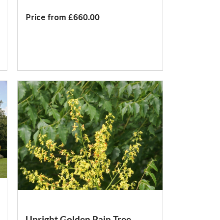
Price from £660.00
Upright Golden Rain Tree,