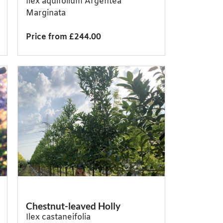
Ilex aquifolium Argentea
Marginata
Price from £244.00
Chestnut-leaved Holly
Ilex castaneifolia