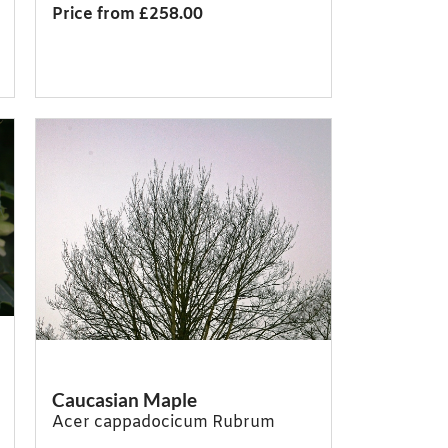
Price from £258.00
Caucasian Maple
Acer cappadocicum Rubrum