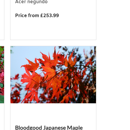
Acer negundo
Price from £253.99
Bloodgood Japanese Maple