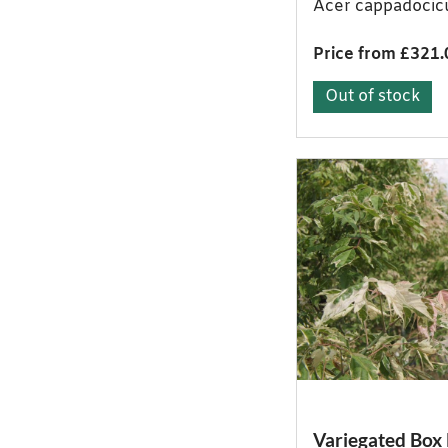
Acer cappadoci
Price from £321.
Out of stock
Variegated Box 