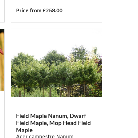
Price from £258.00
Field Maple Nanum, Dwarf
Field Maple, Mop Head Field
Maple
Acer campestre Nanum