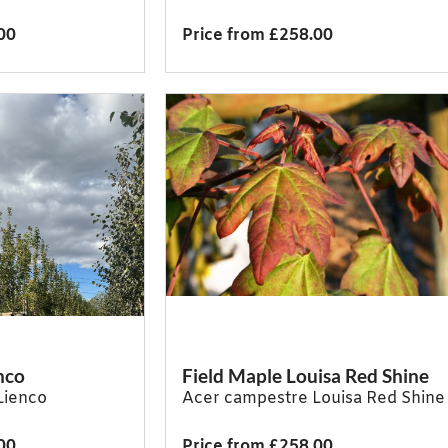
00
Price from £258.00
nco
Field Maple Louisa Red Shine
Lienco
Acer campestre Louisa Red Shine
00
Price from £258.00