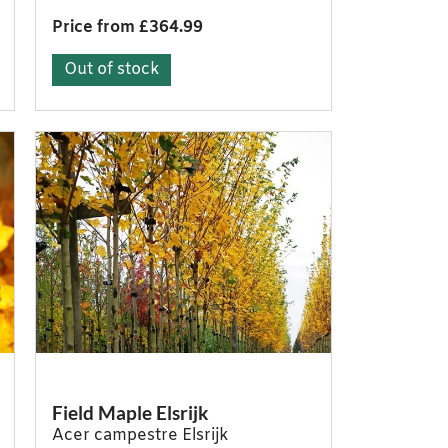
Price from £364.99
Out of stock
Field Maple Elsrijk
Acer campestre Elsrijk