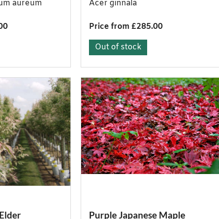
cum aureum
Acer ginnala
00
Price from £285.00
Out of stock
Elder
Purple Japanese Maple