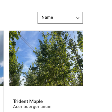
Trident Maple
Acer buergerianum