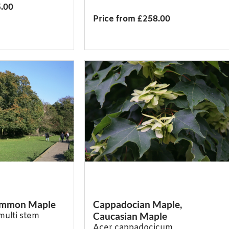
5.00
Price from £258.00
Common Maple
Cappadocian Maple,
Caucasian Maple
multi stem
Acer cappadocicum