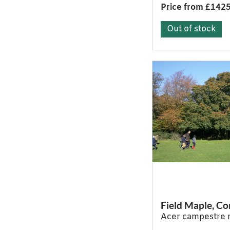
Price from £142
Out of stock
Field Maple, 
Acer campestre 