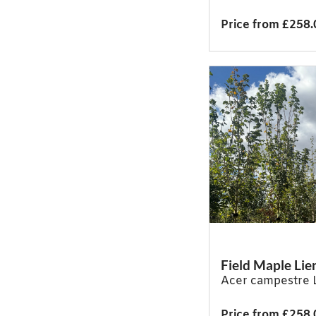
Price from £258.
Field Maple Lie
Acer campestre 
Price from £258.