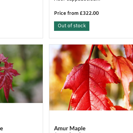
Price from £322.00
Out of stock
le
Amur Maple