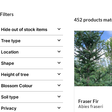
Filters
452 products matc
Hide out of stock items
Tree type
Location
Shape
Height of tree
Blossom Colour
Soil type
Fraser Fir
Abies fraseri
Privacy