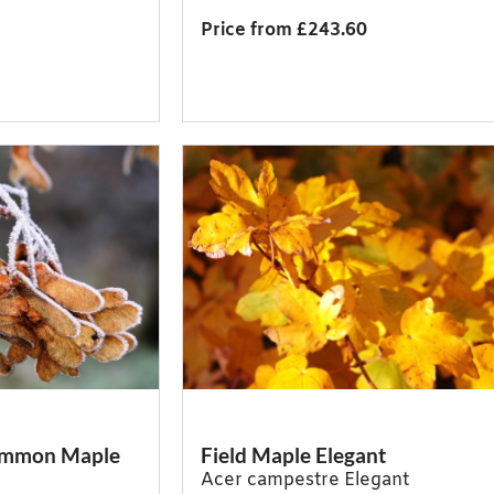
Price from £243.60
Common Maple
Field Maple Elegant
Acer campestre Elegant