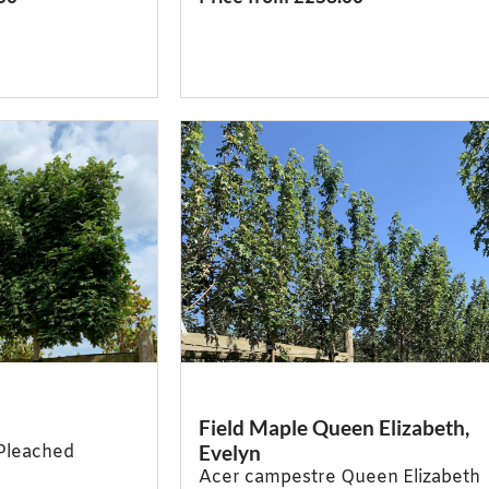
Field Maple Queen Elizabeth,
Evelyn
Pleached
Acer campestre Queen Elizabeth