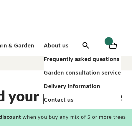
arn & Garden
About us
0
Search
Basket
0
items
Frequently asked questions
Garden consultation service
Delivery information
d your perfect tree
Contact us
 discount
when you buy any mix of 5 or more trees