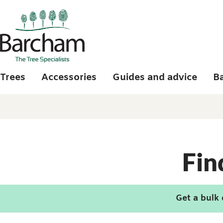
Skip to main content
Trees
Accessories
Guides and advice
B
Fin
Get a bulk