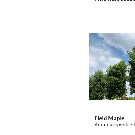
Field Maple
Acer campestre 