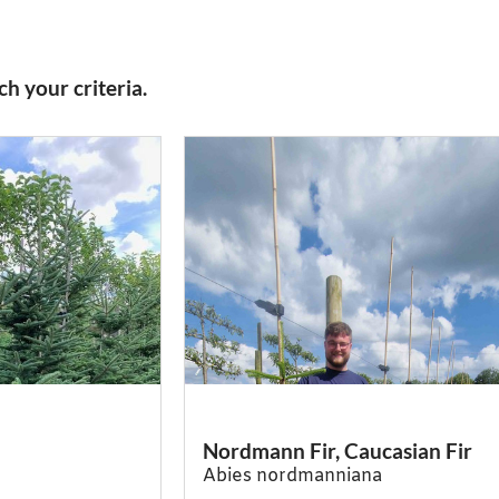
h your criteria.
Nordmann Fir, Caucasian Fir
Abies nordmanniana