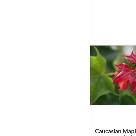
Caucasian Map