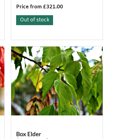
Price from £321.00
Out of stock
Box Elder