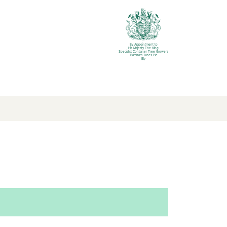
By Appointment to
His Majesty The King
Specialist Container Tree Growers
Barcham Trees Plc
Ely