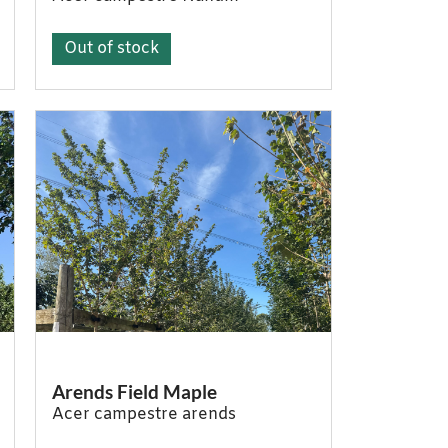
Out of stock
Arends Field Maple
Acer campestre arends