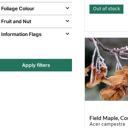
Foliage Colour
Out of stock
Fruit and Nut
Information Flags
Apply filters
Field Maple, 
Acer campestre