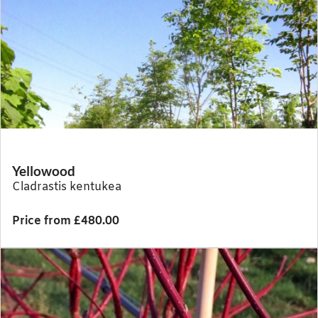
Yellowood
Cladrastis kentukea
Price from £480.00