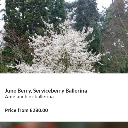
June Berry, Serviceberry Ballerina
Amelanchier ballerina
Price from £280.00