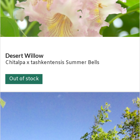
Desert Willow
Chitalpa x tashkentensis Summer Bells
Out of stock