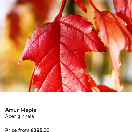
Amur Maple
Acer ginnala
Price from £285.00