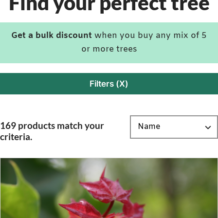
Find your perfect tree
Get a bulk discount
when you buy any mix of 5
or more trees
Filters (X)
169 products match your
criteria.