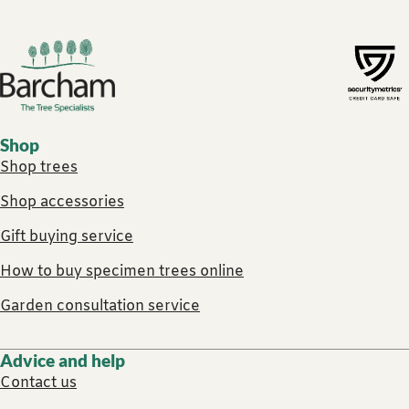
Footer links
Shop
Shop trees
Shop accessories
Gift buying service
How to buy specimen trees online
Garden consultation service
Advice and help
Contact us