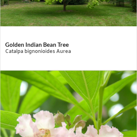
Golden Indian Bean Tree
Catalpa bignonioides Aurea