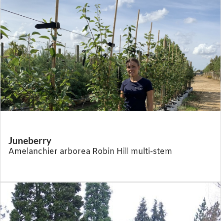
Juneberry
Amelanchier arborea Robin Hill multi-stem