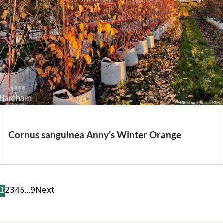
Cornus sanguinea Anny's Winter Orange
1
2
3
4
5
…
9
Next