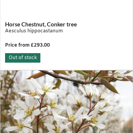
Horse Chestnut, Conker tree
Aesculus hippocastanum
Price from £293.00
Out of stock