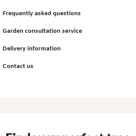
Skip to main content
Trees
Frequently asked questions
Accessories
Garden consultation service
Guides and advice
Delivery information
0
Search
Ba
0
i
Barn & Garden
Contact us
About us