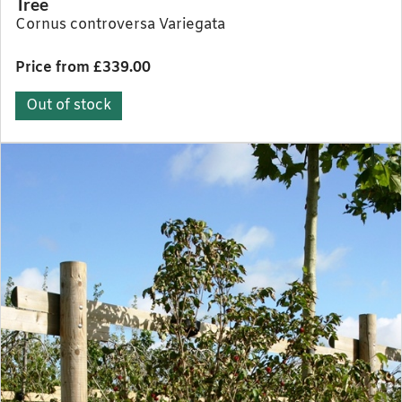
Tree
Cornus controversa Variegata
Price from £339.00
Out of stock