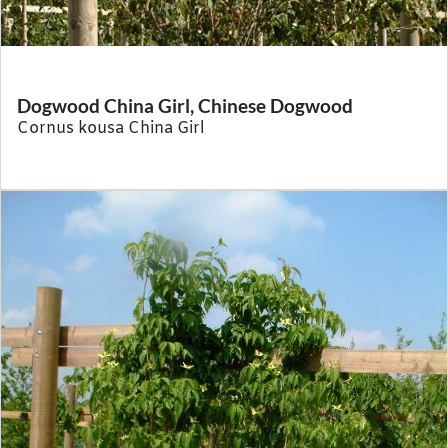
Dogwood China Girl, Chinese Dogwood
Cornus kousa China Girl