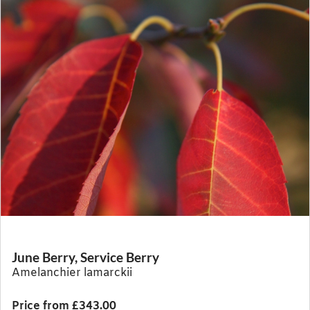
June Berry, Service Berry
Amelanchier lamarckii
Price from £343.00