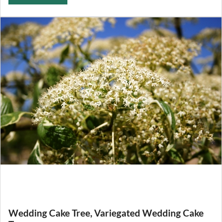
Wedding Cake Tree, Variegated Wedding Cake