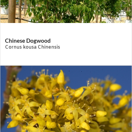
Chinese Dogwood
Cornus kousa Chinensis