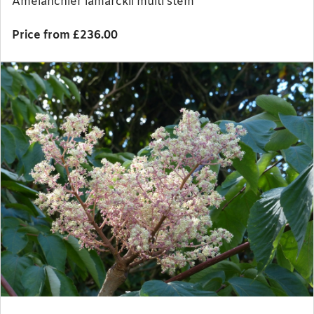
Amelanchier lamarckii multi stem
Price from £236.00