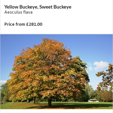
Yellow Buckeye, Sweet Buckeye
Aesculus flava
Price from £281.00