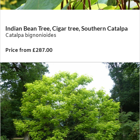
Indian Bean Tree, Cigar tree, Southern Catalpa
Catalpa bignonioides
Price from £287.00