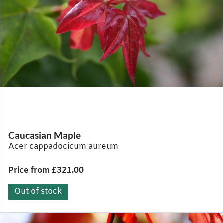
Caucasian Maple
Acer cappadocicum aureum
Price from £321.00
Out of stock