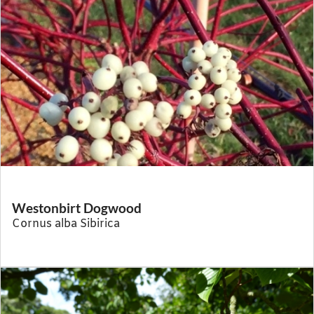
Westonbirt Dogwood
Cornus alba Sibirica