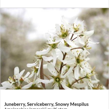
Juneberry, Serviceberry, Snowy Mespilus