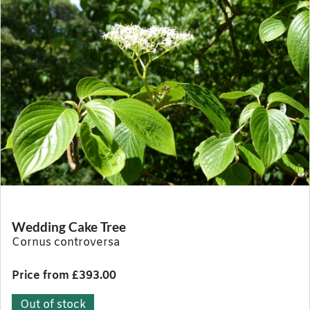
Wedding Cake Tree
Cornus controversa
Price from £393.00
Out of stock