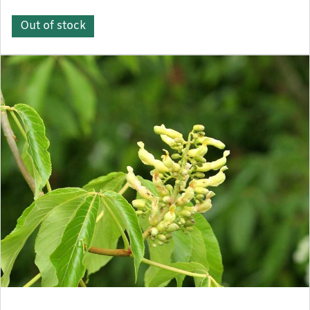
Out of stock