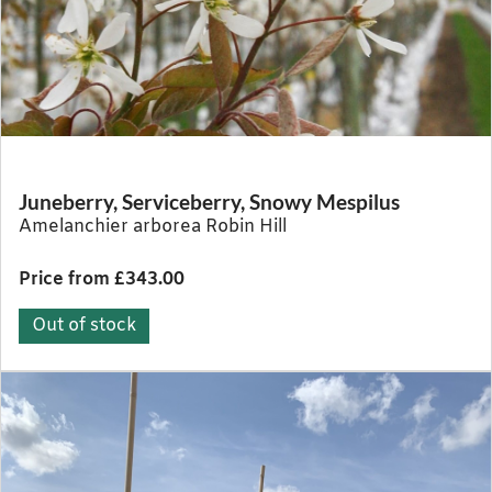
Juneberry, Serviceberry, Snowy Mespilus
Amelanchier arborea Robin Hill
Price from £343.00
Out of stock