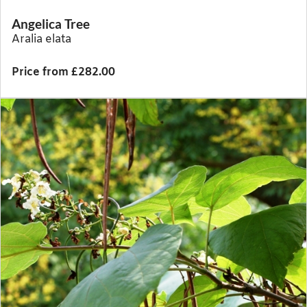
Angelica Tree
Aralia elata
Price from £282.00