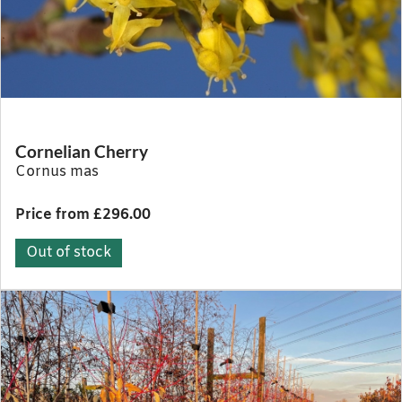
Cornelian Cherry
Cornus mas
Price from £296.00
Out of stock