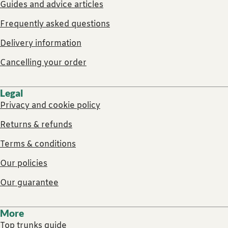
Guides and advice articles
Frequently asked questions
Delivery information
Cancelling your order
Legal
Privacy and cookie policy
Returns & refunds
Terms & conditions
Our policies
Our guarantee
More
Top trunks guide