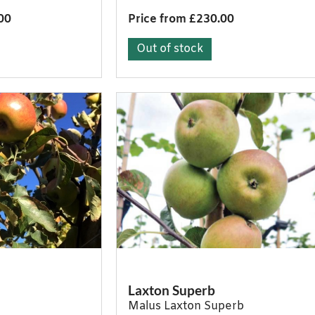
00
Price from £230.00
Out of stock
Laxton Superb
Malus Laxton Superb