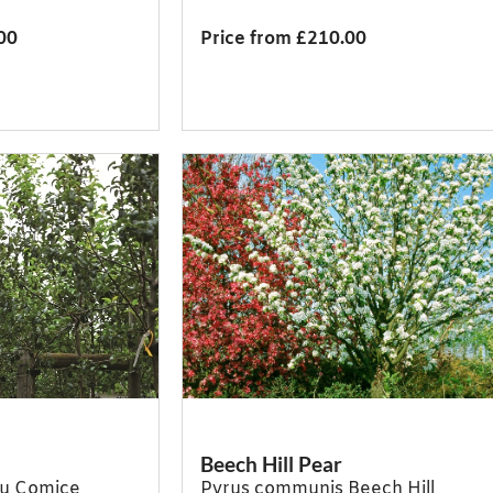
00
Price from £210.00
Beech Hill Pear
du Comice
Pyrus communis Beech Hill