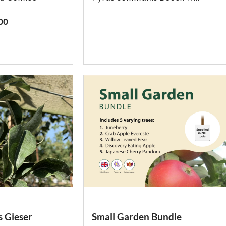
00
 Gieser
Small Garden Bundle