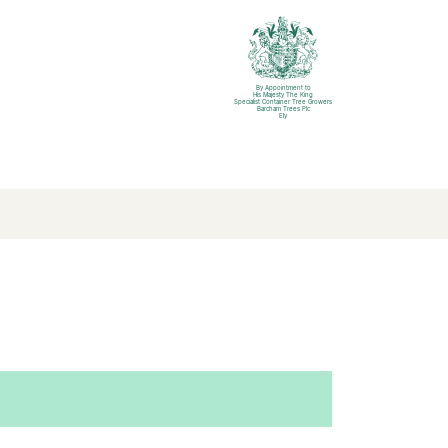
By Appointment to
His Majesty The King
Specialist Container Tree Growers
Barcham Trees Plc
Ely