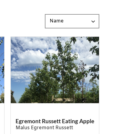
Egremont Russett Eating Apple
Malus Egremont Russett