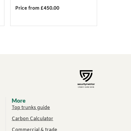
Price from £450.00
More
Top trunks guide
Carbon Calculator
Commercial & trade