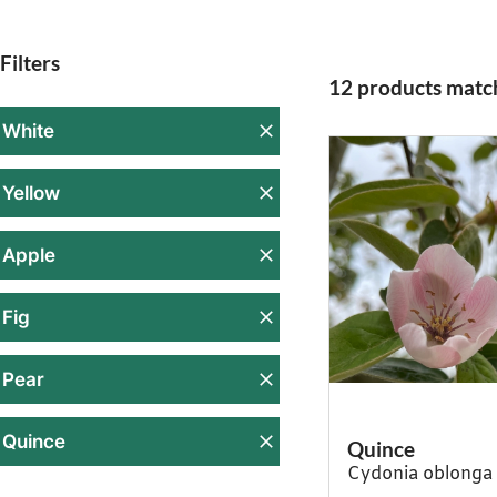
Filters
12 products match
White
Yellow
Apple
Fig
Pear
Quince
Quince
Cydonia oblonga 