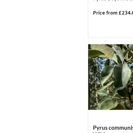
Price from £234.
Pyrus communis