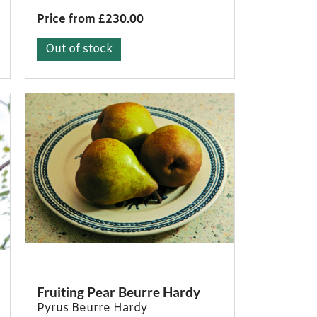
Price from £230.00
Out of stock
Fruiting Pear Beurre Hardy
Pyrus Beurre Hardy