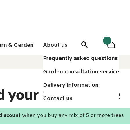
arn & Garden
About us
0
Search
Basket
0
items
Frequently asked questions
Garden consultation service
Delivery information
d your perfect tree
Contact us
 discount
when you buy any mix of 5 or more trees