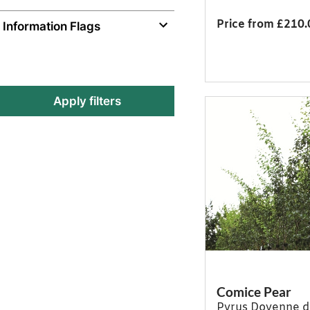
Price from £210.
Information Flags
Apply filters
Comice Pear
Pyrus Doyenne 