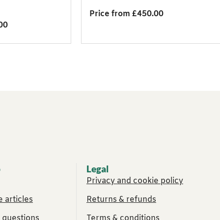
Price from £450.00
00
p
Legal
Privacy and cookie policy
 articles
Returns & refunds
 questions
Terms & conditions