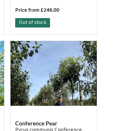
Price from £246.00
Out of stock
Conference Pear
Pyrus communis Conference