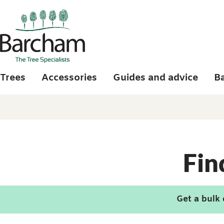
Skip to main content
Trees
Accessories
Guides and advice
B
Fin
Get a bulk