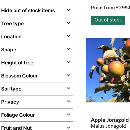
Price from £299.
Hide out of stock items
Out of stock
Tree type
Location
Shape
Height of tree
Blossom Colour
Soil type
Privacy
Foliage Colour
Apple Jonagold
Malus Jonagold
Fruit and Nut