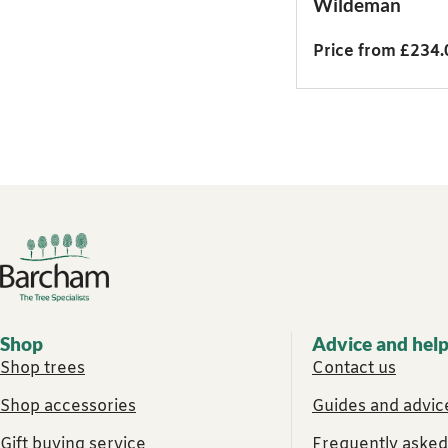
Wildeman
Price from £234.
Footer links
Shop
Advice and hel
Shop trees
Contact us
Shop accessories
Guides and advice
Gift buying service
Frequently asked