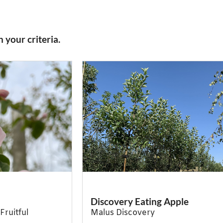
 your criteria.
Discovery Eating Apple
Fruitful
Malus Discovery