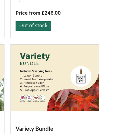
Price from £246.00
Out of stock
Variety Bundle