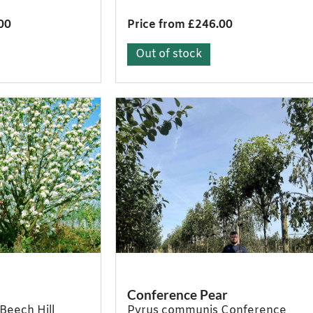
00
Price from £246.00
Out of stock
Conference Pear
Beech Hill
Pyrus communis Conference