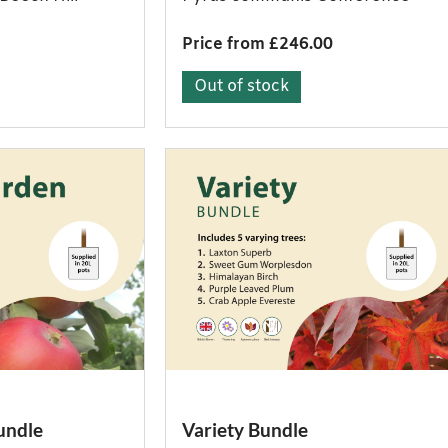
Price from £246.00
Out of stock
undle
Variety Bundle