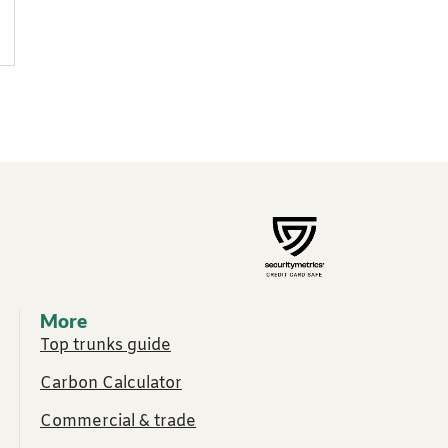
More
Top trunks guide
Carbon Calculator
Commercial & trade