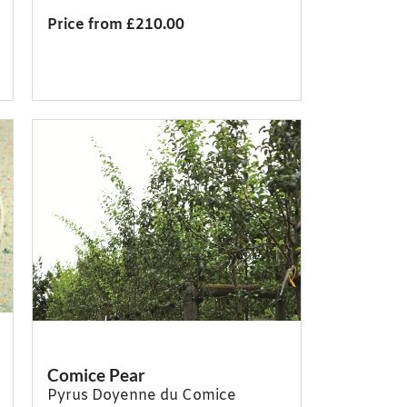
Price from £210.00
Comice Pear
Pyrus Doyenne du Comice