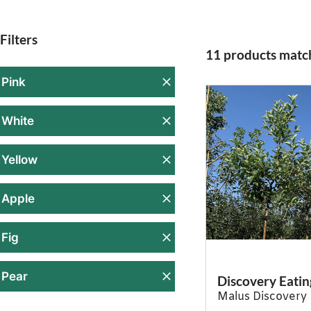
Filters
11 products match
Pink
White
Yellow
Apple
Fig
Pear
Discovery Eatin
Malus Discovery