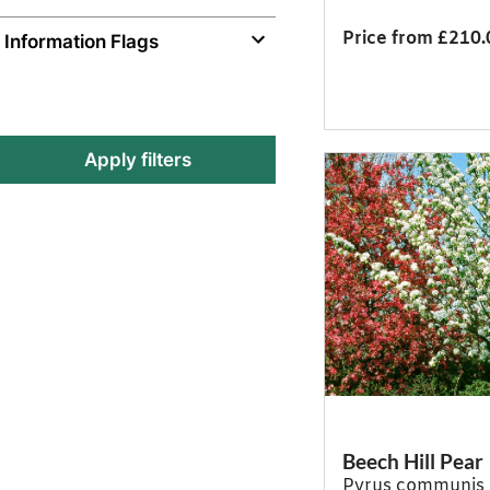
Price from £210.
Information Flags
Apply filters
Beech Hill Pear
Pyrus communis 