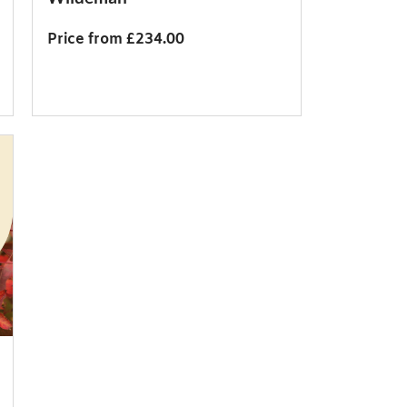
Price from £234.00