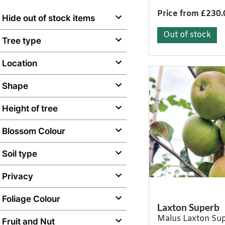
Price from £230.
Hide out of stock items
Out of stock
Tree type
Location
Shape
Height of tree
Blossom Colour
Soil type
Privacy
Foliage Colour
Laxton Superb
Malus Laxton Su
Fruit and Nut