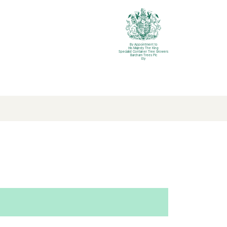
By Appointment to
His Majesty The King
Specialist Container Tree Growers
Barcham Trees Plc
Ely