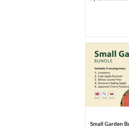
Small Garden B