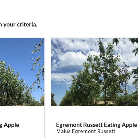
 your criteria.
g Apple
Egremont Russett Eating Apple
Malus Egremont Russett