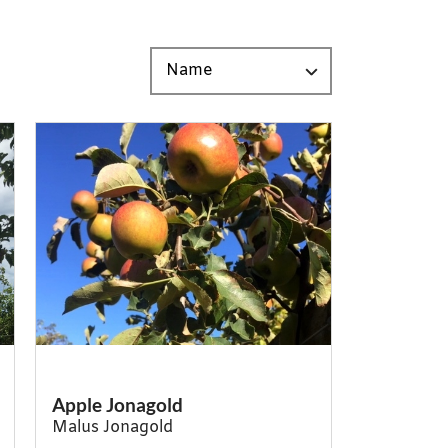
Apple Jonagold
Malus Jonagold