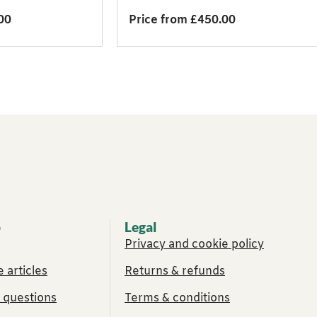
00
Price from £450.00
p
Legal
Privacy and cookie policy
 articles
Returns & refunds
 questions
Terms & conditions