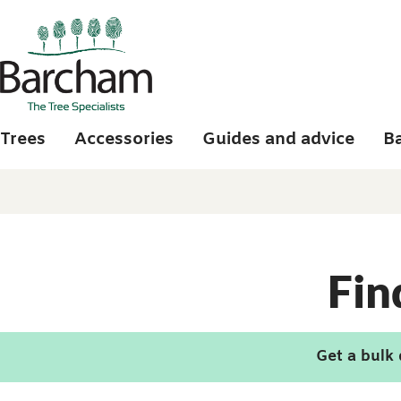
Skip to main content
Trees
Accessories
Guides and advice
B
Fin
Get a bulk