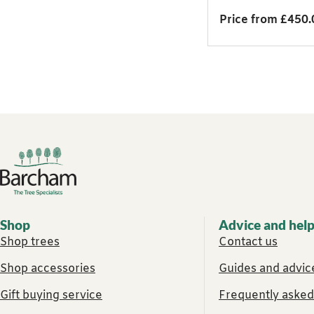
Price from £450.
Footer links
Shop
Advice and hel
Shop trees
Contact us
Shop accessories
Guides and advice
Gift buying service
Frequently asked