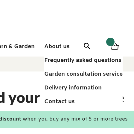
arn & Garden
About us
0
Search
Basket
0
items
Frequently asked questions
Garden consultation service
Delivery information
d your perfect tree
Contact us
 discount
when you buy any mix of 5 or more trees