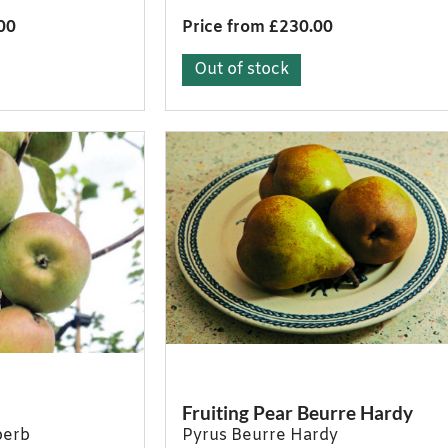
00
Price from £230.00
Out of stock
Fruiting Pear Beurre Hardy
perb
Pyrus Beurre Hardy