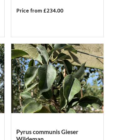
Price from £234.00
Pyrus communis Gieser
Wildeman