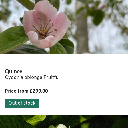
Quince
Cydonia oblonga Fruitful
Price from £299.00
Out of stock