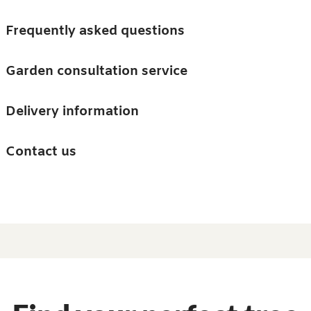
Skip to main content
Trees
Frequently asked questions
Accessories
Garden consultation service
Guides and advice
Delivery information
0
Search
Ba
0
i
Barn & Garden
Contact us
About us