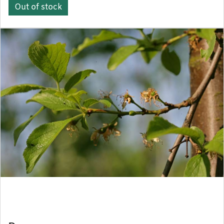
Out of stock