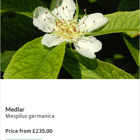
Medlar
Mespilus germanica
Price from £235.00