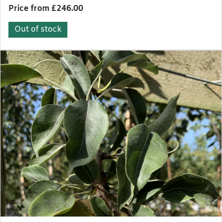
Price from £246.00
Out of stock