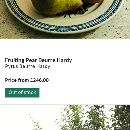
Fruiting Pear Beurre Hardy
Pyrus Beurre Hardy
Price from £246.00
Out of stock