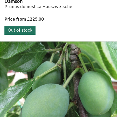
Damson
Prunus domestica Hauszwetsche
Price from £225.00
Out of stock