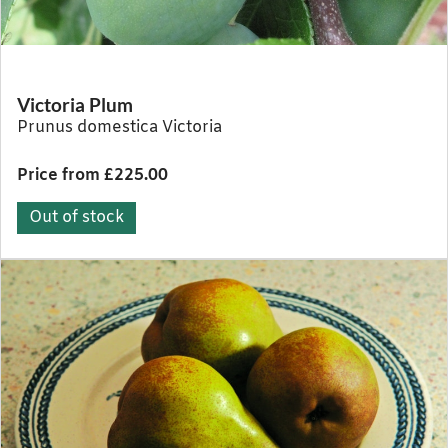
Victoria Plum
Prunus domestica Victoria
Price from £225.00
Out of stock