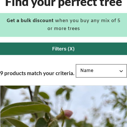
Find your perfect tree
Get a bulk discount
when you buy any mix of 5
or more trees
Filters (X)
9 products match your criteria.