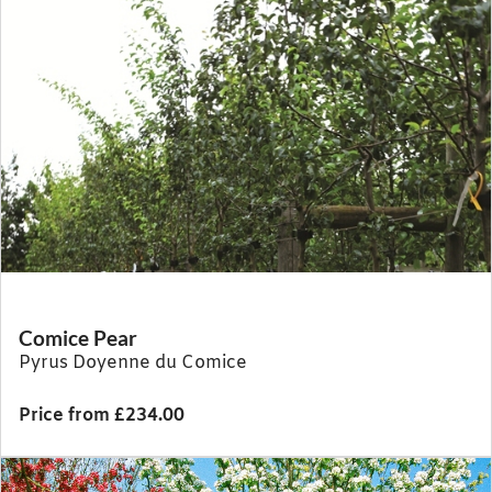
Comice Pear
Pyrus Doyenne du Comice
Price from £234.00