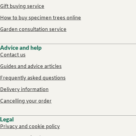
Gift buying service
How to buy specimen trees online
Garden consultation service
Advice and help
Contact us
Guides and advice articles
Frequently asked questions
Delivery information
Cancelling your order
Legal
Privacy and cookie policy