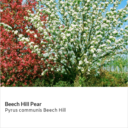
Beech Hill Pear
Pyrus communis Beech Hill