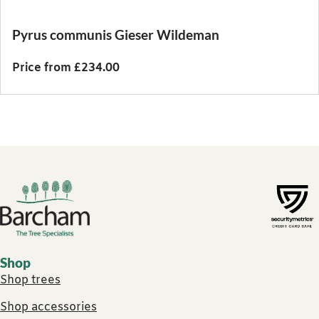
Pyrus communis Gieser Wildeman
Price from £234.00
Footer links
Shop
Shop trees
Shop accessories