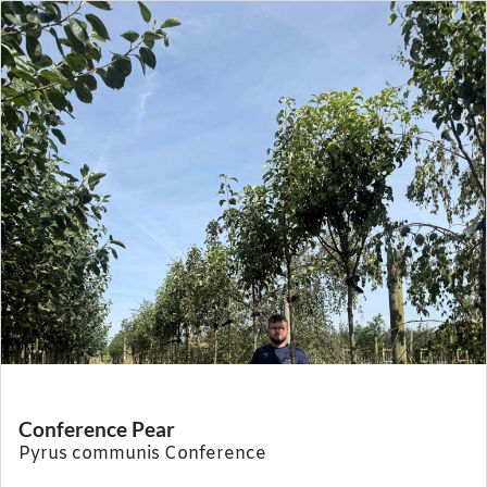
Conference Pear
Pyrus communis Conference