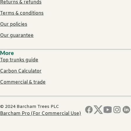
Returns & refunds
Terms & conditions
Our policies
Our guarantee
More
Top trunks guide
Carbon Calculator
Commercial & trade
© 2024 Barcham Trees PLC
Barcham Pro (For Commercial Use)