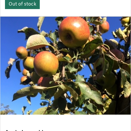
Out of stock