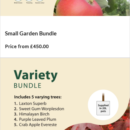
Small Garden Bundle
Price from £450.00