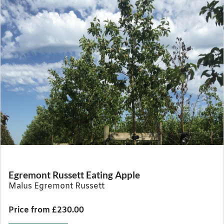
Egremont Russett Eating Apple
Malus Egremont Russett
Price from £230.00