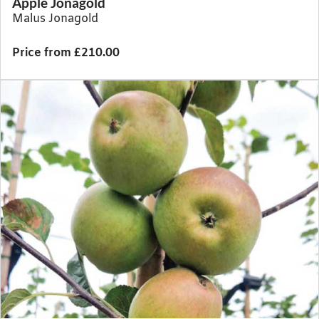
Apple Jonagold
Malus Jonagold
Price from £210.00