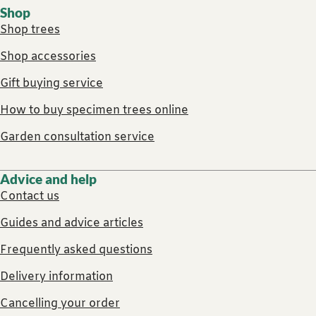
Shop
Shop trees
Shop accessories
Gift buying service
How to buy specimen trees online
Garden consultation service
Advice and help
Contact us
Guides and advice articles
Frequently asked questions
Delivery information
Cancelling your order