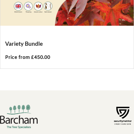
Variety Bundle
Price from £450.00
Footer links