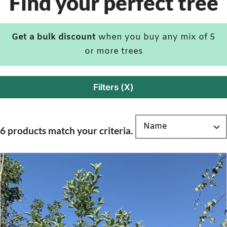
Find your perfect tree
Get a bulk discount
when you buy any mix of 5
or more trees
Filters (X)
6 products match your criteria.