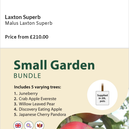
Laxton Superb
Malus Laxton Superb
Price from £210.00