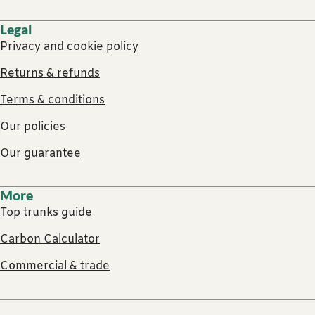
Legal
Privacy and cookie policy
Returns & refunds
Terms & conditions
Our policies
Our guarantee
More
Top trunks guide
Carbon Calculator
Commercial & trade