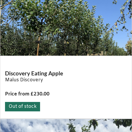
Discovery Eating Apple
Malus Discovery
Price from £230.00
Out of stock