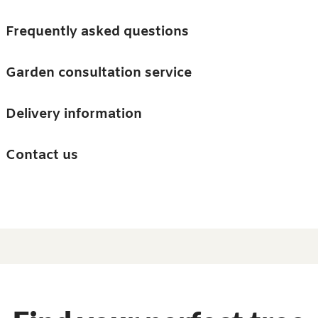
Skip to main content
Trees
Frequently asked questions
Accessories
Garden consultation service
Guides and advice
Delivery information
0
Search
Ba
0
i
Barn & Garden
Contact us
About us