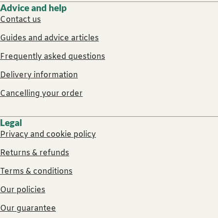
Advice and help
Contact us
Guides and advice articles
Frequently asked questions
Delivery information
Cancelling your order
Legal
Privacy and cookie policy
Returns & refunds
Terms & conditions
Our policies
Our guarantee