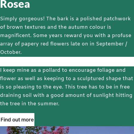
Rosea
Simply gorgeous! The bark is a polished patchwork
of brown textures and the autumn colour is
magnificent. Some years reward you with a profuse
array of papery red flowers late on in September /
October.
I keep mine as a pollard to encourage foliage and
flower as well as keeping to a sculptured shape that
is so pleasing to the eye. This tree has to be in free
draining soil with a good amount of sunlight hitting
the tree in the summer.
Find out more