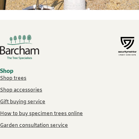
Footer links
Shop
Shop trees
Shop accessories
Gift buying service
How to buy specimen trees online
Garden consultation service