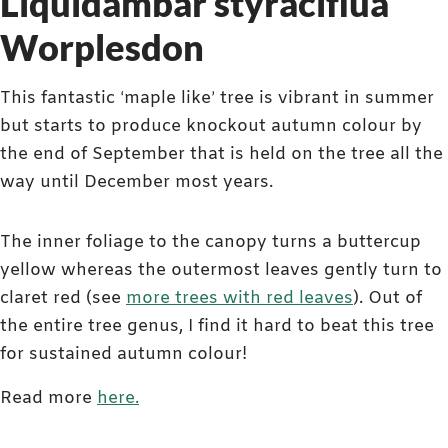
Liquidambar styraciflua
Worplesdon
This fantastic ‘maple like’ tree is vibrant in summer
but starts to produce knockout autumn colour by
the end of September that is held on the tree all the
way until December most years.
The inner foliage to the canopy turns a buttercup
yellow whereas the outermost leaves gently turn to
claret red (see
more trees with red leaves
). Out of
the entire tree genus, I find it hard to beat this tree
for sustained autumn colour!
Read more
here.