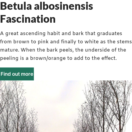
Betula albosinensis
Fascination
A great ascending habit and bark that graduates
from brown to pink and finally to white as the stems
mature. When the bark peels, the underside of the
peeling is a brown/orange to add to the effect.
Find out more