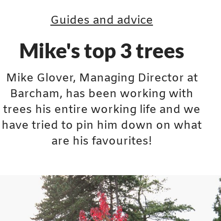
Guides and advice
Mike's top 3 trees
Mike Glover, Managing Director at
Barcham, has been working with
trees his entire working life and we
have tried to pin him down on what
are his favourites!