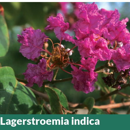
Lagerstroemia indica