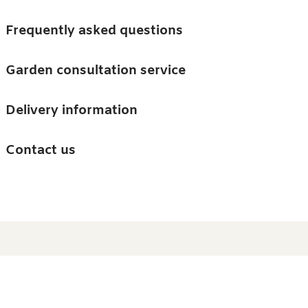
Skip to main content
Trees
Frequently asked questions
Accessories
Garden consultation service
Guides and advice
Delivery information
0
Search
Ba
0
i
Barn & Garden
Contact us
About us