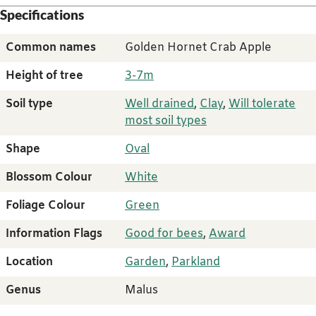
Specifications
Common names
Golden Hornet Crab Apple
Height of tree
3-7m
Soil type
Well drained
,
Clay
,
Will tolerate
most soil types
Shape
Oval
Blossom Colour
White
Foliage Colour
Green
Information Flags
Good for bees
,
Award
Location
Garden
,
Parkland
Genus
Malus