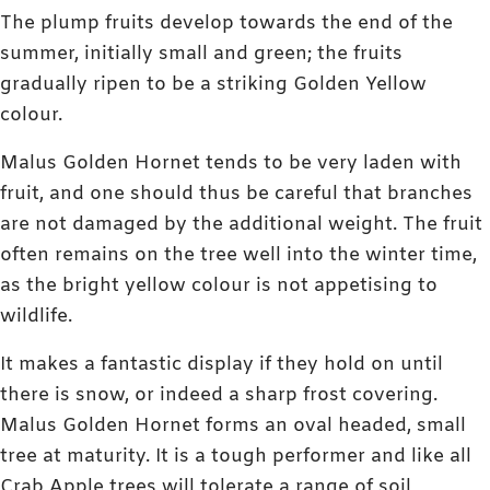
The plump fruits develop towards the end of the
summer, initially small and green; the fruits
gradually ripen to be a striking Golden Yellow
colour.
Malus Golden Hornet tends to be very laden with
fruit, and one should thus be careful that branches
are not damaged by the additional weight. The fruit
often remains on the tree well into the winter time,
as the bright yellow colour is not appetising to
wildlife.
It makes a fantastic display if they hold on until
there is snow, or indeed a sharp frost covering.
Malus Golden Hornet forms an oval headed, small
tree at maturity. It is a tough performer and like all
Crab Apple trees will tolerate a range of soil