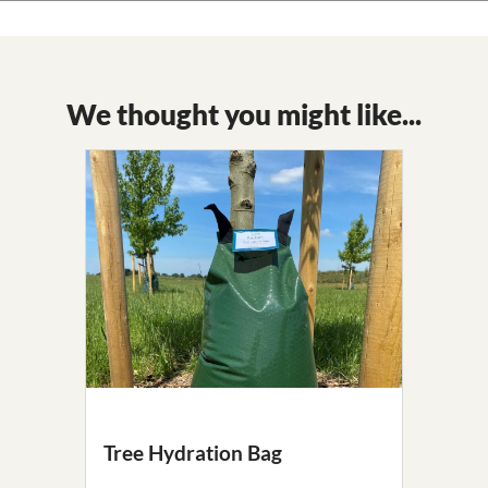
We thought you might like...
Tree Hydration Bag