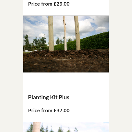
Price from £29.00
Planting Kit Plus
Price from £37.00