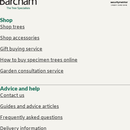
Footer links
Shop
Shop trees
Shop accessories
Gift buying service
How to buy specimen trees online
Garden consultation service
Advice and help
Contact us
Guides and advice articles
Frequently asked questions
Delivery information