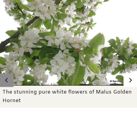
Photo gallery
The stunning pure white flowers of Malus Golden
Hornet