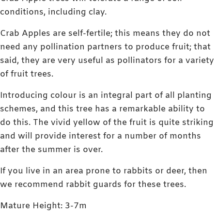
conditions, including clay.
Crab Apples are self-fertile; this means they do not
need any pollination partners to produce fruit; that
said, they are very useful as pollinators for a variety
of fruit trees.
Introducing colour is an integral part of all planting
schemes, and this tree has a remarkable ability to
do this. The vivid yellow of the fruit is quite striking
and will provide interest for a number of months
after the summer is over.
If you live in an area prone to rabbits or deer, then
we recommend rabbit guards for these trees.
Mature Height: 3-7m