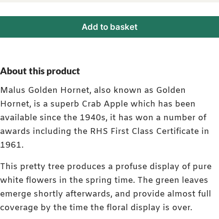
Add to basket
About this product
Malus Golden Hornet, also known as Golden
Hornet, is a superb Crab Apple which has been
available since the 1940s, it has won a number of
awards including the RHS First Class Certificate in
1961.
This pretty tree produces a profuse display of pure
white flowers in the spring time. The green leaves
emerge shortly afterwards, and provide almost full
coverage by the time the floral display is over.