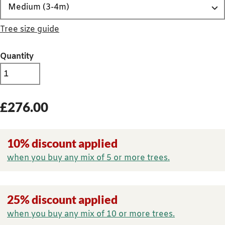
Tree size guide
Quantity
£
276.00
10% discount applied
when you buy any mix of 5 or more trees.
25% discount applied
when you buy any mix of 10 or more trees.