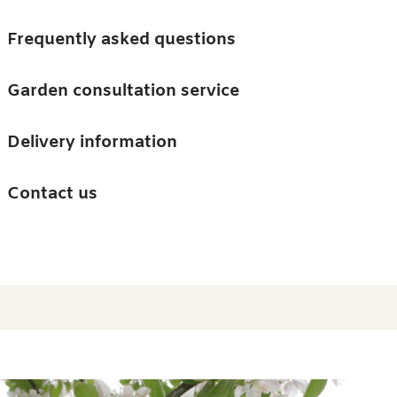
Skip to main content
Trees
Frequently asked questions
Accessories
Garden consultation service
Guides and advice
Delivery information
0
Search
Ba
0
i
Barn & Garden
Contact us
About us