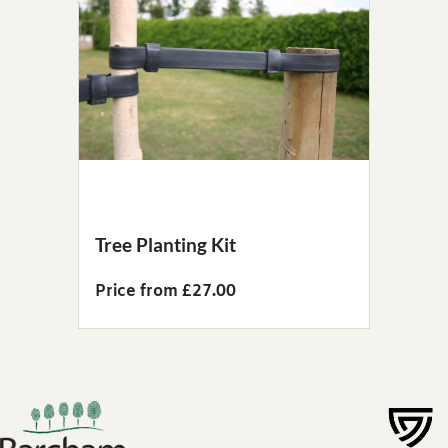
Tree Planting Kit
Price from £27.00