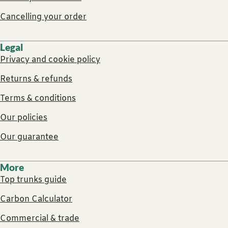
Cancelling your order
Legal
Privacy and cookie policy
Returns & refunds
Terms & conditions
Our policies
Our guarantee
More
Top trunks guide
Carbon Calculator
Commercial & trade