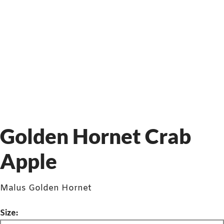
Golden Hornet Crab
Apple
Malus Golden Hornet
Size: