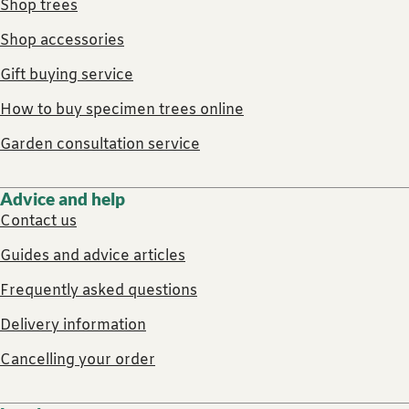
Shop trees
Shop accessories
Gift buying service
How to buy specimen trees online
Garden consultation service
Advice and help
Contact us
Guides and advice articles
Frequently asked questions
Delivery information
Cancelling your order