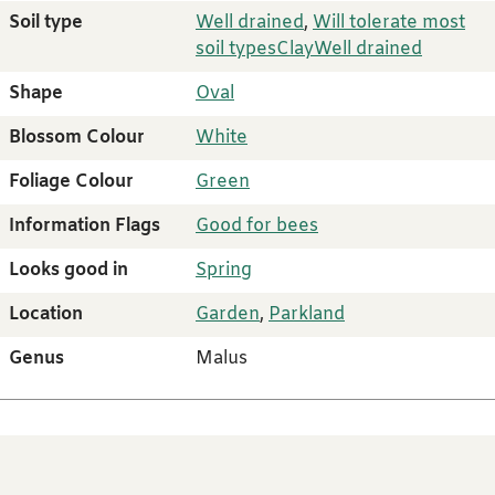
Soil type
Well drained
,
Will tolerate most
soil types
Clay
Well drained
Shape
Oval
Blossom Colour
White
Foliage Colour
Green
Information Flags
Good for bees
Looks good in
Spring
Location
Garden
,
Parkland
Genus
Malus