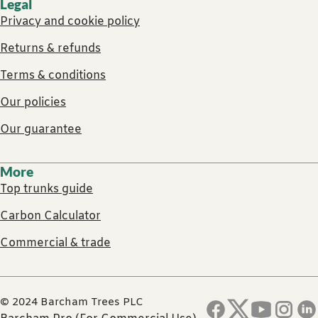
Legal
Privacy and cookie policy
Returns & refunds
Terms & conditions
Our policies
Our guarantee
More
Top trunks guide
Carbon Calculator
Commercial & trade
© 2024 Barcham Trees PLC