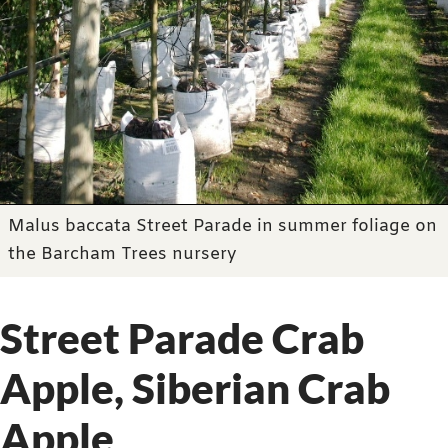
Malus baccata Street Parade in summer foliage on
the Barcham Trees nursery
Street Parade Crab
Apple, Siberian Crab
Apple