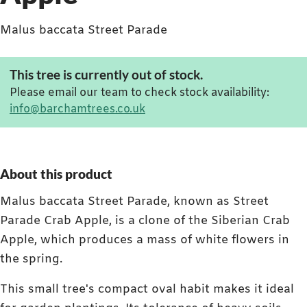
Malus baccata Street Parade
This tree is currently out of stock.
Please email our team to check stock availability:
info@barchamtrees.co.uk
About this product
Malus baccata Street Parade, known as Street
Parade Crab Apple, is a clone of the Siberian Crab
Apple, which produces a mass of white flowers in
the spring.
This small tree's compact oval habit makes it ideal