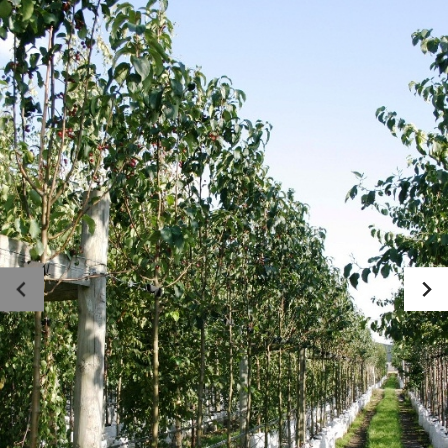
Photo gallery