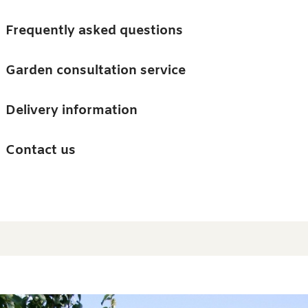
Skip to main content
Trees
Frequently asked questions
Accessories
Garden consultation service
Guides and advice
Delivery information
0
Search
Ba
0
i
Barn & Garden
Contact us
About us