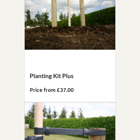
Planting Kit Plus
Price from £37.00