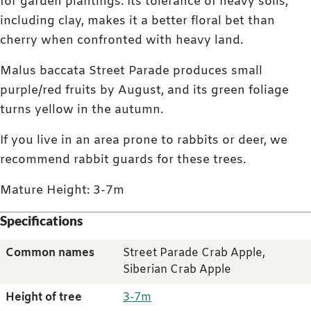
for garden plantings. Its tolerance of heavy soils,
including clay, makes it a better floral bet than
cherry when confronted with heavy land.
Malus baccata Street Parade produces small
purple/red fruits by August, and its green foliage
turns yellow in the autumn.
If you live in an area prone to rabbits or deer, we
recommend rabbit guards for these trees.
Mature Height: 3-7m
Specifications
Common names
Street Parade Crab Apple,
Siberian Crab Apple
Height of tree
3-7m