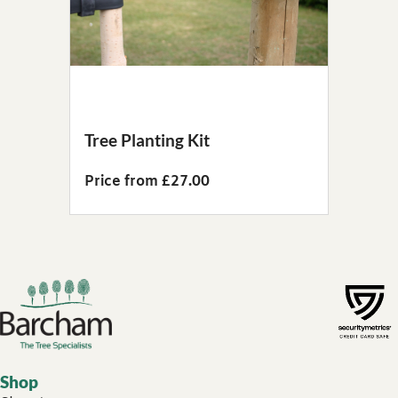
Tree Planting Kit
Price from £27.00
Footer links
Shop