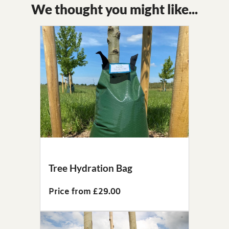
We thought you might like...
Tree Hydration Bag
Price from £29.00