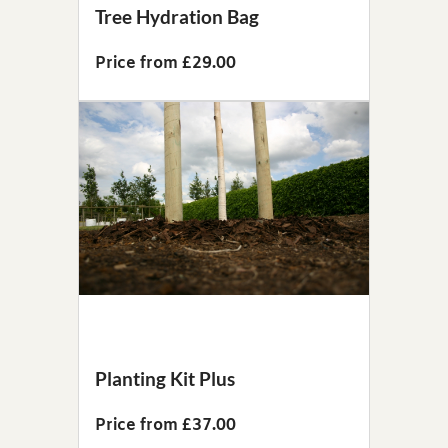
Tree Hydration Bag
Price from £29.00
Planting Kit Plus
Price from £37.00