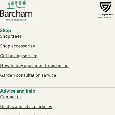
Footer links
Shop
Shop trees
Shop accessories
Gift buying service
How to buy specimen trees online
Garden consultation service
Advice and help
Contact us
Guides and advice articles