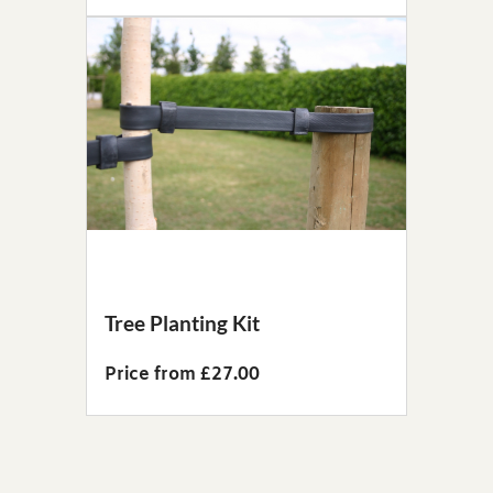
Tree Planting Kit
Price from £27.00