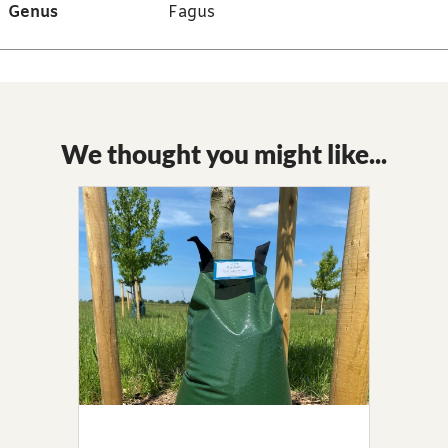
Genus
Fagus
We thought you might like...