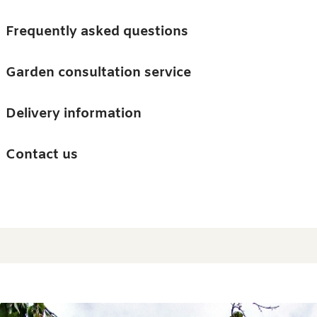
Skip to main content
Trees
Frequently asked questions
Accessories
Garden consultation service
Guides and advice
Delivery information
0
Search
Ba
0
i
Barn & Garden
Contact us
About us