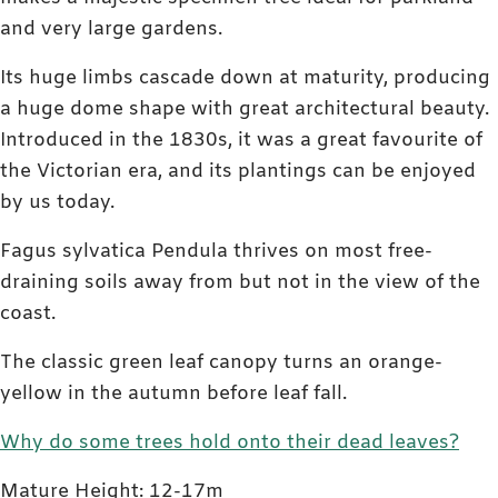
and very large gardens.
Its huge limbs cascade down at maturity, producing
a huge dome shape with great architectural beauty.
Introduced in the 1830s, it was a great favourite of
the Victorian era, and its plantings can be enjoyed
by us today.
Fagus sylvatica Pendula thrives on most free-
draining soils away from but not in the view of the
coast.
The classic green leaf canopy turns an orange-
yellow in the autumn before leaf fall.
Why do some trees hold onto their dead leaves?
Mature Height: 12-17m