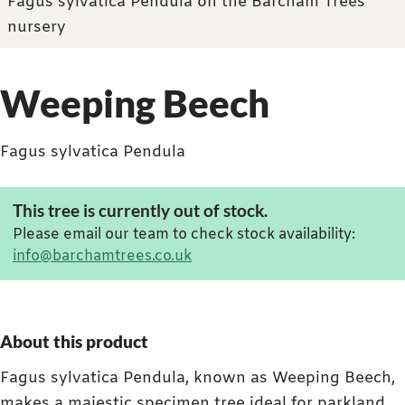
Fagus sylvatica Pendula on the Barcham Trees
nursery
Weeping Beech
Fagus sylvatica Pendula
This tree is currently out of stock.
Please email our team to check stock availability:
info@barchamtrees.co.uk
About this product
Fagus sylvatica Pendula, known as Weeping Beech,
makes a majestic specimen tree ideal for parkland