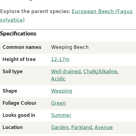
Explore the parent species:
European Beech (Fagus
sylvatica)
Specifications
Common names
Weeping Beech
Height of tree
12-17m
Soil type
Well drained
,
Chalk/Alkaline
,
Acidic
Shape
Weeping
Foliage Colour
Green
Looks good in
Summer
Location
Garden
,
Parkland
,
Avenue