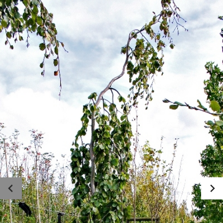
Photo gallery