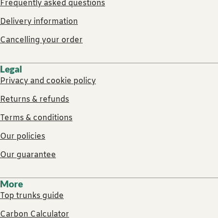
Frequently asked questions
Delivery information
Cancelling your order
Legal
Privacy and cookie policy
Returns & refunds
Terms & conditions
Our policies
Our guarantee
More
Top trunks guide
Carbon Calculator