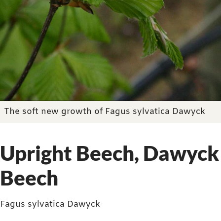
The soft new growth of Fagus sylvatica Dawyck
Upright Beech, Dawyck
Beech
Fagus sylvatica Dawyck