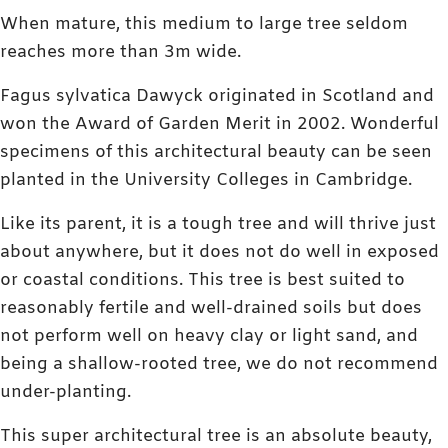
When mature, this medium to large tree seldom
reaches more than 3m wide.
Fagus sylvatica Dawyck originated in Scotland and
won the Award of Garden Merit in 2002. Wonderful
specimens of this architectural beauty can be seen
planted in the University Colleges in Cambridge.
Like its parent, it is a tough tree and will thrive just
about anywhere, but it does not do well in exposed
or coastal conditions. This tree is best suited to
reasonably fertile and well-drained soils but does
not perform well on heavy clay or light sand, and
being a shallow-rooted tree, we do not recommend
under-planting.
This super architectural tree is an absolute beauty,