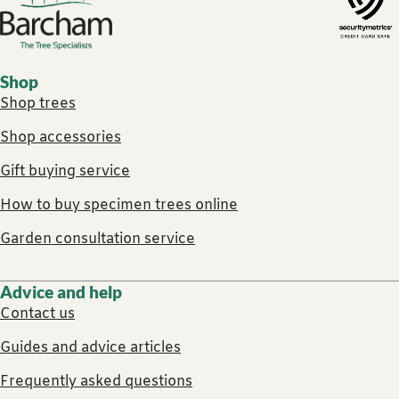
Footer links
Shop
Shop trees
Shop accessories
Gift buying service
How to buy specimen trees online
Garden consultation service
Advice and help
Contact us
Guides and advice articles
Frequently asked questions