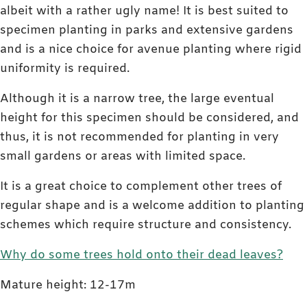
albeit with a rather ugly name! It is best suited to
specimen planting in parks and extensive gardens
and is a nice choice for avenue planting where rigid
uniformity is required.
Although it is a narrow tree, the large eventual
height for this specimen should be considered, and
thus, it is not recommended for planting in very
small gardens or areas with limited space.
It is a great choice to complement other trees of
regular shape and is a welcome addition to planting
schemes which require structure and consistency.
Why do some trees hold onto their dead leaves?
Mature height: 12-17m