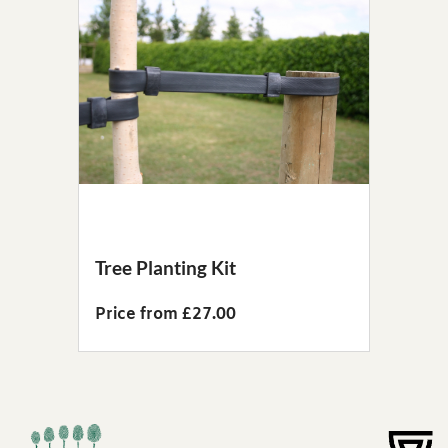
Tree Planting Kit
Price from £27.00