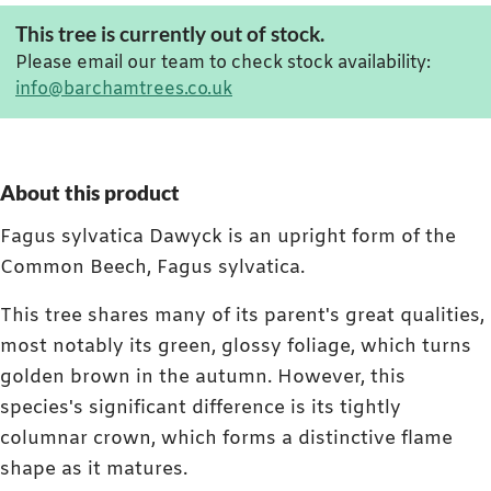
This tree is currently out of stock.
Please email our team to check stock availability:
info@barchamtrees.co.uk
About this product
Fagus sylvatica Dawyck is an upright form of the
Common Beech, Fagus sylvatica.
This tree shares many of its parent's great qualities,
most notably its green, glossy foliage, which turns
golden brown in the autumn. However, this
species's significant difference is its tightly
columnar crown, which forms a distinctive flame
shape as it matures.