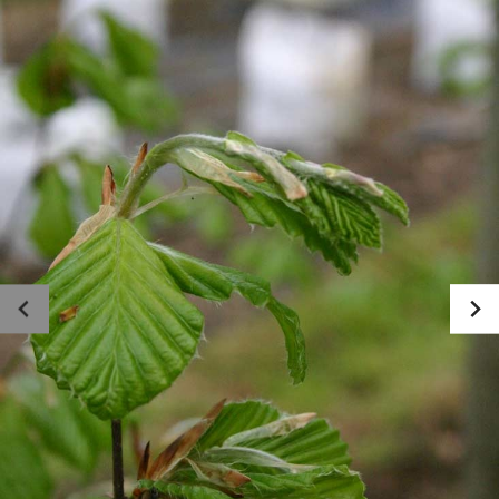
Photo gallery