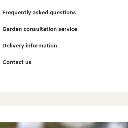
Skip to main content
Trees
Frequently asked questions
Accessories
Garden consultation service
Guides and advice
Delivery information
0
Search
Ba
0
i
Barn & Garden
Contact us
About us