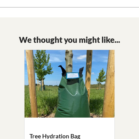
We thought you might like...
Tree Hydration Bag