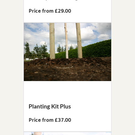
Price from £29.00
Planting Kit Plus
Price from £37.00