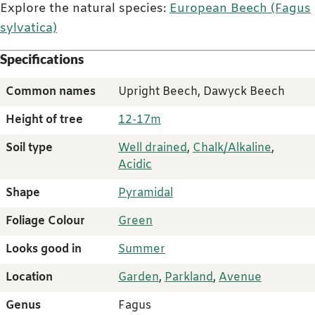
Explore the natural species:
European Beech (Fagus
sylvatica)
Specifications
Common names
Upright Beech, Dawyck Beech
Height of tree
12-17m
Soil type
Well drained
,
Chalk/Alkaline
,
Acidic
Shape
Pyramidal
Foliage Colour
Green
Looks good in
Summer
Location
Garden
,
Parkland
,
Avenue
Genus
Fagus