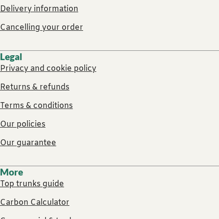
Delivery information
Cancelling your order
Legal
Privacy and cookie policy
Returns & refunds
Terms & conditions
Our policies
Our guarantee
More
Top trunks guide
Carbon Calculator