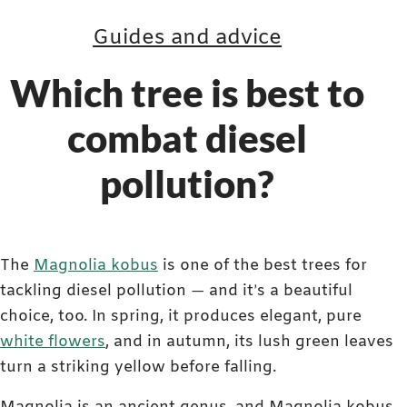
Guides and advice
Which tree is best to
combat diesel
pollution?
The
Magnolia kobus
is one of the best trees for
tackling diesel pollution — and it’s a beautiful
choice, too. In spring, it produces elegant, pure
white flowers
, and in autumn, its lush green leaves
turn a striking yellow before falling.