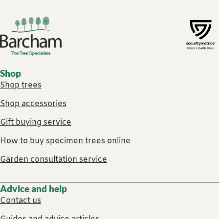
Footer links
Shop
Shop trees
Shop accessories
Gift buying service
How to buy specimen trees online
Garden consultation service
Advice and help
Contact us