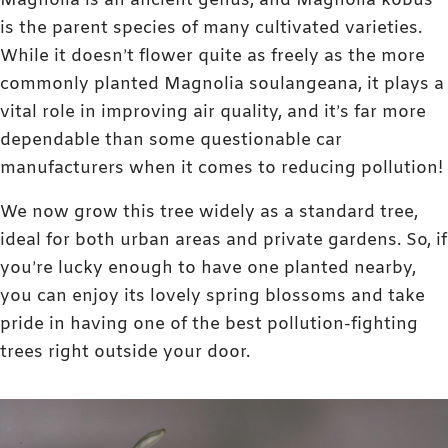
Magnolia is an ancient genus, and Magnolia kobus
is the parent species of many cultivated varieties.
While it doesn’t flower quite as freely as the more
commonly planted Magnolia soulangeana, it plays a
vital role in improving air quality, and it’s far more
dependable than some questionable car
manufacturers when it comes to reducing pollution!
We now grow this tree widely as a standard tree,
ideal for both urban areas and private gardens. So, if
you’re lucky enough to have one planted nearby,
you can enjoy its lovely spring blossoms and take
pride in having one of the best pollution-fighting
trees right outside your door.