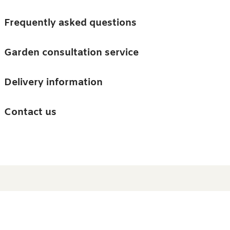
Skip to main content
Trees
Frequently asked questions
Accessories
Garden consultation service
Guides and advice
Delivery information
0
Search
Ba
0
i
Barn & Garden
Contact us
About us