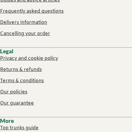
Guides and advice articles
Frequently asked questions
Delivery information
Cancelling your order
Legal
Privacy and cookie policy
Returns & refunds
Terms & conditions
Our policies
Our guarantee
More
Top trunks guide