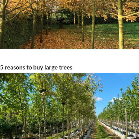
5 reasons to buy large trees