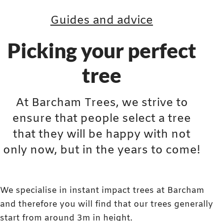
Guides and advice
Picking your perfect
tree
At Barcham Trees, we strive to
ensure that people select a tree
that they will be happy with not
only now, but in the years to come!
We specialise in instant impact trees at Barcham
and therefore you will find that our trees generally
start from around 3m in height.