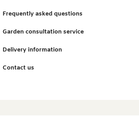
Skip to main content
Trees
Frequently asked questions
Accessories
Garden consultation service
Guides and advice
Delivery information
0
Search
Ba
0
i
Barn & Garden
Contact us
About us