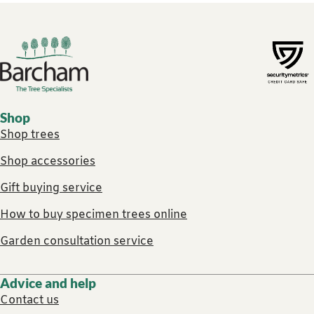
Footer links
Shop
Shop trees
Shop accessories
Gift buying service
How to buy specimen trees online
Garden consultation service
Advice and help
Contact us