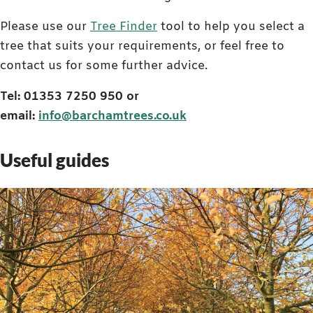
Please use our
Tree Finder
tool to help you select a
tree that suits your requirements, or feel free to
contact us for some further advice.
Tel: 01353 7250 950 or
email:
info@barchamtrees.co.uk
Useful guides