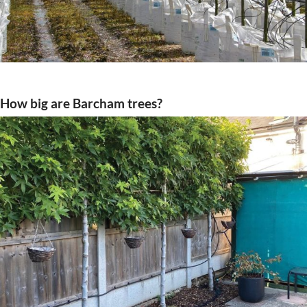
How big are Barcham trees?