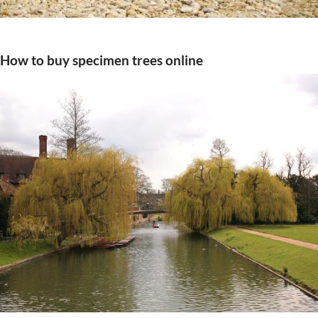
How to buy specimen trees online