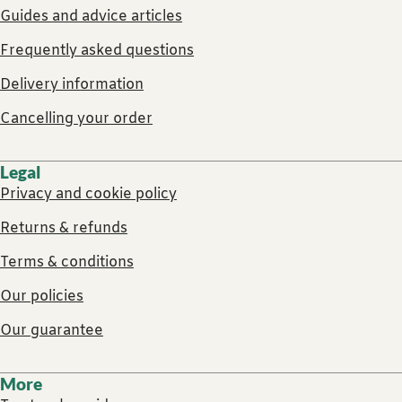
Guides and advice articles
Frequently asked questions
Delivery information
Cancelling your order
Legal
Privacy and cookie policy
Returns & refunds
Terms & conditions
Our policies
Our guarantee
More