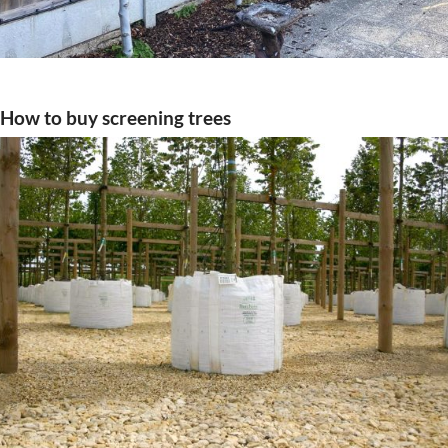
How to buy screening trees