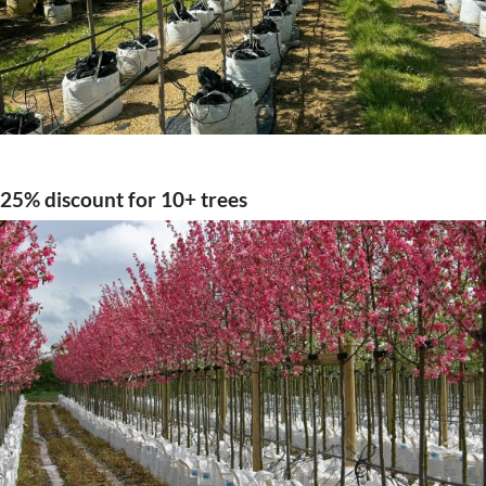
25% discount for 10+ trees