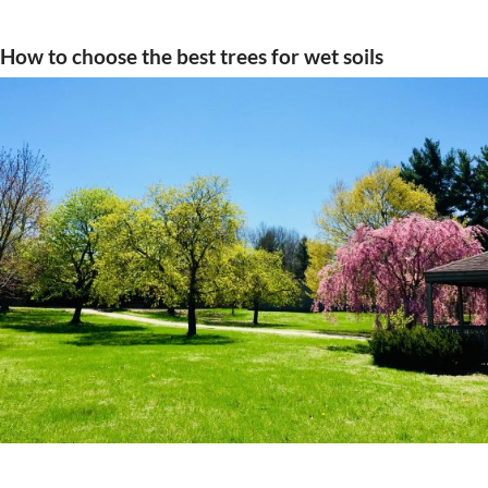
How to choose the best trees for wet soils