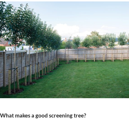
What makes a good screening tree?