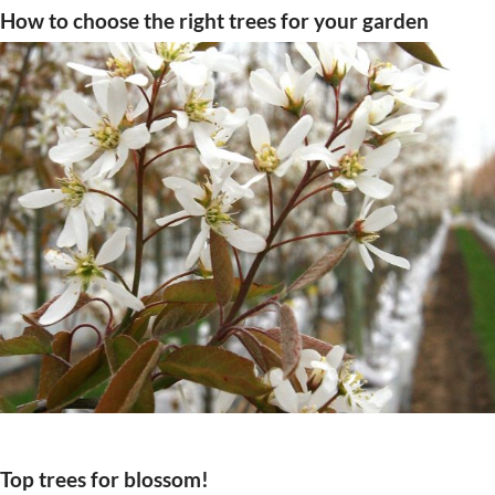
How to choose the right trees for your garden
Top trees for blossom!