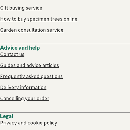
Gift buying service
How to buy specimen trees online
Garden consultation service
Advice and help
Contact us
Guides and advice articles
Frequently asked questions
Delivery information
Cancelling your order
Legal
Privacy and cookie policy