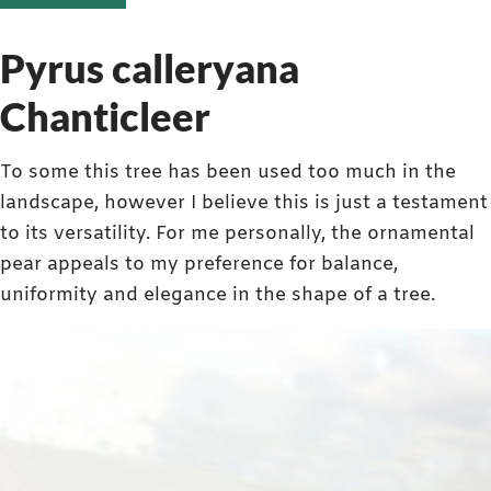
Pyrus calleryana
Chanticleer
To some this tree has been used too much in the
landscape, however I believe this is just a testament
to its versatility. For me personally, the ornamental
pear appeals to my preference for balance,
uniformity and elegance in the shape of a tree.