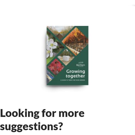
Looking for more
suggestions?