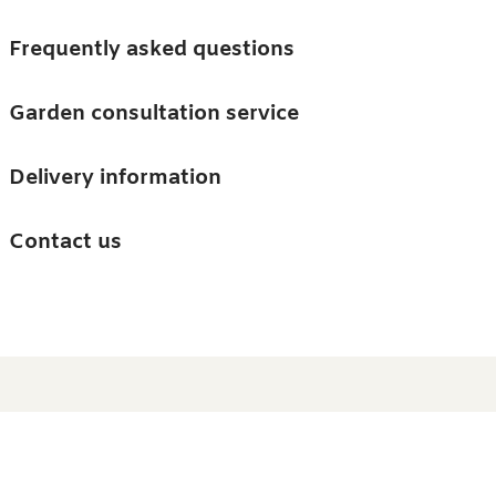
Skip to main content
Trees
Frequently asked questions
Accessories
Garden consultation service
Guides and advice
Delivery information
0
Search
Ba
0
i
Barn & Garden
Contact us
About us