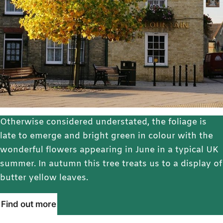
Otherwise considered understated, the foliage is
late to emerge and bright green in colour with the
wonderful flowers appearing in June in a typical UK
summer. In autumn this tree treats us to a display of
butter yellow leaves.
Find out more