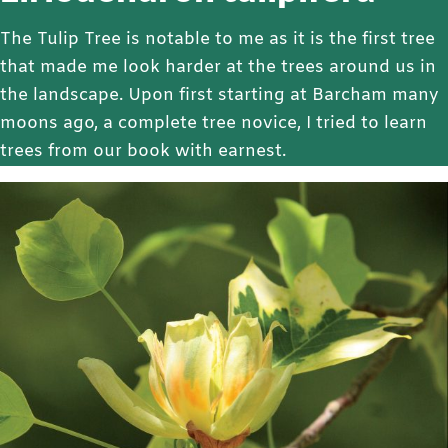
The Tulip Tree is notable to me as it is the first tree
that made me look harder at the trees around us in
the landscape. Upon first starting at Barcham many
moons ago, a complete tree novice, I tried to learn
trees from our book with earnest.