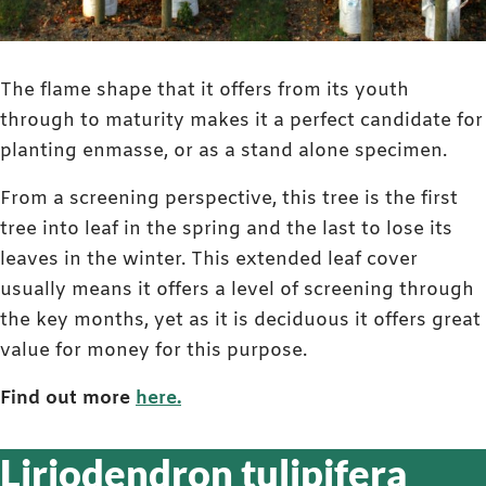
The flame shape that it offers from its youth
through to maturity makes it a perfect candidate for
planting enmasse, or as a stand alone specimen.
From a screening perspective, this tree is the first
tree into leaf in the spring and the last to lose its
leaves in the winter. This extended leaf cover
usually means it offers a level of screening through
the key months, yet as it is deciduous it offers great
value for money for this purpose.
Find out more
here.
Liriodendron tulipifera