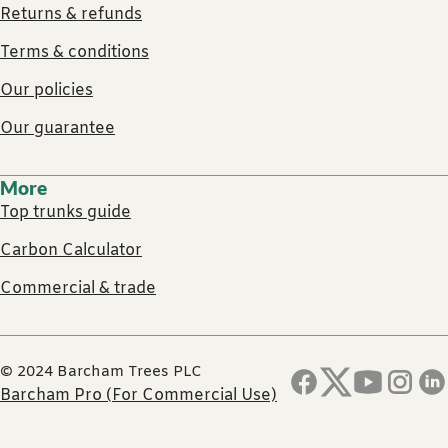
Returns & refunds
Terms & conditions
Our policies
Our guarantee
More
Top trunks guide
Carbon Calculator
Commercial & trade
© 2024 Barcham Trees PLC
Barcham Pro (For Commercial Use)