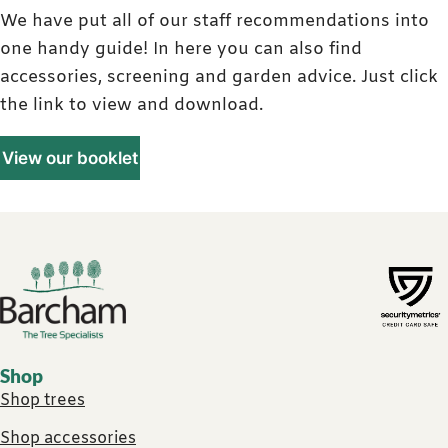
We have put all of our staff recommendations into
one handy guide! In here you can also find
accessories, screening and garden advice. Just click
the link to view and download.
View our booklet
Footer links
Shop
Shop trees
Shop accessories