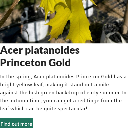
Acer platanoides
Princeton Gold
In the spring, Acer platanoides Princeton Gold has a
bright yellow leaf, making it stand out a mile
against the lush green backdrop of early summer. In
the autumn time, you can get a red tinge from the
leaf which can be quite spectacular!
Find out more