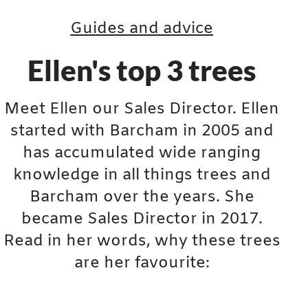
Guides and advice
Ellen's top 3 trees
Meet Ellen our Sales Director. Ellen
started with Barcham in 2005 and
has accumulated wide ranging
knowledge in all things trees and
Barcham over the years. She
became Sales Director in 2017.
Read in her words, why these trees
are her favourite: