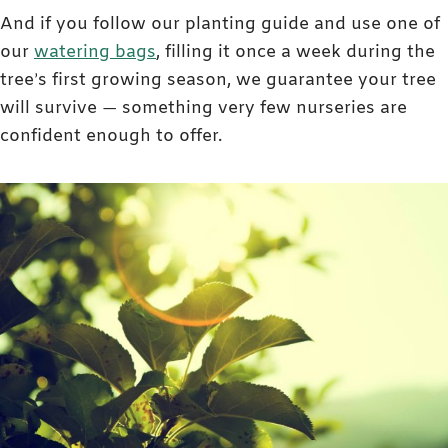
And if you follow our planting guide and use one of
our
watering bags
, filling it once a week during the
tree’s first growing season, we guarantee your tree
will survive — something very few nurseries are
confident enough to offer.