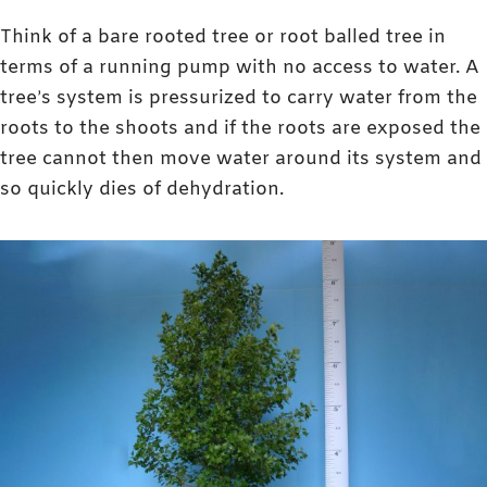
Think of a bare rooted tree or root balled tree in
terms of a running pump with no access to water. A
tree’s system is pressurized to carry water from the
roots to the shoots and if the roots are exposed the
tree cannot then move water around its system and
so quickly dies of dehydration.