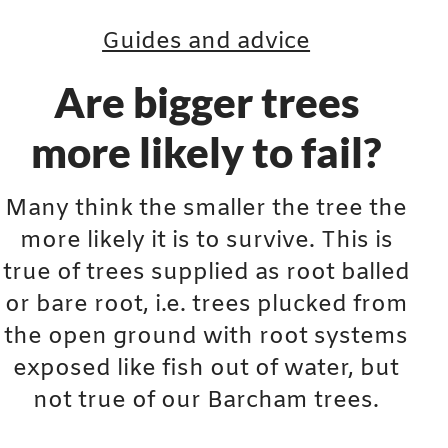
Guides and advice
Are bigger trees
more likely to fail?
Many think the smaller the tree the
more likely it is to survive. This is
true of trees supplied as root balled
or bare root, i.e. trees plucked from
the open ground with root systems
exposed like fish out of water, but
not true of our Barcham trees.