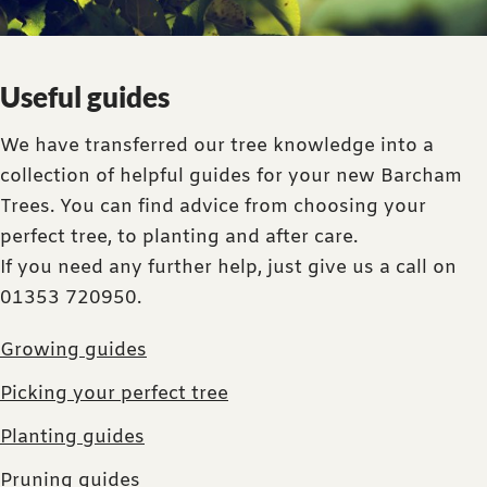
Useful guides
We have transferred our tree knowledge into a
collection of helpful guides for your new Barcham
Trees. You can find advice from choosing your
perfect tree, to planting and after care.
If you need any further help, just give us a call on
01353 720950.
Growing guides
Picking your perfect tree
Planting guides
Pruning guides