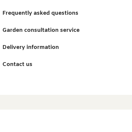
Skip to main content
Trees
Frequently asked questions
Accessories
Garden consultation service
Guides and advice
Delivery information
0
Search
Ba
0
i
Barn & Garden
Contact us
About us