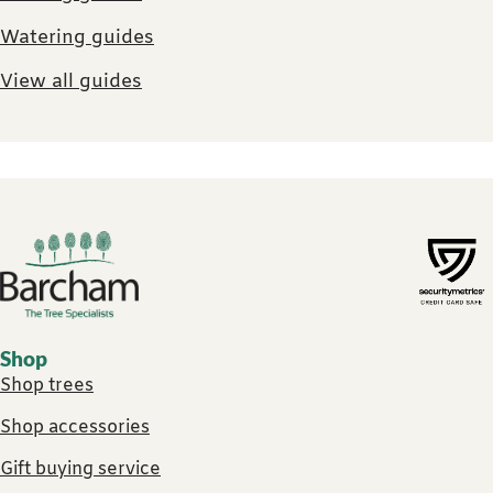
Watering guides
View all guides
Footer links
Shop
Shop trees
Shop accessories
Gift buying service