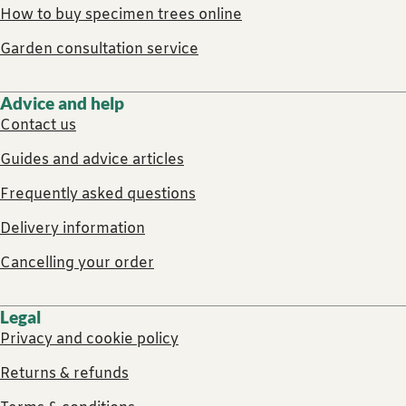
How to buy specimen trees online
Garden consultation service
Advice and help
Contact us
Guides and advice articles
Frequently asked questions
Delivery information
Cancelling your order
Legal
Privacy and cookie policy
Returns & refunds