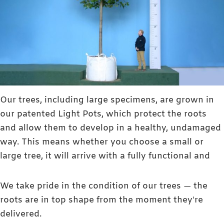
Our trees, including large specimens, are grown in
our patented Light Pots, which protect the roots
and allow them to develop in a healthy, undamaged
way. This means whether you choose a small or
large tree, it will arrive with a fully functional and
We take pride in the condition of our trees — the
roots are in top shape from the moment they’re
delivered.