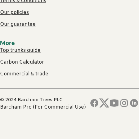
Terms & conditions
Our policies
Our guarantee
More
Top trunks guide
Carbon Calculator
Commercial & trade
© 2024 Barcham Trees PLC
Barcham Pro (For Commercial Use)