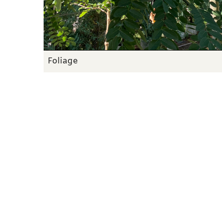
Foliage