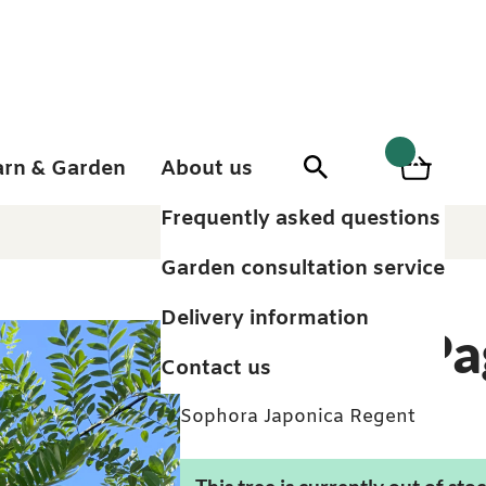
arn & Garden
About us
0
Search
Basket
0
items
Frequently asked questions
Garden consultation service
Delivery information
Japanese Pa
Contact us
Sophora Japonica Regent