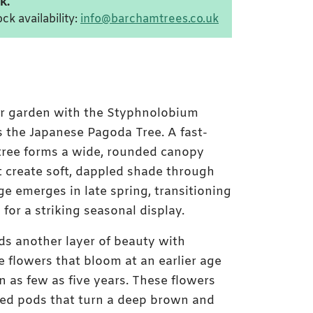
k.
ck availability:
info@barchamtrees.co.uk
ur garden with the Styphnolobium
 the Japanese Pagoda Tree. A fast-
 tree forms a wide, rounded canopy
hat create soft, dappled shade through
ge emerges in late spring, transitioning
 for a striking seasonal display.
ds another layer of beauty with
e flowers that bloom at an earlier age
n as few as five years. These flowers
eed pods that turn a deep brown and