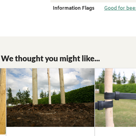
Information Flags
Good for bee
We thought you might like...