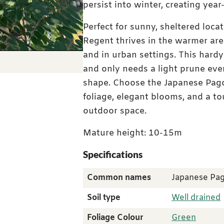
persist into winter, creating year
Perfect for sunny, sheltered loc
Regent thrives in the warmer area
and in urban settings. This hardy
Instant batch photo
and only needs a light prune ever
shape. Choose the Japanese Pago
foliage, elegant blooms, and a to
outdoor space.
Mature height: 10-15m
Specifications
Common names
Japanese Pa
Soil type
Well drained
Foliage Colour
Green