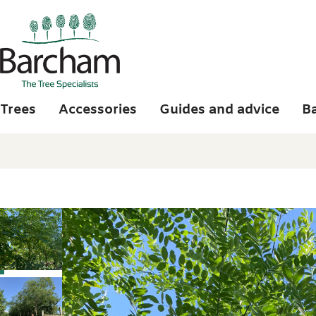
Skip to main content
Trees
Accessories
Guides and advice
B
Photo gallery