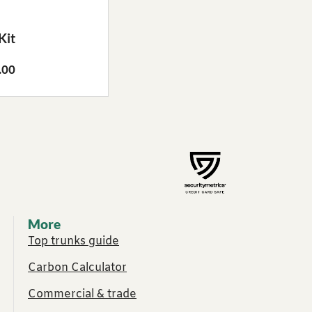
Kit
.00
More
Top trunks guide
Carbon Calculator
Commercial & trade