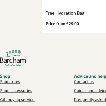
Tree Hydration Bag
Price from £29.00
Footer links
Shop
Advice and hel
Shop trees
Contact us
Shop accessories
Guides and advice
Gift buying service
Frequently asked