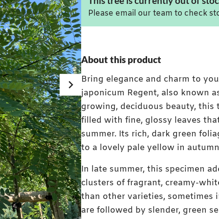
This tree is currently out of stoc
Please email our team to check sto
About this product
Bring elegance and charm to yo
japonicum Regent, also known as
growing, deciduous beauty, this
filled with fine, glossy leaves t
summer. Its rich, dark green folia
to a lovely pale yellow in autumn
In late summer, this specimen ad
clusters of fragrant, creamy-whit
than other varieties, sometimes i
are followed by slender, green s