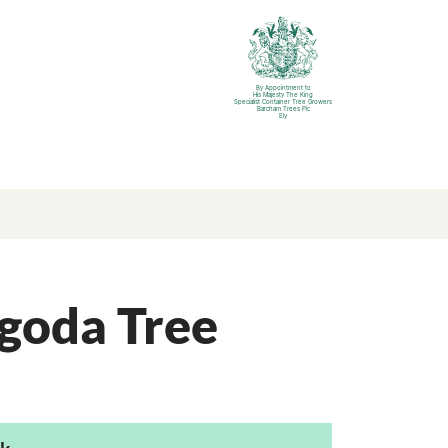
By Appointment to
His Majesty The King
Specialist Container Tree Growers
Barcham Trees Plc
Ely
goda Tree