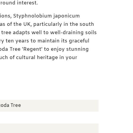
-round interest.
ations, Styphnolobium japonicum
s of the UK, particularly in the south
 tree adapts well to well-draining soils
Instant batch photo
y ten years to maintain its graceful
da Tree 'Regent' to enjoy stunning
uch of cultural heritage in your
goda Tree