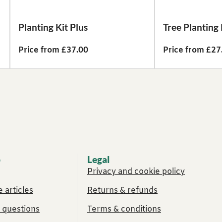
Planting Kit Plus
Tree Planting 
Price from £37.00
Price from £27
p
Legal
Privacy and cookie policy
 articles
Returns & refunds
 questions
Terms & conditions