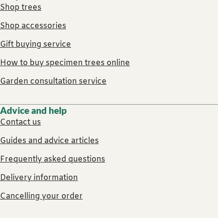
Shop trees
Shop accessories
Gift buying service
How to buy specimen trees online
Garden consultation service
Advice and help
Contact us
Guides and advice articles
Frequently asked questions
Delivery information
Cancelling your order