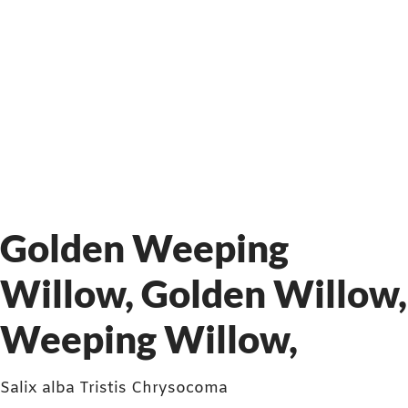
Golden Weeping
Willow, Golden Willow,
Weeping Willow,
Salix alba Tristis Chrysocoma