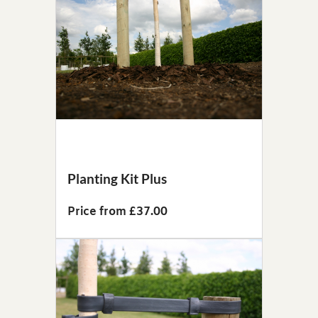
Planting Kit Plus
Price from £37.00