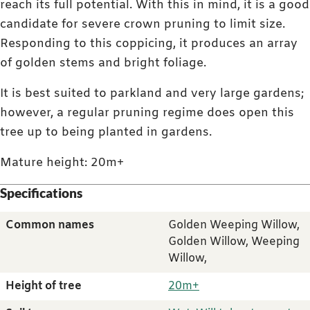
reach its full potential. With this in mind, it is a good
candidate for severe crown pruning to limit size.
Responding to this coppicing, it produces an array
of golden stems and bright foliage.
It is best suited to parkland and very large gardens;
however, a regular pruning regime does open this
tree up to being planted in gardens.
Mature height: 20m+
Specifications
Common names
Golden Weeping Willow,
Golden Willow, Weeping
Willow,
Height of tree
20m+