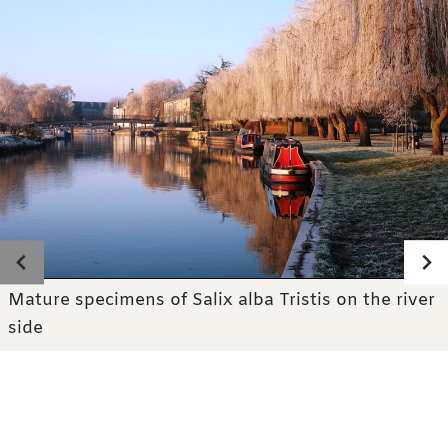
Photo gallery
Mature specimens of Salix alba Tristis on the river
side