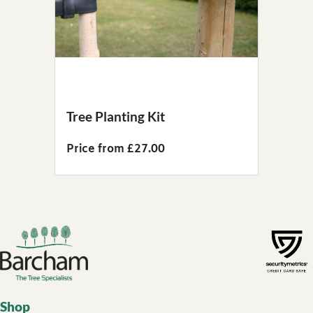
Tree Planting Kit
Price from £27.00
Footer links
Shop