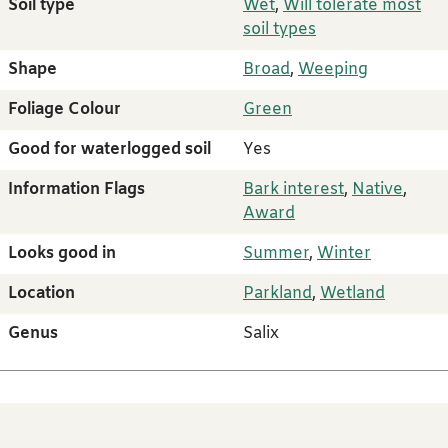
Soil type
Wet
,
Will tolerate most
soil types
Shape
Broad
,
Weeping
Foliage Colour
Green
Good for waterlogged soil
Yes
Information Flags
Bark interest
,
Native
,
Award
Looks good in
Summer
,
Winter
Location
Parkland
,
Wetland
Genus
Salix