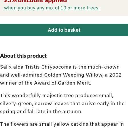
when you buy any mix of 10 or more trees.
Add to basket
About this product
Salix alba Tristis Chrysocoma is the much-known
and well-admired Golden Weeping Willow, a 2002
winner of the Award of Garden Merit.
This wonderfully majestic tree produces small,
silvery-green, narrow leaves that arrive early in the
spring and fall late in the autumn.
The flowers are small yellow catkins that appear in