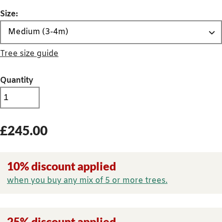
Size:
Tree size guide
Quantity
£
245.00
10% discount applied
when you buy any mix of 5 or more trees.
25% discount applied