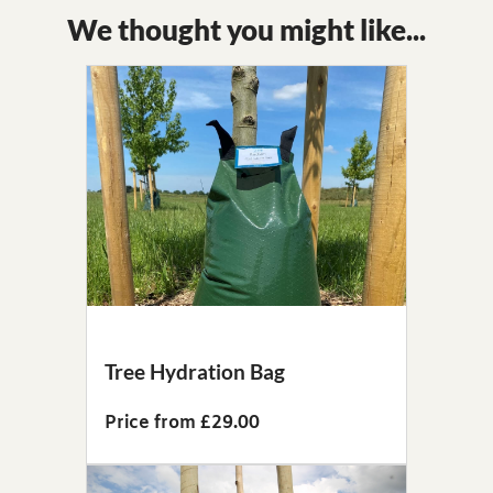
We thought you might like...
Tree Hydration Bag
Price from £29.00