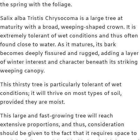
the spring with the foliage.
Salix alba Tristis Chrysocoma is a large tree at
maturity with a broad, weeping-shaped crown. It is
extremely tolerant of wet conditions and thus often
found close to water. As it matures, its bark
becomes deeply fissured and rugged, adding a layer
of winter interest and character beneath its striking
weeping canopy.
This thirsty tree is particularly tolerant of wet
conditions; it will thrive on most types of soil,
provided they are moist.
This large and fast-growing tree will reach
extensive proportions, and thus, consideration
should be given to the fact that it requires space to