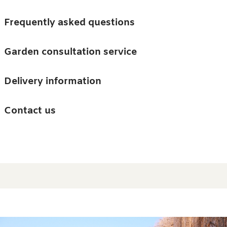
Skip to main content
Trees
Frequently asked questions
Accessories
Garden consultation service
Guides and advice
Delivery information
0
Search
Ba
0
i
Barn & Garden
Contact us
About us