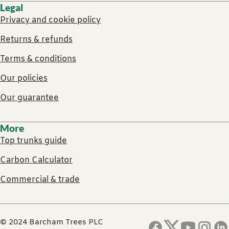
Legal
Privacy and cookie policy
Returns & refunds
Terms & conditions
Our policies
Our guarantee
More
Top trunks guide
Carbon Calculator
Commercial & trade
© 2024 Barcham Trees PLC