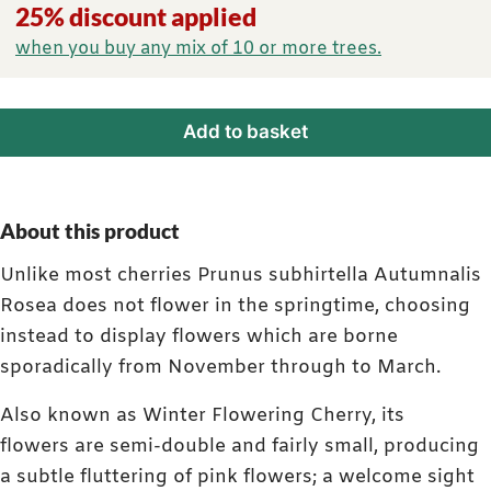
25% discount applied
when you buy any mix of 10 or more trees.
Add to basket
About this product
Unlike most cherries Prunus subhirtella Autumnalis
Rosea does not flower in the springtime, choosing
instead to display flowers which are borne
sporadically from November through to March.
Also known as Winter Flowering Cherry, its
flowers are semi-double and fairly small, producing
a subtle fluttering of pink flowers; a welcome sight