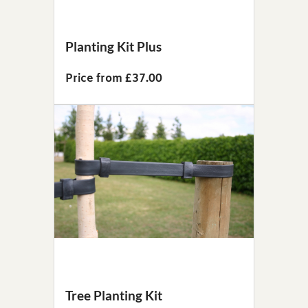
Planting Kit Plus
Price from £37.00
Tree Planting Kit