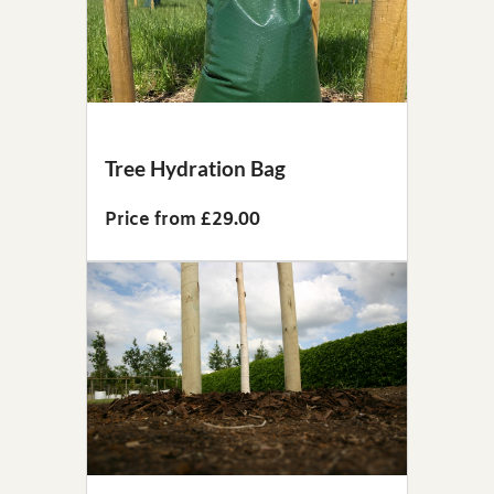
Tree Hydration Bag
Price from £29.00