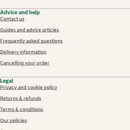
Advice and help
Contact us
Guides and advice articles
Frequently asked questions
Delivery information
Cancelling your order
Legal
Privacy and cookie policy
Returns & refunds
Terms & conditions
Our policies