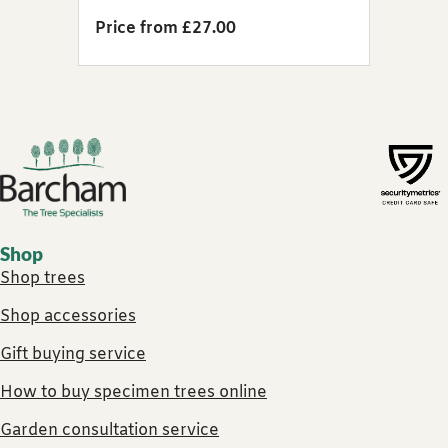
Price from £27.00
Footer links
Shop
Shop trees
Shop accessories
Gift buying service
How to buy specimen trees online
Garden consultation service