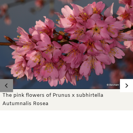
Photo gallery
The pink flowers of Prunus x subhirtella
Autumnalis Rosea