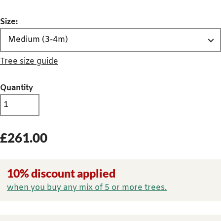
Size:
Tree size guide
Quantity
£
261.00
10% discount applied
when you buy any mix of 5 or more trees.