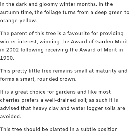
in the dark and gloomy winter months. In the
autumn time, the foliage turns from a deep green to
orange-yellow.
The parent of this tree is a favourite for providing
winter interest, winning the Award of Garden Merit
in 2002 following receiving the Award of Merit in
1960.
This pretty little tree remains small at maturity and
forms a smart, rounded crown.
It is a great choice for gardens and like most
cherries prefers a well-drained soil; as such it is
advised that heavy clay and water logger soils are
avoided.
This tree should be planted in a subtle position