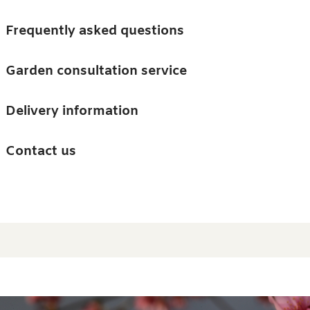
Skip to main content
Trees
Frequently asked questions
Accessories
Garden consultation service
Guides and advice
Delivery information
0
Search
Ba
0
i
Barn & Garden
Contact us
About us