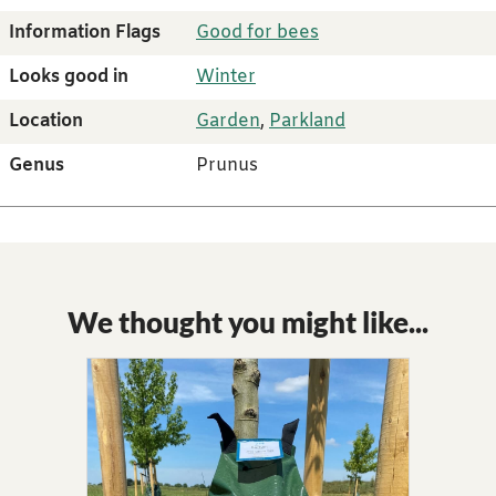
Information Flags
Good for bees
Looks good in
Winter
Location
Garden
,
Parkland
Genus
Prunus
We thought you might like...