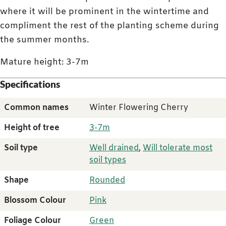
where it will be prominent in the wintertime and
compliment the rest of the planting scheme during
the summer months.
Mature height: 3-7m
Specifications
Common names
Winter Flowering Cherry
Height of tree
3-7m
Soil type
Well drained
,
Will tolerate most
soil types
Shape
Rounded
Blossom Colour
Pink
Foliage Colour
Green