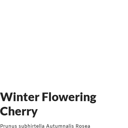
Winter Flowering
Cherry
Prunus subhirtella Autumnalis Rosea