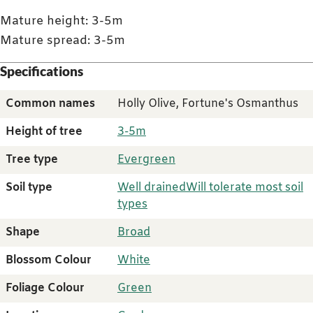
Mature height: 3-5m
Mature spread: 3-5m
Specifications
Common names
Holly Olive, Fortune's Osmanthus
Height of tree
3-5m
Tree type
Evergreen
Soil type
Well drained
Will tolerate most soil
types
Shape
Broad
Blossom Colour
White
Foliage Colour
Green