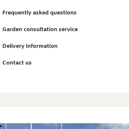
Skip to main content
Trees
Frequently asked questions
Accessories
Garden consultation service
Guides and advice
Delivery information
0
Search
Ba
0
i
Barn & Garden
Contact us
About us