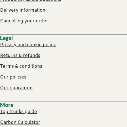
Delivery information
Cancelling your order
Legal
Privacy and cookie policy
Returns & refunds
Terms & conditions
Our policies
Our guarantee
More
Top trunks guide
Carbon Calculator