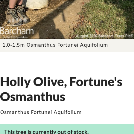
1.0-1.5m Osmanthus Fortunei Aquifolium
Holly Olive, Fortune's
Osmanthus
Osmanthus Fortunei Aquifolium
This tree is currently out of stock.