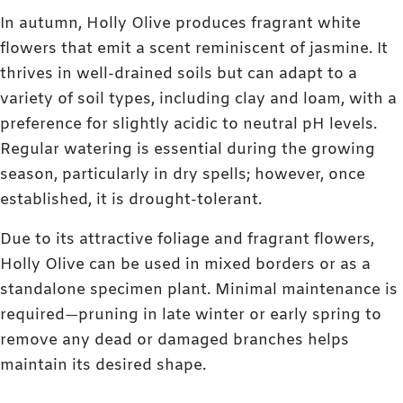
In autumn, Holly Olive produces fragrant white
flowers that emit a scent reminiscent of jasmine. It
thrives in well-drained soils but can adapt to a
variety of soil types, including clay and loam, with a
preference for slightly acidic to neutral pH levels.
Regular watering is essential during the growing
season, particularly in dry spells; however, once
established, it is drought-tolerant.
Due to its attractive foliage and fragrant flowers,
Holly Olive can be used in mixed borders or as a
standalone specimen plant. Minimal maintenance is
required—pruning in late winter or early spring to
remove any dead or damaged branches helps
maintain its desired shape.