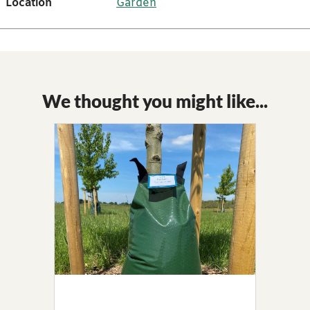
Location
Garden
We thought you might like...