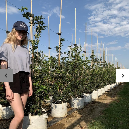
Photo gallery