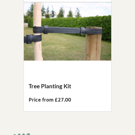
Tree Planting Kit
Price from £27.00