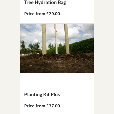
Tree Hydration Bag
Price from £29.00
Planting Kit Plus
Price from £37.00