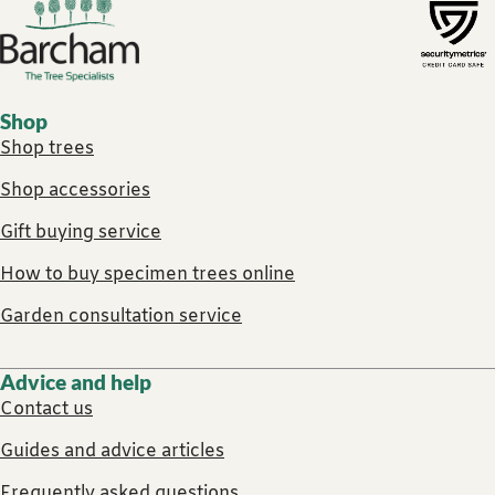
Footer links
Shop
Shop trees
Shop accessories
Gift buying service
How to buy specimen trees online
Garden consultation service
Advice and help
Contact us
Guides and advice articles
Frequently asked questions