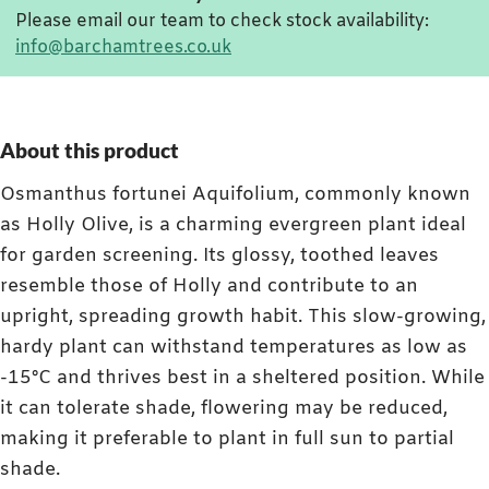
Please email our team to check stock availability:
info@barchamtrees.co.uk
About this product
Osmanthus fortunei Aquifolium, commonly known
as Holly Olive, is a charming evergreen plant ideal
for garden screening. Its glossy, toothed leaves
resemble those of Holly and contribute to an
upright, spreading growth habit. This slow-growing,
hardy plant can withstand temperatures as low as
-15°C and thrives best in a sheltered position. While
it can tolerate shade, flowering may be reduced,
making it preferable to plant in full sun to partial
shade.