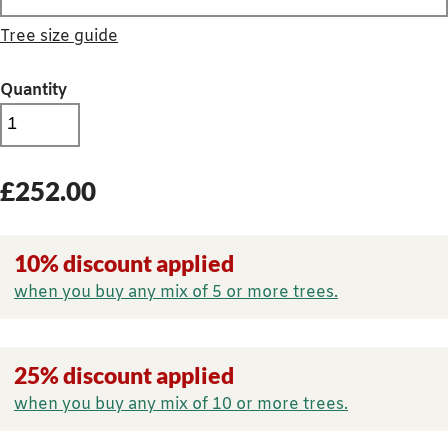
Tree size guide
Quantity
£
252.00
10% discount applied
when you buy any mix of 5 or more trees.
25% discount applied
when you buy any mix of 10 or more trees.