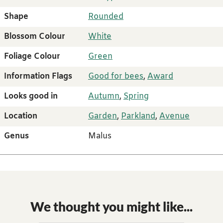
Shape
Rounded
Blossom Colour
White
Foliage Colour
Green
Information Flags
Good for bees
,
Award
Looks good in
Autumn
,
Spring
Location
Garden
,
Parkland
,
Avenue
Genus
Malus
We thought you might like...