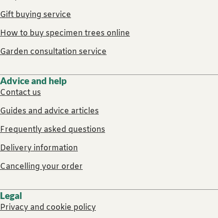
Gift buying service
How to buy specimen trees online
Garden consultation service
Advice and help
Contact us
Guides and advice articles
Frequently asked questions
Delivery information
Cancelling your order
Legal
Privacy and cookie policy