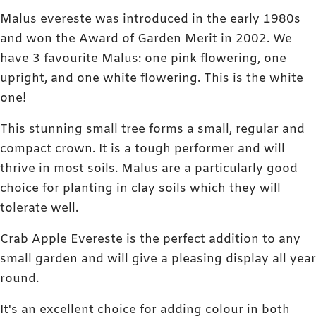
Malus evereste was introduced in the early 1980s
and won the Award of Garden Merit in 2002. We
have 3 favourite Malus: one pink flowering, one
upright, and one white flowering. This is the white
one!
This stunning small tree forms a small, regular and
compact crown. It is a tough performer and will
thrive in most soils. Malus are a particularly good
choice for planting in clay soils which they will
tolerate well.
Crab Apple Evereste is the perfect addition to any
small garden and will give a pleasing display all year
round.
It's an excellent choice for adding colour in both