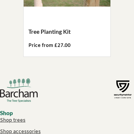
Tree Planting Kit
Price from £27.00
Footer links
Shop
Shop trees
Shop accessories