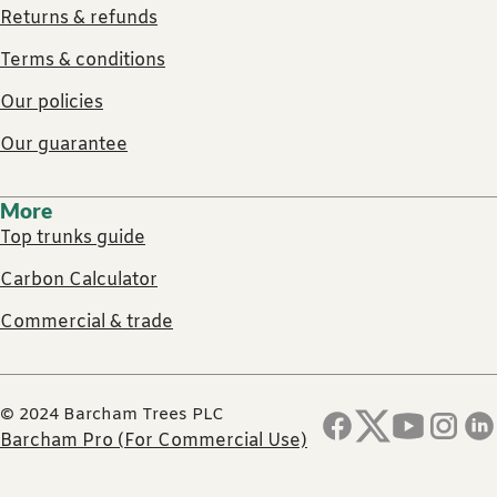
Returns & refunds
Terms & conditions
Our policies
Our guarantee
More
Top trunks guide
Carbon Calculator
Commercial & trade
© 2024 Barcham Trees PLC
Barcham Pro (For Commercial Use)