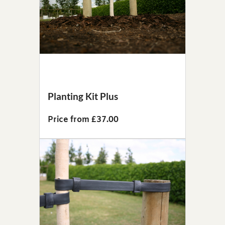
Planting Kit Plus
Price from £37.00