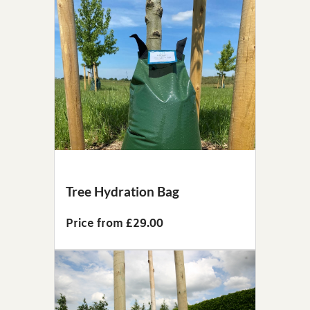
Tree Hydration Bag
Price from £29.00