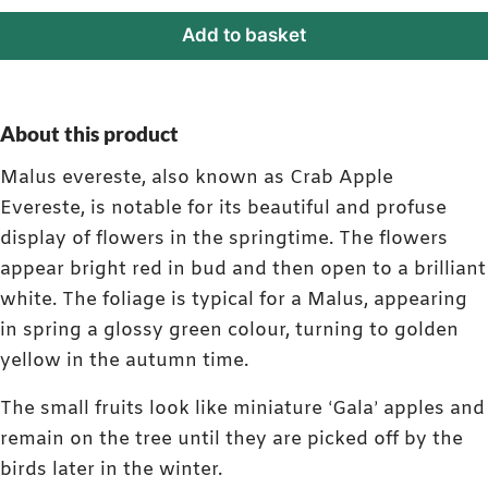
Add to basket
About this product
Malus evereste, also known as Crab Apple
Evereste, is notable for its beautiful and profuse
display of flowers in the springtime. The flowers
appear bright red in bud and then open to a brilliant
white. The foliage is typical for a Malus, appearing
in spring a glossy green colour, turning to golden
yellow in the autumn time.
The small fruits look like miniature ‘Gala’ apples and
remain on the tree until they are picked off by the
birds later in the winter.