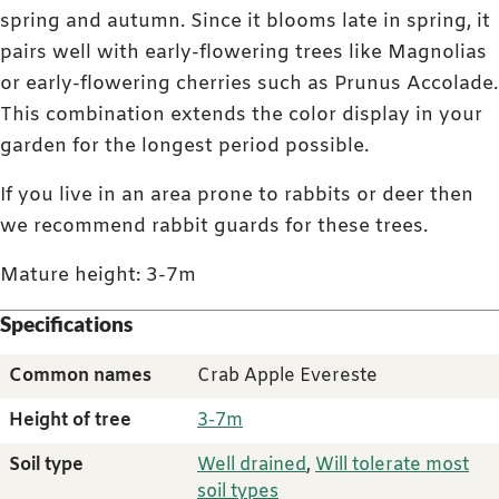
spring and autumn. Since it blooms late in spring, it
pairs well with early-flowering trees like Magnolias
or early-flowering cherries such as Prunus Accolade.
This combination extends the color display in your
garden for the longest period possible.
If you live in an area prone to rabbits or deer then
we recommend rabbit guards for these trees.
Mature height: 3-7m
Specifications
Common names
Crab Apple Evereste
Height of tree
3-7m
Soil type
Well drained
,
Will tolerate most
soil types