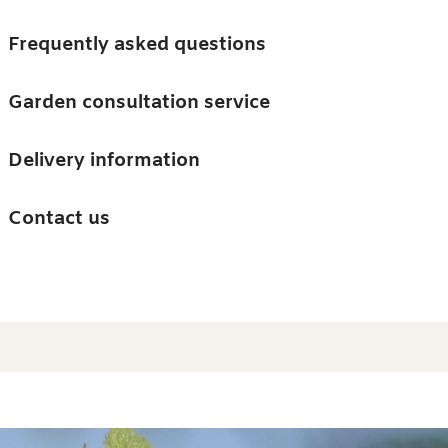
Skip to main content
Trees
Frequently asked questions
Accessories
Garden consultation service
Guides and advice
Delivery information
0
Search
Ba
0
i
Barn & Garden
Contact us
About us