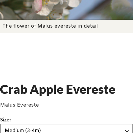
The flower of Malus evereste in detail
Crab Apple Evereste
Malus Evereste
Size: