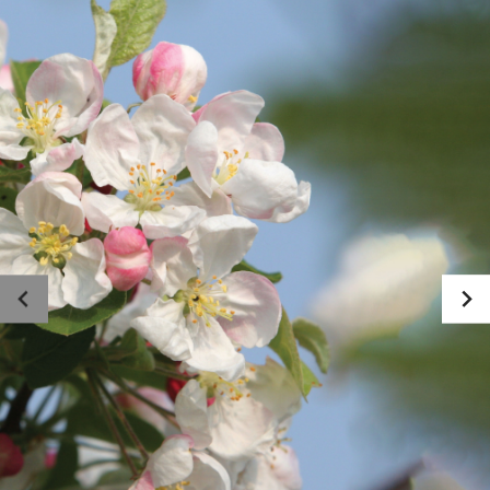
Photo gallery