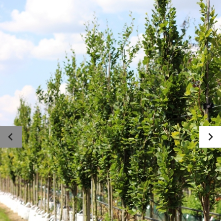
Photo gallery