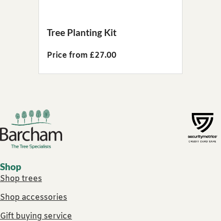
Tree Planting Kit
Price from £27.00
Footer links
Shop
Shop trees
Shop accessories
Gift buying service