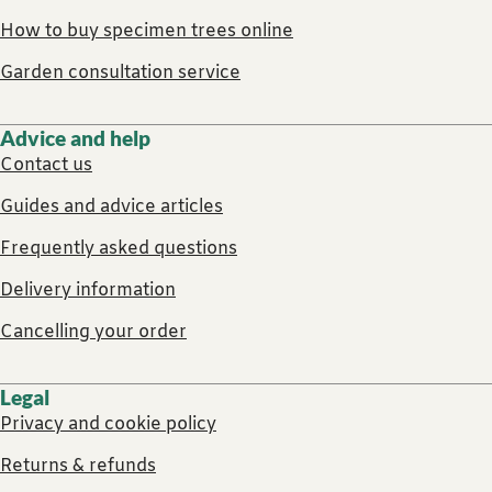
How to buy specimen trees online
Garden consultation service
Advice and help
Contact us
Guides and advice articles
Frequently asked questions
Delivery information
Cancelling your order
Legal
Privacy and cookie policy
Returns & refunds