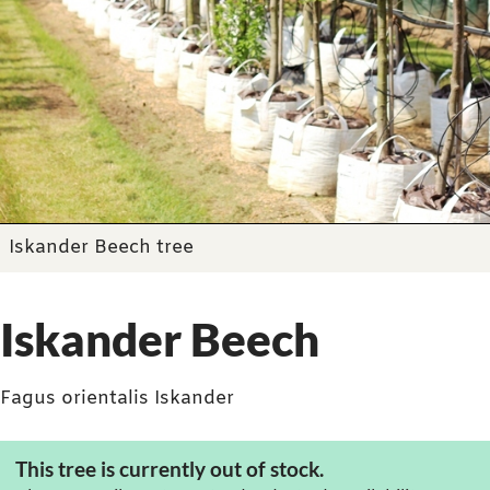
Iskander Beech tree
Iskander Beech
Fagus orientalis Iskander
This tree is currently out of stock.