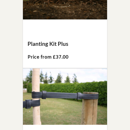
Planting Kit Plus
Price from £37.00