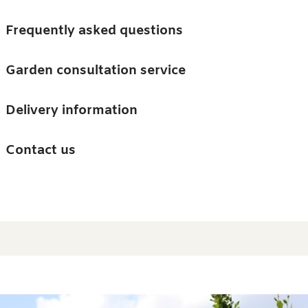
Skip to main content
Trees
Frequently asked questions
Accessories
Garden consultation service
Guides and advice
Delivery information
0
Search
Ba
0
i
Barn & Garden
Contact us
About us