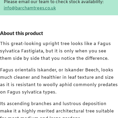
Please email our team to check stock availability:
info@barchamtrees.co.uk
About this product
This great-looking upright tree looks like a Fagus
sylvatica Fastigiata, but it is only when you see
them side by side that you notice the difference.
Fagus orientalis Iskander, or Iskander Beech, looks
much cleaner and healthier in leaf texture and size
as it is resistant to woolly aphid commonly predates
on Fagus sylvatica types.
Its ascending branches and lustrous deposition
make it a highly merited architectural tree suitable