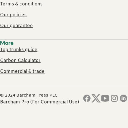
Terms & conditions
Our policies
Our guarantee
More
Top trunks guide
Carbon Calculator
Commercial & trade
© 2024 Barcham Trees PLC
Barcham Pro (For Commercial Use)