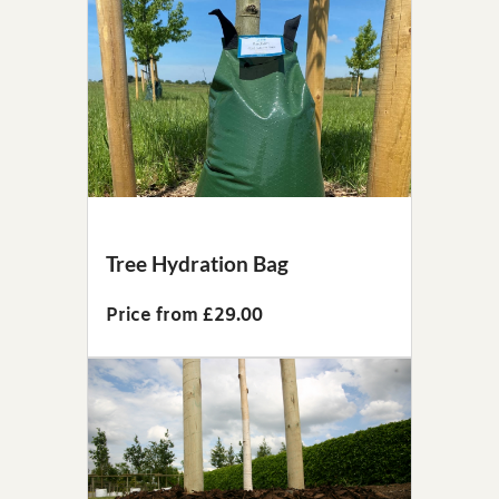
Tree Hydration Bag
Price from £29.00