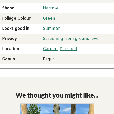
Shape
Narrow
Foliage Colour
Green
Looks good in
Summer
Privacy
Screening from ground level
Location
Garden
,
Parkland
Genus
Fagus
We thought you might like...