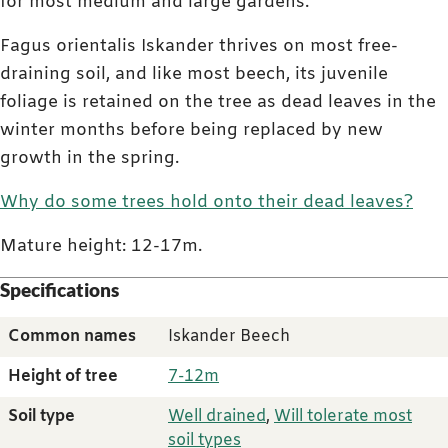
for most medium and large gardens.
Fagus orientalis Iskander thrives on most free-
draining soil, and like most beech, its juvenile
foliage is retained on the tree as dead leaves in the
winter months before being replaced by new
growth in the spring.
Why do some trees hold onto their dead leaves?
Mature height: 12-17m.
Specifications
Common names
Iskander Beech
Height of tree
7-12m
Soil type
Well drained
,
Will tolerate most
soil types