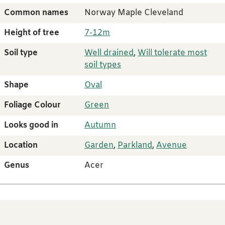
Common names
Norway Maple Cleveland
Height of tree
7-12m
Soil type
Well drained
,
Will tolerate most
soil types
Shape
Oval
Foliage Colour
Green
Looks good in
Autumn
Location
Garden
,
Parkland
,
Avenue
Genus
Acer