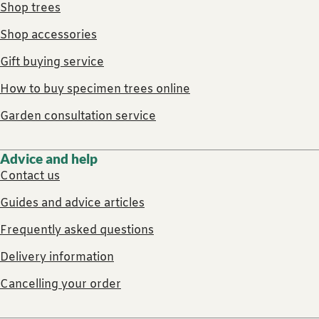
Shop trees
Shop accessories
Gift buying service
How to buy specimen trees online
Garden consultation service
Advice and help
Contact us
Guides and advice articles
Frequently asked questions
Delivery information
Cancelling your order