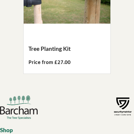
Tree Planting Kit
Price from £27.00
Footer links
Shop