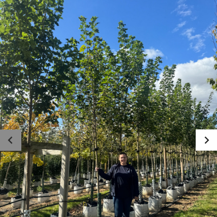
Photo gallery