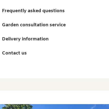
Skip to main content
Trees
Frequently asked questions
Accessories
Garden consultation service
Guides and advice
Delivery information
0
Search
Ba
0
i
Barn & Garden
Contact us
About us