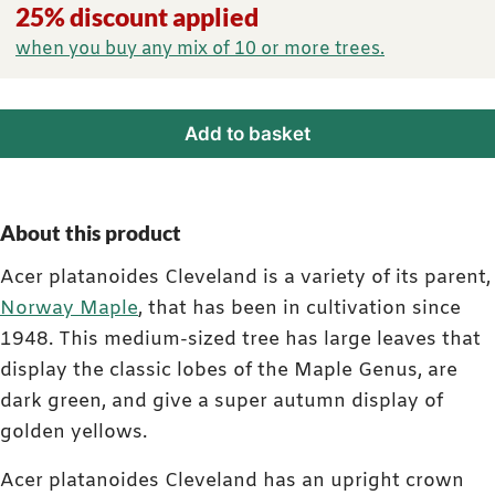
25% discount applied
when you buy any mix of 10 or more trees.
Add to basket
About this product
Acer platanoides Cleveland is a variety of its parent,
Norway Maple
, that has been in cultivation since
1948. This medium-sized tree has large leaves that
display the classic lobes of the Maple Genus, are
dark green, and give a super autumn display of
golden yellows.
Acer platanoides Cleveland has an upright crown