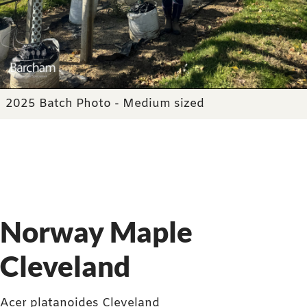
2025 Batch Photo - Medium sized
Norway Maple
Cleveland
Acer platanoides Cleveland