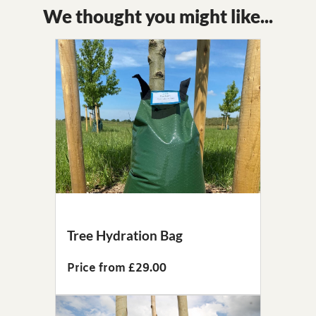
We thought you might like...
Tree Hydration Bag
Price from £29.00