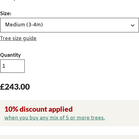
Size:
Tree size guide
Quantity
£
243.00
10% discount applied
when you buy any mix of 5 or more trees.