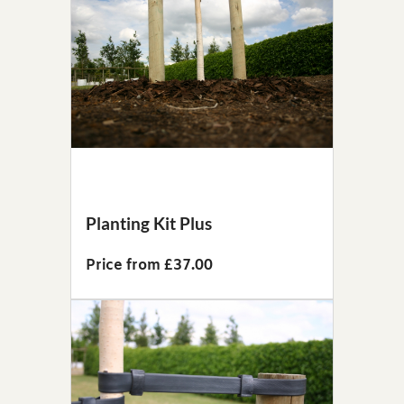
Planting Kit Plus
Price from £37.00