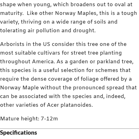
shape when young, which broadens out to oval at
maturity. Like other Norway Maples, this is a tough
variety, thriving on a wide range of soils and
tolerating air pollution and drought.
Arborists in the US consider this tree one of the
most suitable cultivars for street tree planting
throughout America. As a garden or parkland tree,
this species is a useful selection for schemes that
require the dense coverage of foliage offered by a
Norway Maple without the pronounced spread that
can be associated with the species and, indeed,
other varieties of Acer platanoides.
Mature height: 7-12m
Specifications