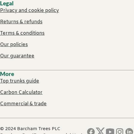
Legal
Privacy and cookie policy
Returns & refunds
Terms & conditions
Our policies
Our guarantee
More
Top trunks guide
Carbon Calculator
Commercial & trade
© 2024 Barcham Trees PLC