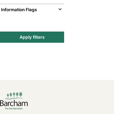
Information Flags
Apply filters
Footer links