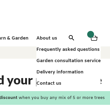
arn & Garden
About us
0
Search
Basket
0
items
Frequently asked questions
Garden consultation service
Delivery information
d your perfect tree
Contact us
 discount
when you buy any mix of 5 or more trees