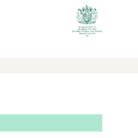
By Appointment to
His Majesty The King
Specialist Container Tree Growers
Barcham Trees Plc
Ely