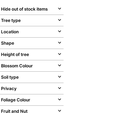
Hide out of stock items
Tree type
Location
Shape
Height of tree
Blossom Colour
Soil type
Privacy
Foliage Colour
Fruit and Nut