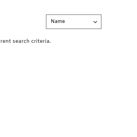
rent search criteria.