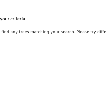
your criteria.
 find any trees matching your search. Please try diffe