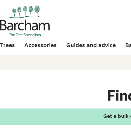
Skip to main content
Trees
Accessories
Guides and advice
B
Fin
Get a bulk