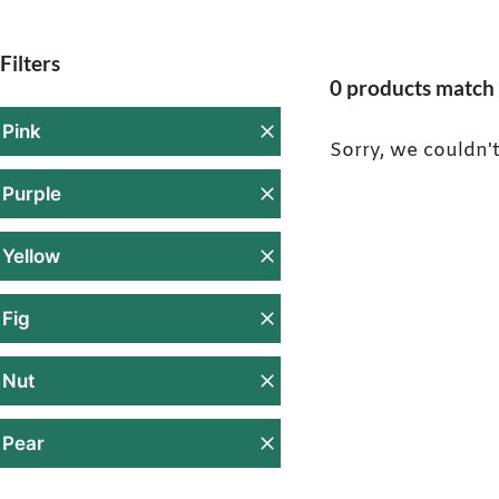
Filters
0 products match 
Pink
Sorry, we couldn't
Purple
Yellow
Fig
Nut
Pear