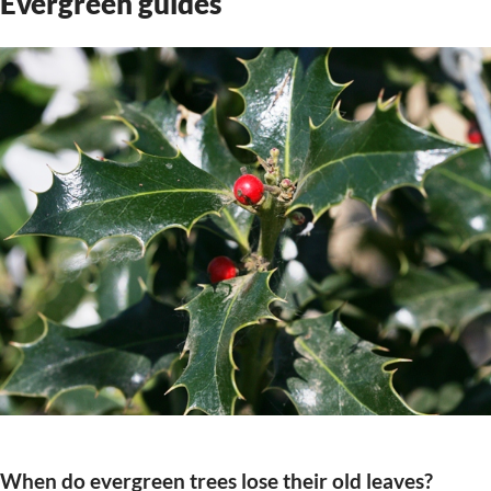
Evergreen guides
When do evergreen trees lose their old leaves?