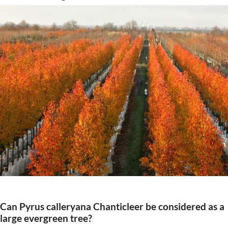
Can Pyrus calleryana Chanticleer be considered as a
large evergreen tree?