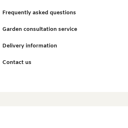
Skip to main content
Trees
Frequently asked questions
Accessories
Garden consultation service
Guides and advice
Delivery information
0
Search
Ba
0
i
Barn & Garden
Contact us
About us