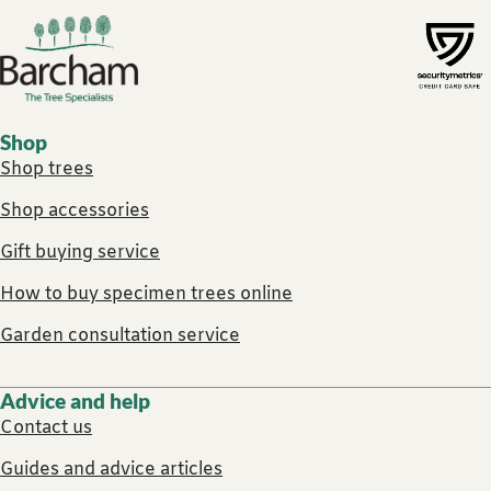
Footer links
Shop
Shop trees
Shop accessories
Gift buying service
How to buy specimen trees online
Garden consultation service
Advice and help
Contact us
Guides and advice articles