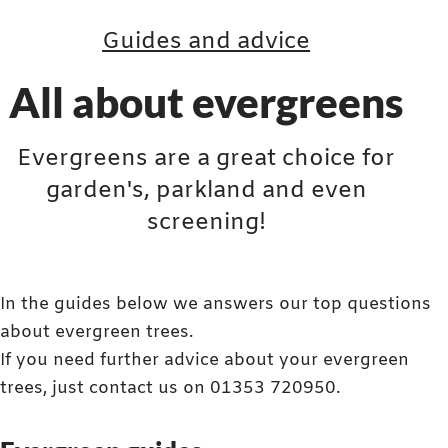
Guides and advice
All about evergreens
Evergreens are a great choice for
garden's, parkland and even
screening!
In the guides below we answers our top questions
about evergreen trees.
If you need further advice about your evergreen
trees, just contact us on 01353 720950.