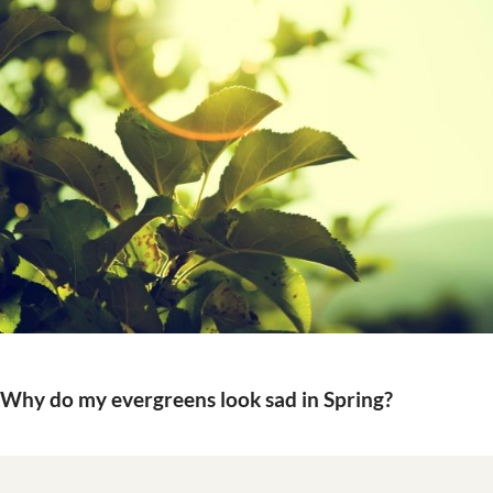
Why do my evergreens look sad in Spring?