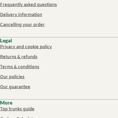
Frequently asked questions
Delivery information
Cancelling your order
Legal
Privacy and cookie policy
Returns & refunds
Terms & conditions
Our policies
Our guarantee
More
Top trunks guide