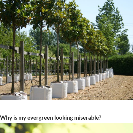
Why is my evergreen looking miserable?