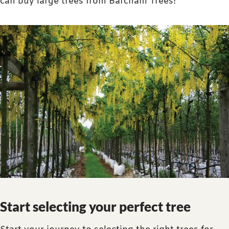
can buy large trees from Barcham Trees!
Start selecting your perfect tree