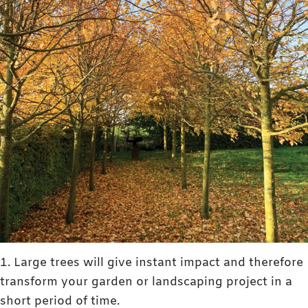
1. Large trees will give instant impact and therefore
transform your garden or landscaping project in a
short period of time.