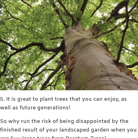
5. It is great to plant trees that you can enjoy, as
well as future generations!
So why run the risk of being disappointed by the
finished result of your landscaped garden when you