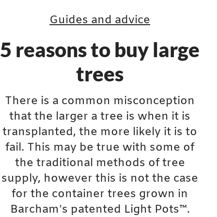
Guides and advice
5 reasons to buy large
trees
There is a common misconception
that the larger a tree is when it is
transplanted, the more likely it is to
fail. This may be true with some of
the traditional methods of tree
supply, however this is not the case
for the container trees grown in
Barcham’s patented Light Pots™.