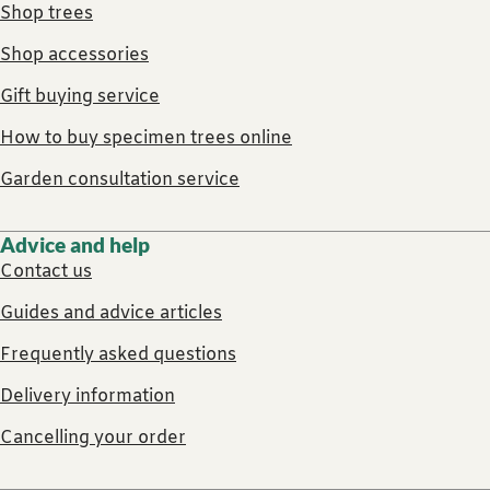
Shop trees
Shop accessories
Gift buying service
How to buy specimen trees online
Garden consultation service
Advice and help
Contact us
Guides and advice articles
Frequently asked questions
Delivery information
Cancelling your order