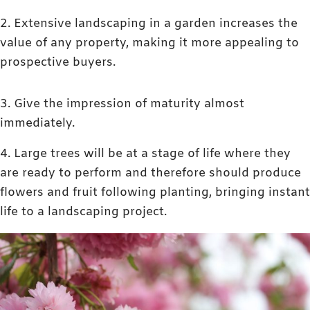
2. Extensive landscaping in a garden increases the
value of any property, making it more appealing to
prospective buyers.
3. Give the impression of maturity almost
immediately.
4. Large trees will be at a stage of life where they
are ready to perform and therefore should produce
flowers and fruit following planting, bringing instant
life to a landscaping project.