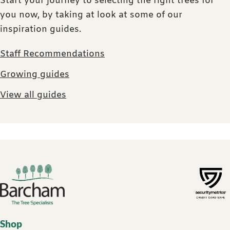
Start your journey to selecting the right trees for
you now, by taking at look at some of our
inspiration guides.
Staff Recommendations
Growing guides
View all guides
Footer links
Shop