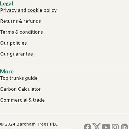
Legal
Privacy and cookie policy
Returns & refunds
Terms & conditions
Our policies
Our guarantee
More
Top trunks guide
Carbon Calculator
Commercial & trade
© 2024 Barcham Trees PLC