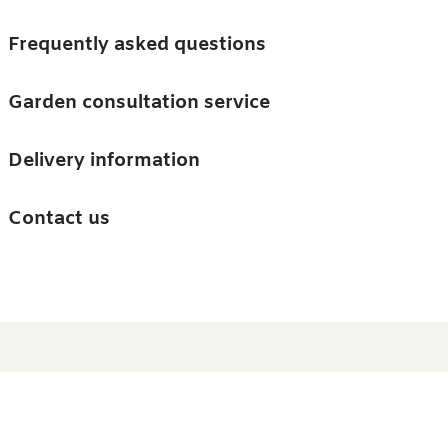
Skip to main content
Trees
Frequently asked questions
Accessories
Garden consultation service
Guides and advice
Delivery information
0
Search
Ba
0
i
Barn & Garden
Contact us
About us