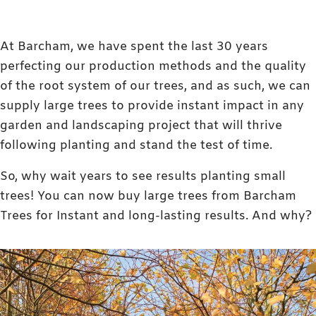
At Barcham, we have spent the last 30 years
perfecting our production methods and the quality
of the root system of our trees, and as such, we can
supply large trees to provide instant impact in any
garden and landscaping project that will thrive
following planting and stand the test of time.
So, why wait years to see results planting small
trees! You can now buy large trees from Barcham
Trees for Instant and long-lasting results. And why?