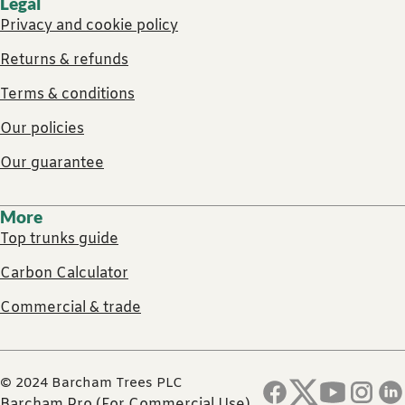
Legal
Privacy and cookie policy
Returns & refunds
Terms & conditions
Our policies
Our guarantee
More
Top trunks guide
Carbon Calculator
Commercial & trade
© 2024 Barcham Trees PLC
Barcham Pro (For Commercial Use)