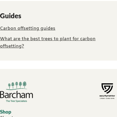
Guides
Carbon offsetting guides
What are the best trees to plant for carbon
offsetting?
Footer links
Shop