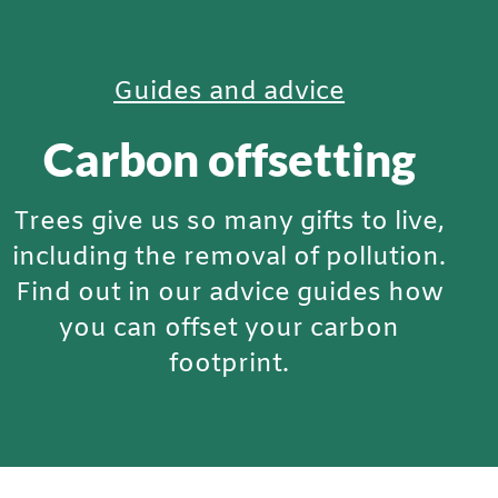
Guides and advice
Carbon offsetting
Trees give us so many gifts to live,
including the removal of pollution.
Find out in our advice guides how
you can offset your carbon
footprint.