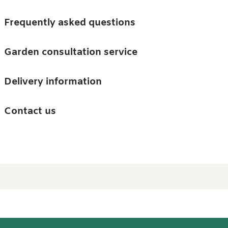
Skip to main content
Trees
Frequently asked questions
Accessories
Garden consultation service
Guides and advice
Delivery information
0
Search
Ba
0
i
Barn & Garden
Contact us
About us