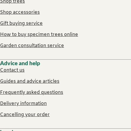
Shop trees
Shop accessories
Gift buying service
How to buy specimen trees online
Garden consultation service
Advice and help
Contact us
Guides and advice articles
Frequently asked questions
Delivery information
Cancelling your order