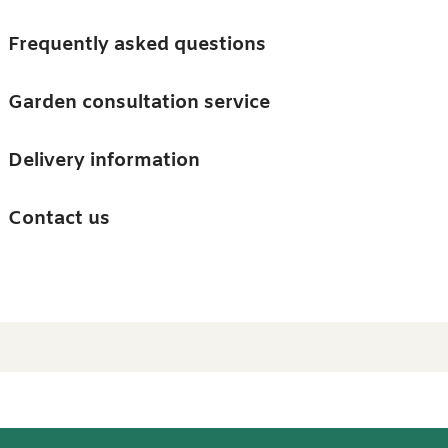
Skip to main content
Trees
Frequently asked questions
Accessories
Garden consultation service
Guides and advice
Delivery information
0
Search
Ba
0
i
Barn & Garden
Contact us
About us