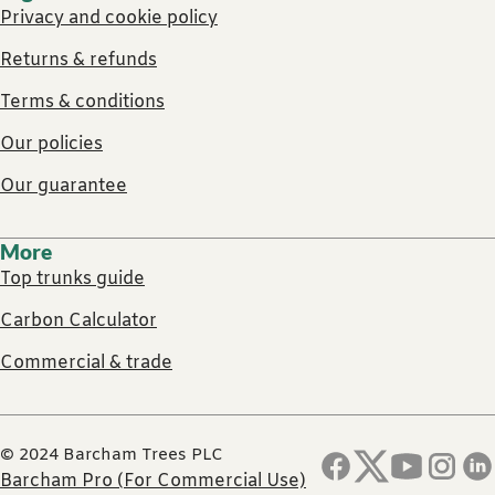
Privacy and cookie policy
Returns & refunds
Terms & conditions
Our policies
Our guarantee
More
Top trunks guide
Carbon Calculator
Commercial & trade
© 2024 Barcham Trees PLC
Barcham Pro (For Commercial Use)