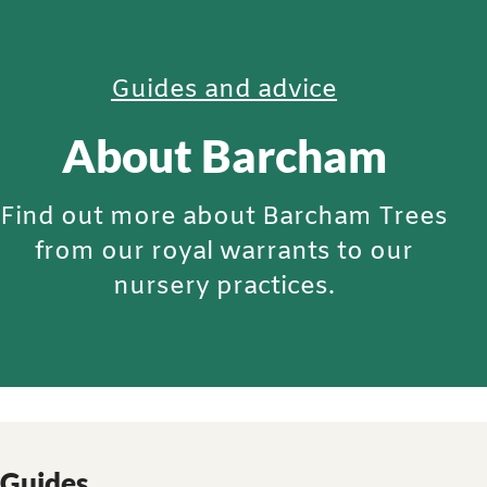
Guides and advice
About Barcham
Find out more about Barcham Trees
from our royal warrants to our
nursery practices.
Guides