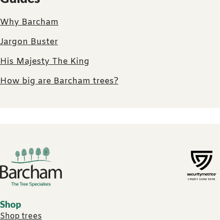
Why Barcham
Jargon Buster
His Majesty The King
How big are Barcham trees?
Footer links
Shop
Shop trees