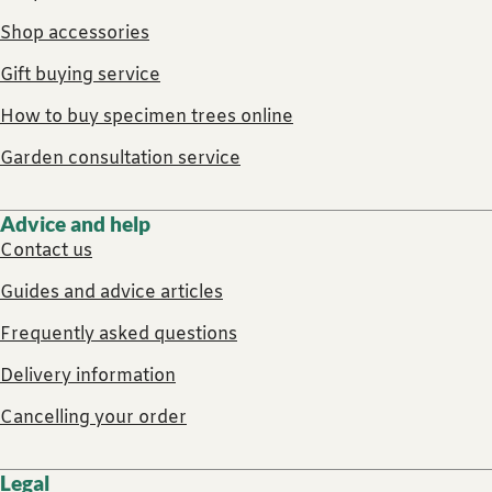
Shop accessories
Gift buying service
How to buy specimen trees online
Garden consultation service
Advice and help
Contact us
Guides and advice articles
Frequently asked questions
Delivery information
Cancelling your order
Legal