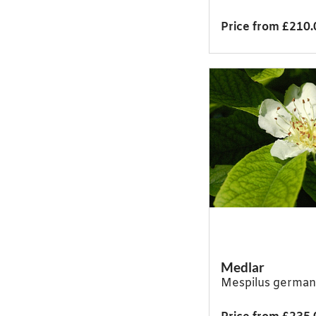
Price from £210.
Medlar
Mespilus german