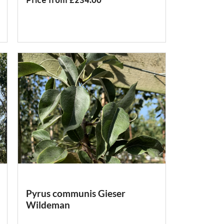
Price from £234.00
Pyrus communis Gieser
Wildeman