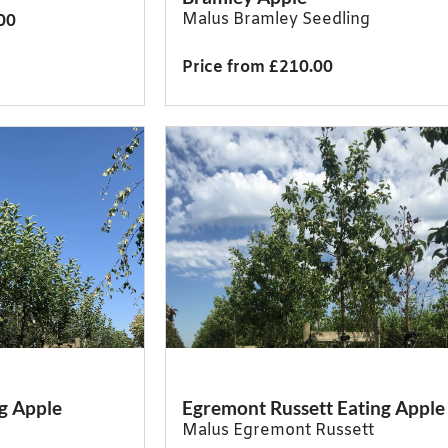
Malus Bramley Seedling
00
Price from £210.00
g Apple
Egremont Russett Eating Apple
Malus Egremont Russett