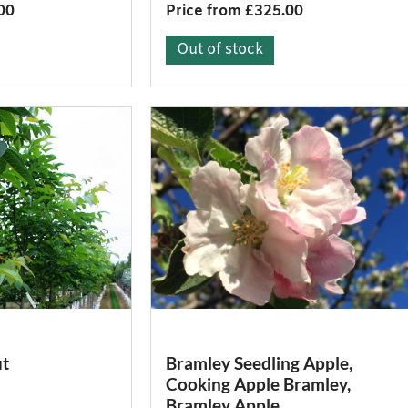
00
Price from £325.00
Out of stock
t
Bramley Seedling Apple,
Cooking Apple Bramley,
Bramley Apple