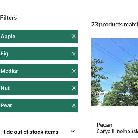
Filters
23 products match
Apple
Fig
Medlar
Nut
Pear
Pecan
Carya illinoinensi
Hide out of stock items