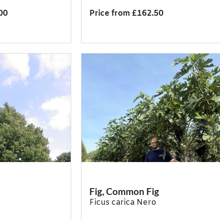
00
Price from £162.50
Fig, Common Fig
Ficus carica Nero