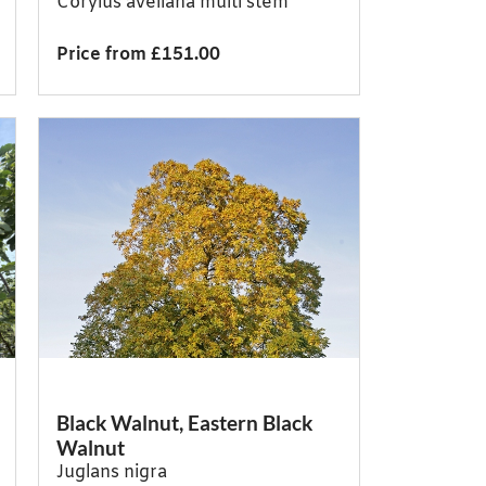
Corylus avellana multi stem
Price from £151.00
Black Walnut, Eastern Black
Walnut
Juglans nigra