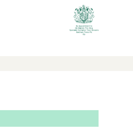
By Appointment to
His Majesty The King
Specialist Container Tree Growers
Barcham Trees Plc
Ely