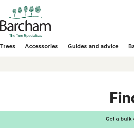
Skip to main content
Trees
Accessories
Guides and advice
B
Fin
Get a bulk