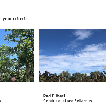
 your criteria.
Red Filbert
s
Corylus avellana Zellernus