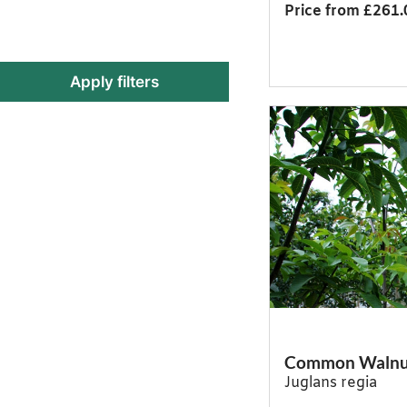
Price from £261.
Apply filters
Common Walnu
Juglans regia