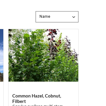
Common Hazel, Cobnut,
Filbert