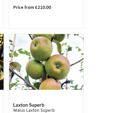
Price from £210.00
Laxton Superb
Malus Laxton Superb