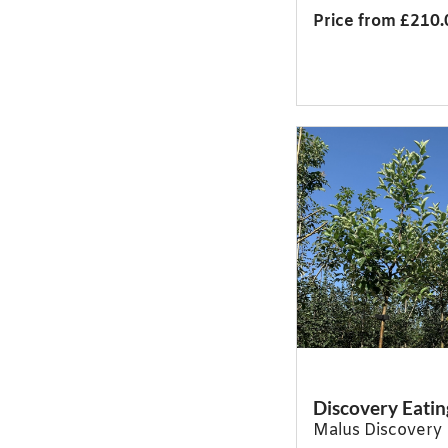
Price from £210.
Discovery Eatin
Malus Discovery