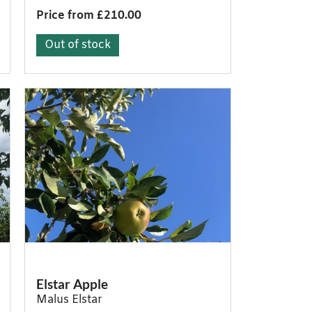
Price from £210.00
Out of stock
Elstar Apple
Malus Elstar