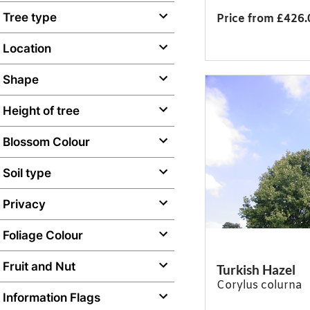
Tree type
Price from £426.
Location
Shape
Height of tree
Blossom Colour
Soil type
Privacy
Foliage Colour
Fruit and Nut
Turkish Hazel
Corylus colurna
Information Flags