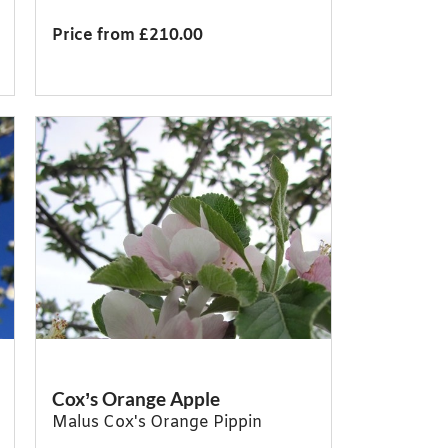
Price from £210.00
Cox’s Orange Apple
Malus Cox's Orange Pippin