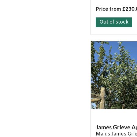
Price from £230.
Out of stock
James Grieve A
Malus James Gri