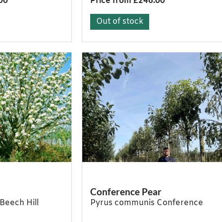
00
Price from £246.00
Out of stock
Conference Pear
Beech Hill
Pyrus communis Conference