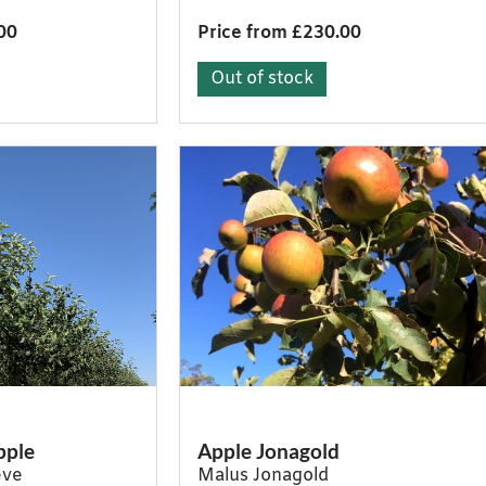
00
Price from £230.00
Out of stock
pple
Apple Jonagold
eve
Malus Jonagold