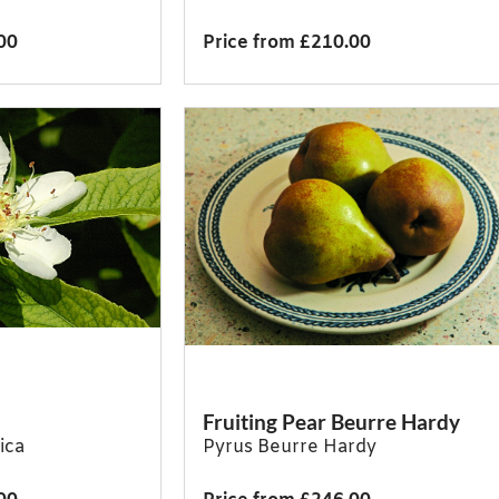
00
Price from £210.00
Fruiting Pear Beurre Hardy
ica
Pyrus Beurre Hardy