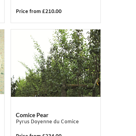
Price from £210.00
Comice Pear
Pyrus Doyenne du Comice