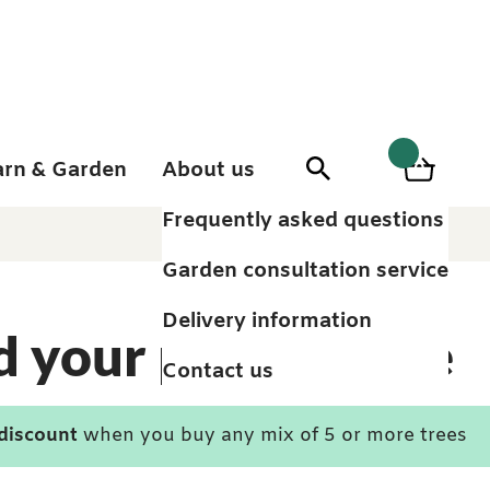
arn & Garden
About us
0
Search
Basket
0
items
Frequently asked questions
Garden consultation service
Delivery information
d your perfect tree
Contact us
 discount
when you buy any mix of 5 or more trees