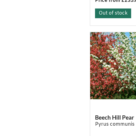
Price from £235.
Out of stock
Beech Hill Pear
Pyrus communis 