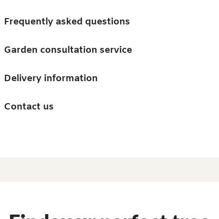
Skip to main content
Trees
Frequently asked questions
Accessories
Garden consultation service
Guides and advice
Delivery information
0
Search
Ba
0
i
Barn & Garden
Contact us
About us