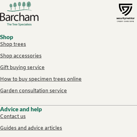
Footer links
Shop
Shop trees
Shop accessories
Gift buying service
How to buy specimen trees online
Garden consultation service
Advice and help
Contact us
Guides and advice articles