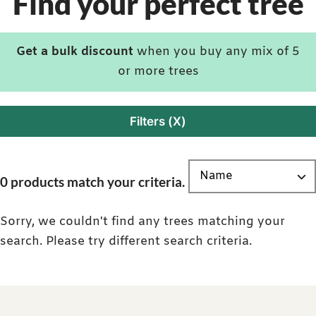
Find your perfect tree
Get a bulk discount
when you buy any mix of 5
or more trees
Filters (X)
0 products match your criteria.
Sorry, we couldn't find any trees matching your
search. Please try different search criteria.