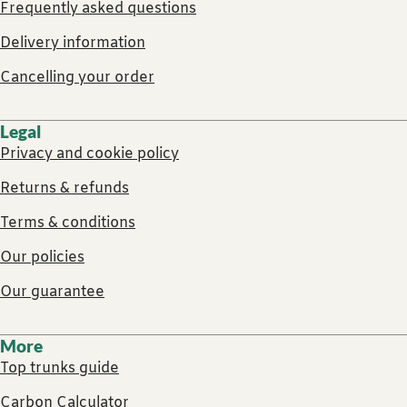
Frequently asked questions
Delivery information
Cancelling your order
Legal
Privacy and cookie policy
Returns & refunds
Terms & conditions
Our policies
Our guarantee
More
Top trunks guide
Carbon Calculator