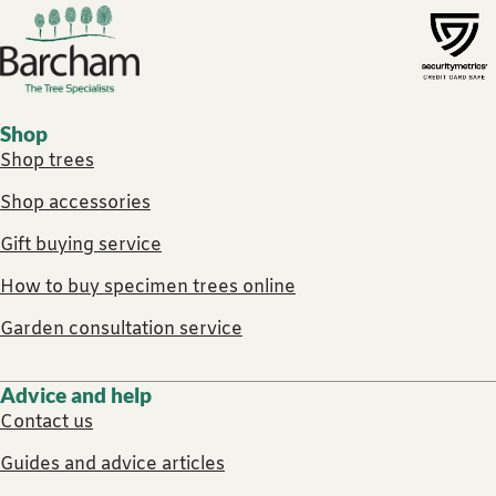
Footer links
Shop
Shop trees
Shop accessories
Gift buying service
How to buy specimen trees online
Garden consultation service
Advice and help
Contact us
Guides and advice articles