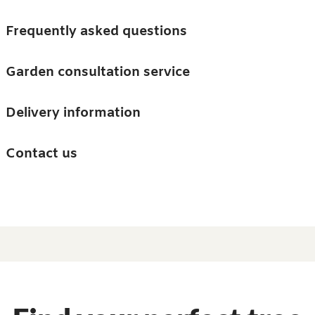
Skip to main content
Trees
Frequently asked questions
Accessories
Garden consultation service
Guides and advice
Delivery information
0
Search
Ba
0
i
Barn & Garden
Contact us
About us