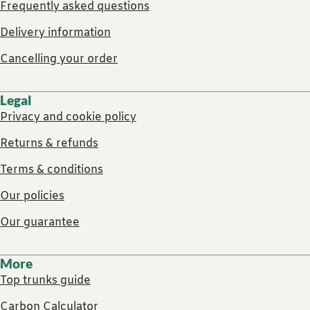
Frequently asked questions
Delivery information
Cancelling your order
Legal
Privacy and cookie policy
Returns & refunds
Terms & conditions
Our policies
Our guarantee
More
Top trunks guide
Carbon Calculator