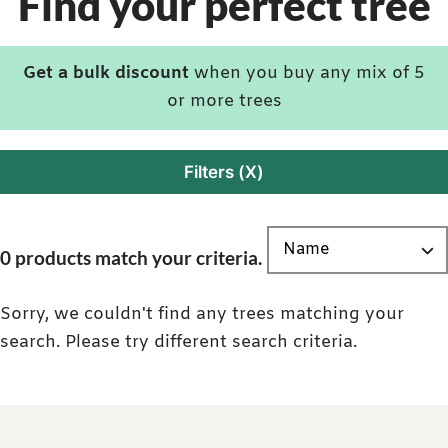
Find your perfect tree
Get a bulk discount
when you buy any mix of 5
or more trees
Filters (X)
0 products match your criteria.
Sorry, we couldn't find any trees matching your
search. Please try different search criteria.