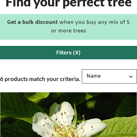
Find your perfect tree
Get a bulk discount
when you buy any mix of 5
or more trees
Filters (X)
6 products match your criteria.