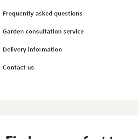
Skip to main content
Trees
Frequently asked questions
Accessories
Garden consultation service
Guides and advice
Delivery information
0
Search
Ba
0
i
Barn & Garden
Contact us
About us