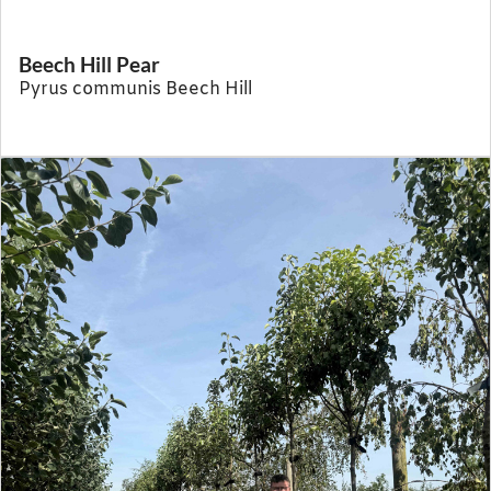
Beech Hill Pear
Pyrus communis Beech Hill