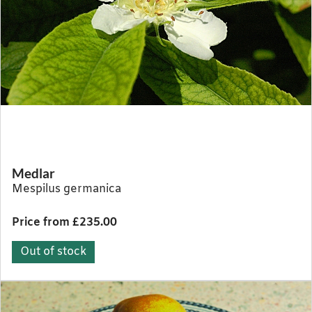
Medlar
Mespilus germanica
Price from £235.00
Out of stock