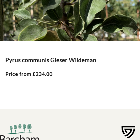
Pyrus communis Gieser Wildeman
Price from £234.00