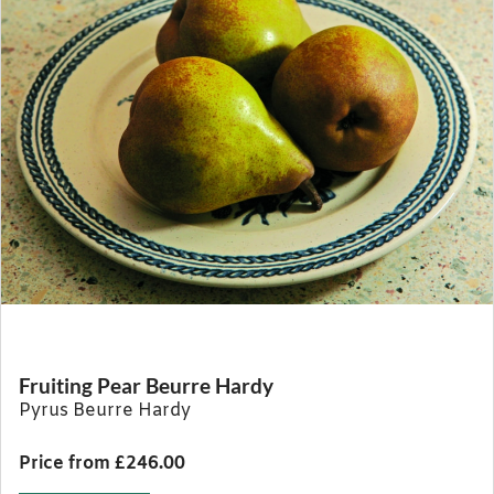
Fruiting Pear Beurre Hardy
Pyrus Beurre Hardy
Price from £246.00