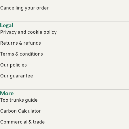
Cancelling your order
Legal
Privacy and cookie policy
Returns & refunds
Terms & conditions
Our policies
Our guarantee
More
Top trunks guide
Carbon Calculator
Commercial & trade