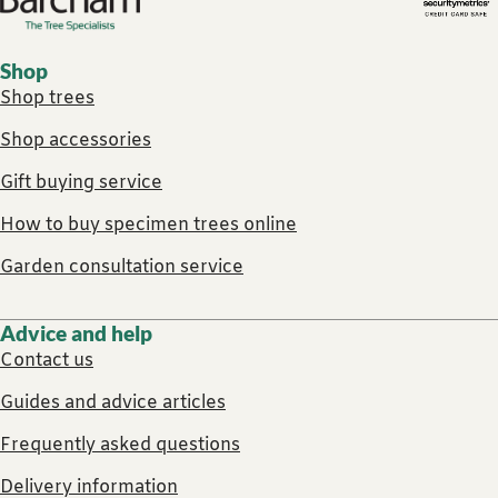
Footer links
Shop
Shop trees
Shop accessories
Gift buying service
How to buy specimen trees online
Garden consultation service
Advice and help
Contact us
Guides and advice articles
Frequently asked questions
Delivery information