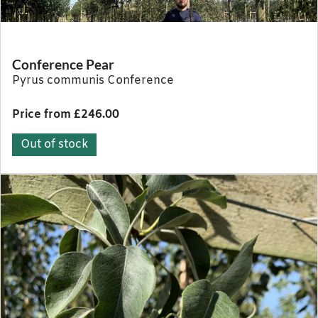
Conference Pear
Pyrus communis Conference
Price from £246.00
Out of stock