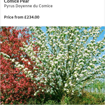
Comice Pear
Pyrus Doyenne du Comice
Price from £234.00