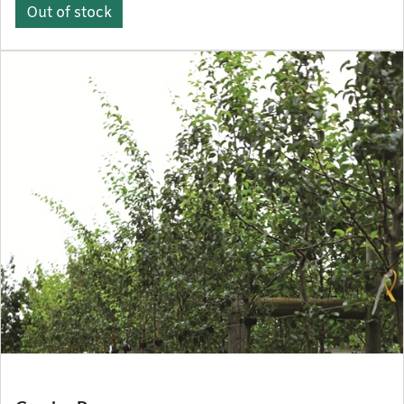
Out of stock