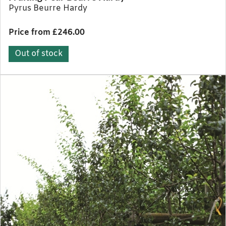
Pyrus Beurre Hardy
Price from £246.00
Out of stock