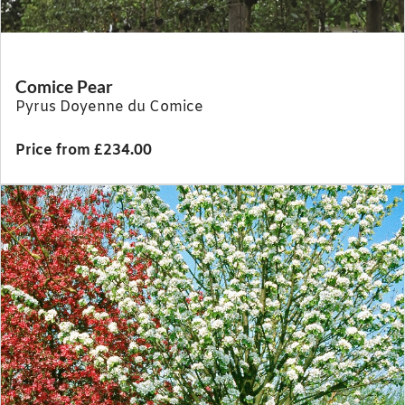
Comice Pear
Pyrus Doyenne du Comice
Price from £234.00