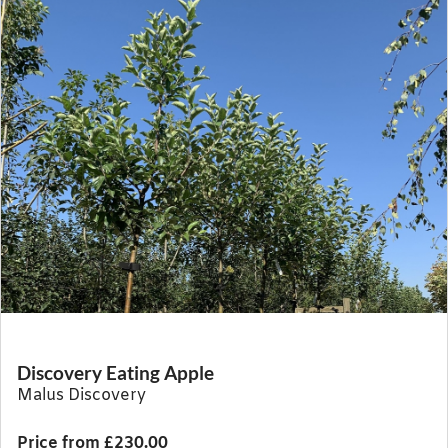
Discovery Eating Apple
Malus Discovery
Price from £230.00