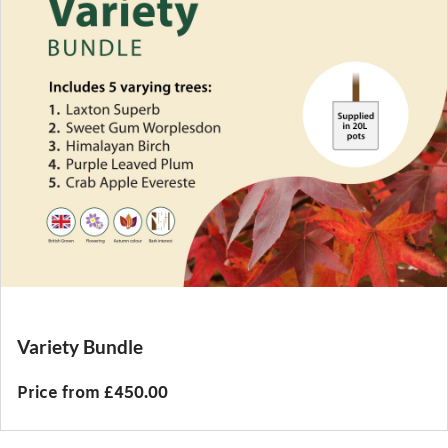
Variety Bundle
Price from £450.00