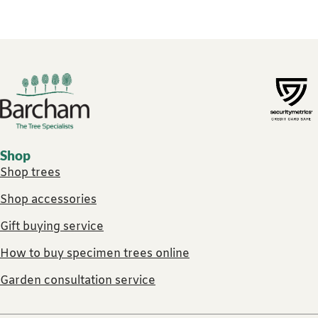
Footer links
Shop
Shop trees
Shop accessories
Gift buying service
How to buy specimen trees online
Garden consultation service