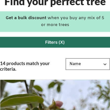
Find your perfect tree
Get a bulk discount
when you buy any mix of 5
or more trees
Filters (X)
14 products match your
criteria.