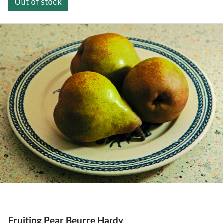
Out of stock
Fruiting Pear Beurre Hardy