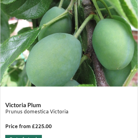
Victoria Plum
Prunus domestica Victoria
Price from £225.00