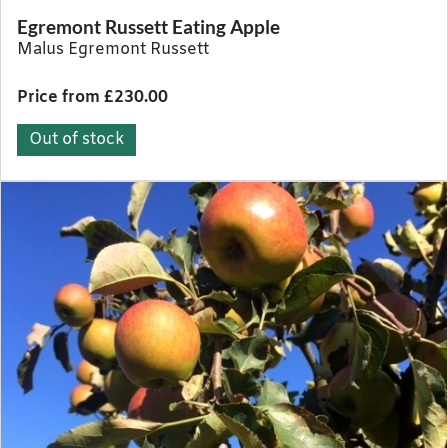
Egremont Russett Eating Apple
Malus Egremont Russett
Price from £230.00
Out of stock