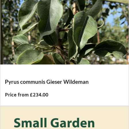
Pyrus communis Gieser Wildeman
Price from £234.00