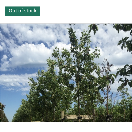
Out of stock