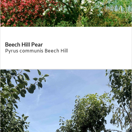
Beech Hill Pear
Pyrus communis Beech Hill