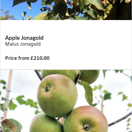
Apple Jonagold
Malus Jonagold
Price from £210.00