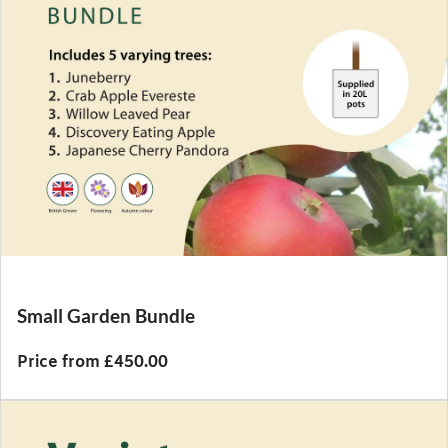
Small Garden Bundle
Price from £450.00