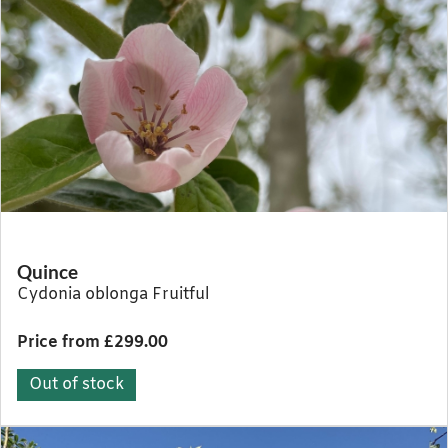
Quince
Cydonia oblonga Fruitful
Price from £299.00
Out of stock