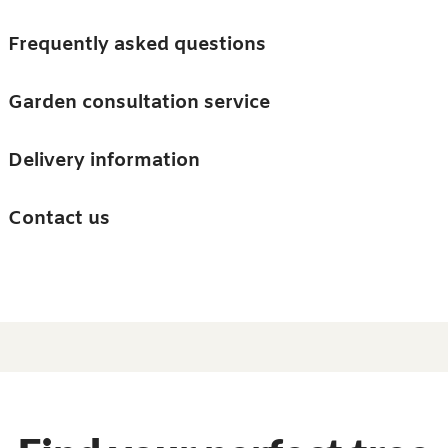
Skip to main content
Trees
Frequently asked questions
Accessories
Garden consultation service
Guides and advice
Delivery information
0
Search
Ba
0
i
Barn & Garden
Contact us
About us