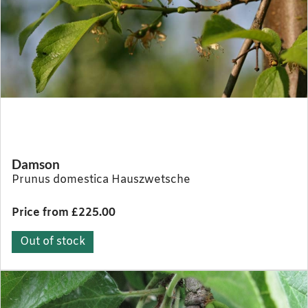
Damson
Prunus domestica Hauszwetsche
Price from £225.00
Out of stock