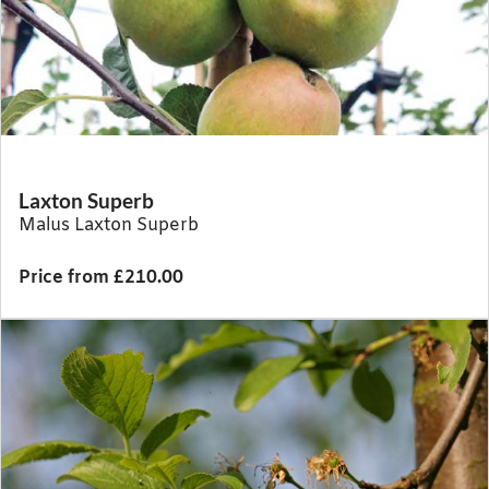
Laxton Superb
Malus Laxton Superb
Price from £210.00