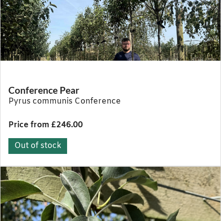
Conference Pear
Pyrus communis Conference
Price from £246.00
Out of stock