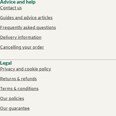
Advice and help
Contact us
Guides and advice articles
Frequently asked questions
Delivery information
Cancelling your order
Legal
Privacy and cookie policy
Returns & refunds
Terms & conditions
Our policies
Our guarantee