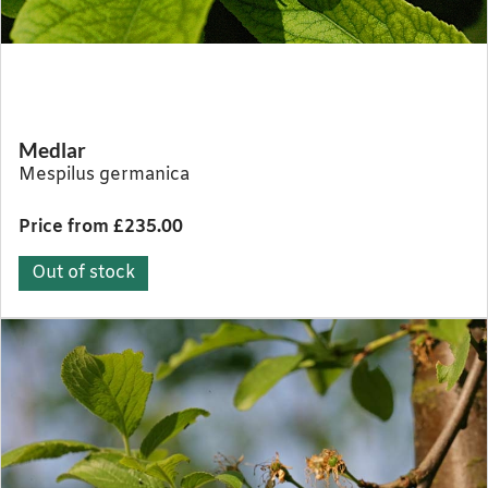
Medlar
Mespilus germanica
Price from £235.00
Out of stock