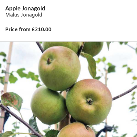
Apple Jonagold
Malus Jonagold
Price from £210.00