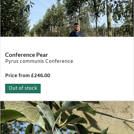
Conference Pear
Pyrus communis Conference
Price from £246.00
Out of stock