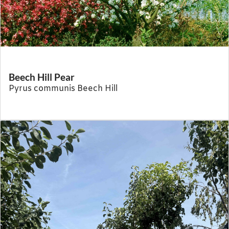
Beech Hill Pear
Pyrus communis Beech Hill