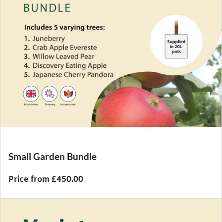
Small Garden Bundle
Price from £450.00