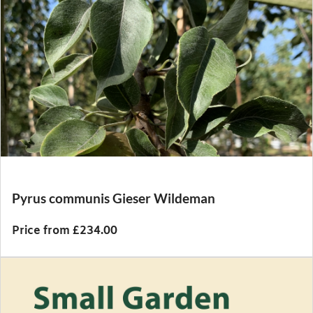
Pyrus communis Gieser Wildeman
Price from £234.00