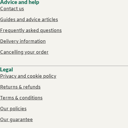
Advice and help
Contact us
Guides and advice articles
Frequently asked questions
Delivery information
Cancelling your order
Legal
Privacy and cookie policy
Returns & refunds
Terms & conditions
Our policies
Our guarantee