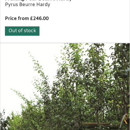
Pyrus Beurre Hardy
Price from £246.00
Out of stock