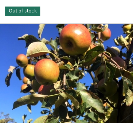
Out of stock