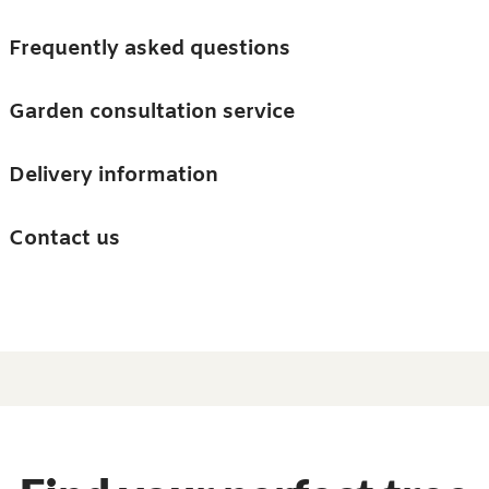
Skip to main content
Trees
Frequently asked questions
Accessories
Garden consultation service
Guides and advice
Delivery information
0
Search
Ba
0
i
Barn & Garden
Contact us
About us