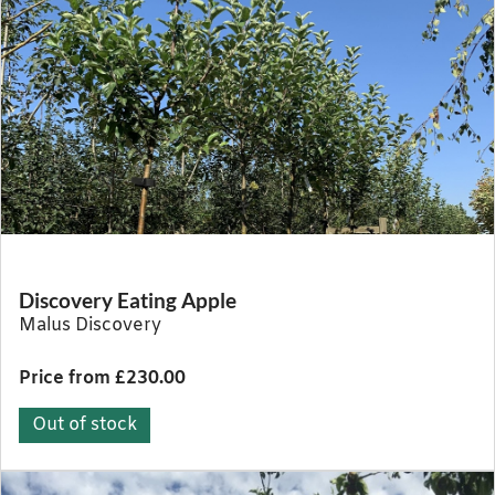
Discovery Eating Apple
Malus Discovery
Price from £230.00
Out of stock