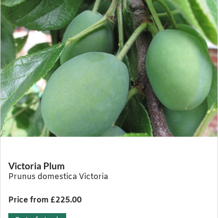
Victoria Plum
Prunus domestica Victoria
Price from £225.00