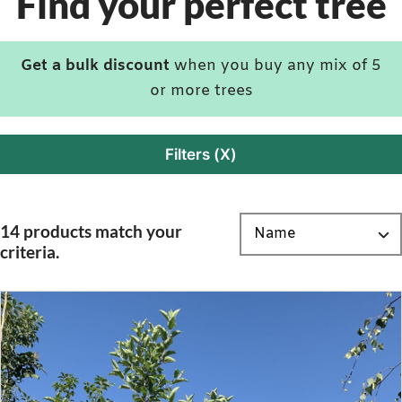
Find your perfect tree
Get a bulk discount
when you buy any mix of 5
or more trees
Filters (X)
14 products match your
criteria.