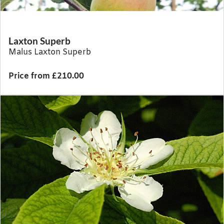
Laxton Superb
Malus Laxton Superb
Price from £210.00