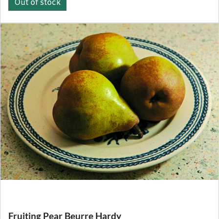
Out of stock
Fruiting Pear Beurre Hardy