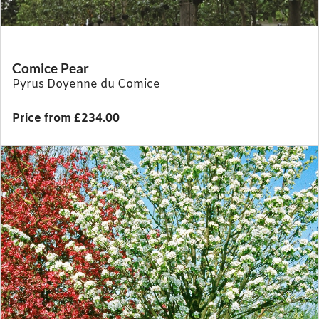
Comice Pear
Pyrus Doyenne du Comice
Price from £234.00