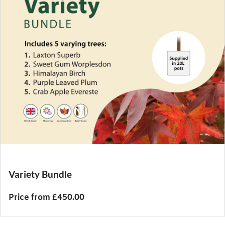
Variety Bundle
Price from £450.00