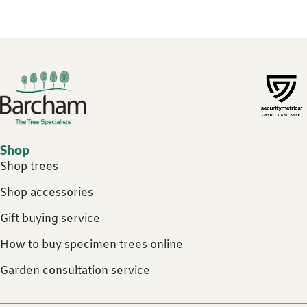
Footer links
Shop
Shop trees
Shop accessories
Gift buying service
How to buy specimen trees online
Garden consultation service