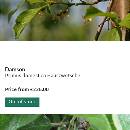
Damson
Prunus domestica Hauszwetsche
Price from £225.00
Out of stock