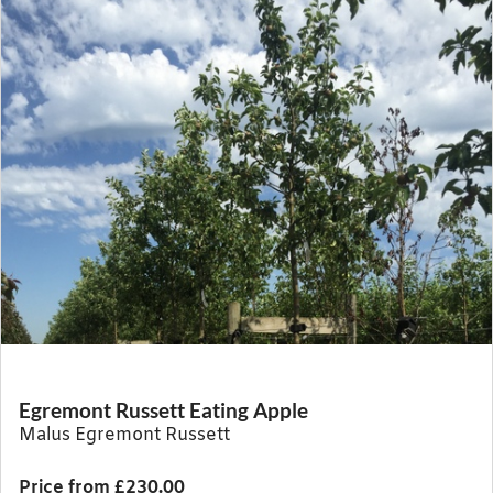
Egremont Russett Eating Apple
Malus Egremont Russett
Price from £230.00