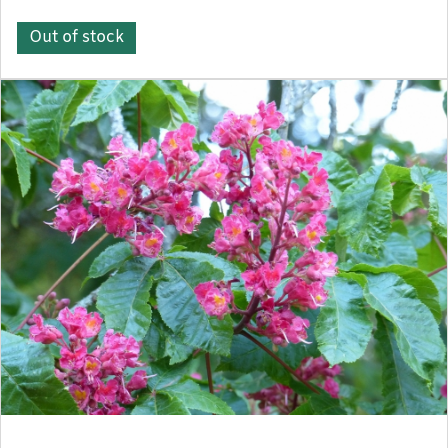
Out of stock