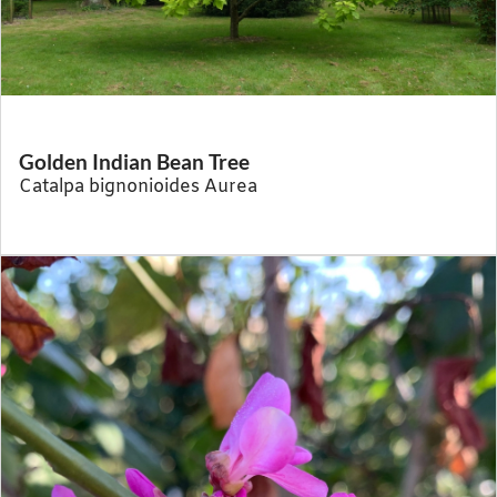
Golden Indian Bean Tree
Catalpa bignonioides Aurea