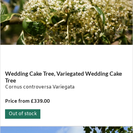
Wedding Cake Tree, Variegated Wedding Cake
Tree
Cornus controversa Variegata
Price from £339.00
Out of stock