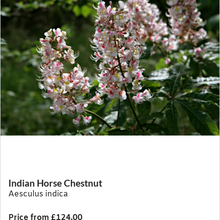
Indian Horse Chestnut
Aesculus indica
Price from £124.00