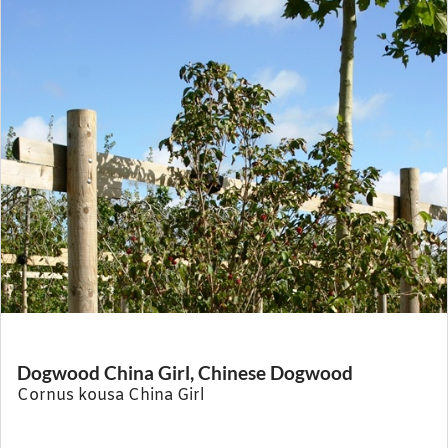
Dogwood China Girl, Chinese Dogwood
Cornus kousa China Girl