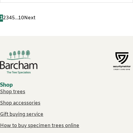
1
2
3
4
5
…
10
Next
Footer links
Shop
Shop trees
Shop accessories
Gift buying service
How to buy specimen trees online