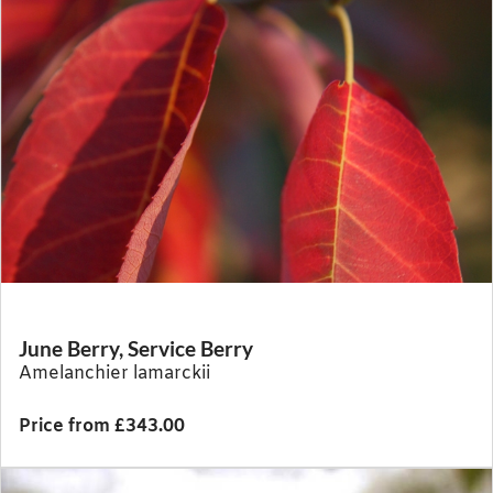
June Berry, Service Berry
Amelanchier lamarckii
Price from £343.00