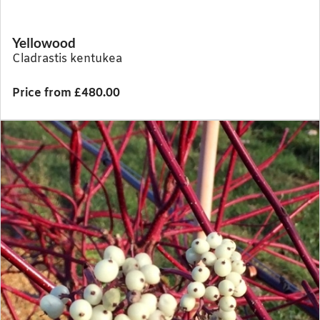
Yellowood
Cladrastis kentukea
Price from £480.00