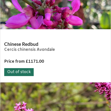
Chinese Redbud
Cercis chinensis Avondale
Price from £1171.00
Out of stock