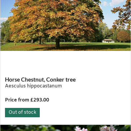
Horse Chestnut, Conker tree
Aesculus hippocastanum
Price from £293.00
Out of stock