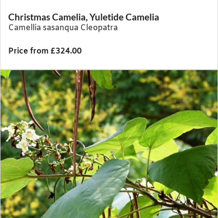
Christmas Camelia, Yuletide Camelia
Camellia sasanqua Cleopatra
Price from £324.00