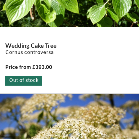
Wedding Cake Tree
Cornus controversa
Price from £393.00
Out of stock