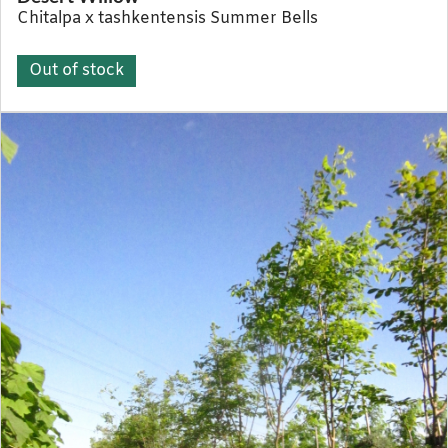
Chitalpa x tashkentensis Summer Bells
Out of stock