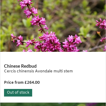
Chinese Redbud
Cercis chinensis Avondale multi stem
Price from £264.00
Out of stock