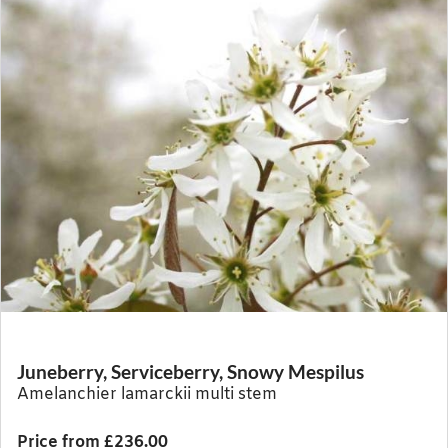
Juneberry, Serviceberry, Snowy Mespilus
Amelanchier lamarckii multi stem
Price from £236.00