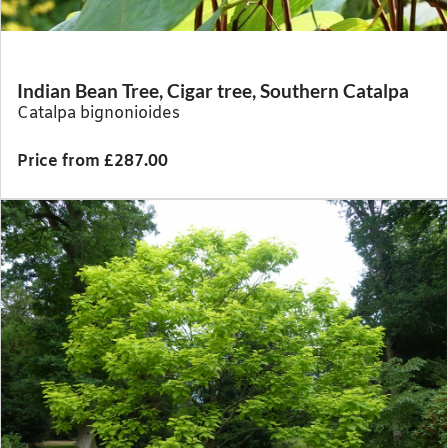
Indian Bean Tree, Cigar tree, Southern Catalpa
Catalpa bignonioides
Price from £287.00