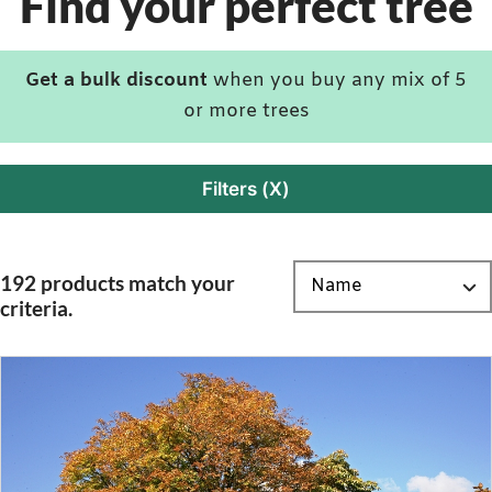
Find your perfect tree
Get a bulk discount
when you buy any mix of 5
or more trees
Filters (X)
192 products match your
criteria.