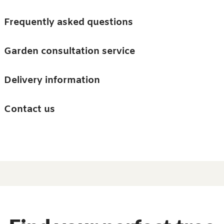
Skip to main content
Trees
Frequently asked questions
Accessories
Garden consultation service
Guides and advice
Delivery information
0
Search
Ba
0
i
Barn & Garden
Contact us
About us