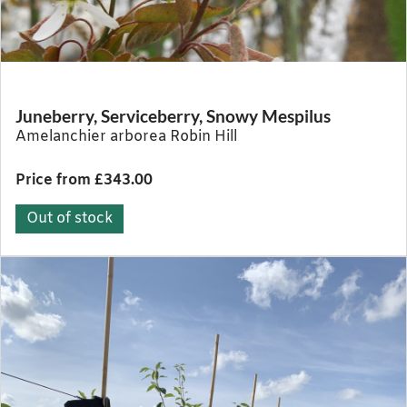
Juneberry, Serviceberry, Snowy Mespilus
Amelanchier arborea Robin Hill
Price from £343.00
Out of stock