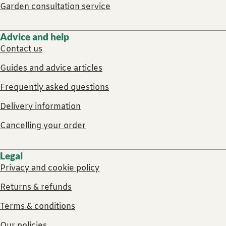
Garden consultation service
Advice and help
Contact us
Guides and advice articles
Frequently asked questions
Delivery information
Cancelling your order
Legal
Privacy and cookie policy
Returns & refunds
Terms & conditions
Our policies