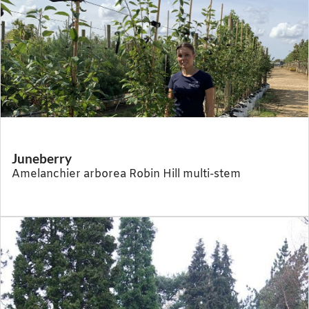
Juneberry
Amelanchier arborea Robin Hill multi-stem