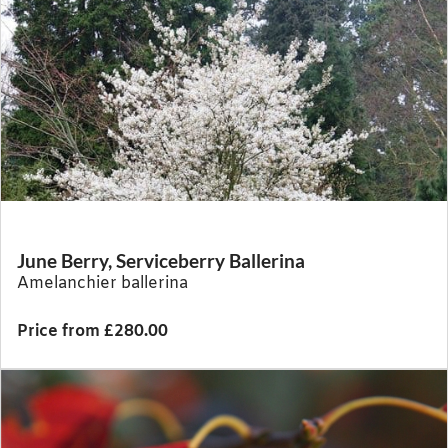
June Berry, Serviceberry Ballerina
Amelanchier ballerina
Price from £280.00