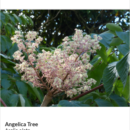
Angelica Tree