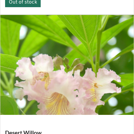
Out of stock
Desert Willow