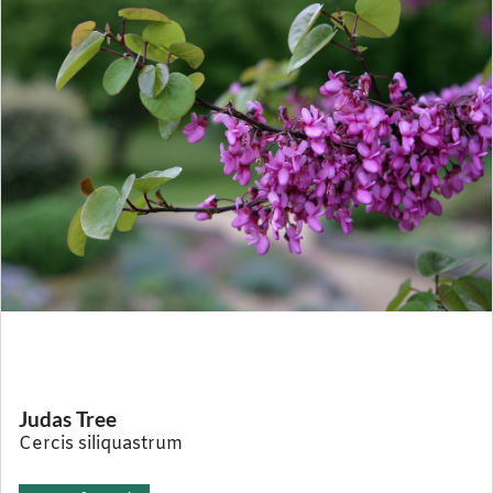
Judas Tree
Cercis siliquastrum