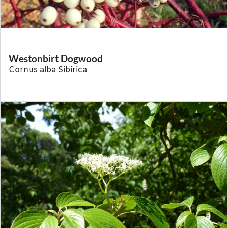
Westonbirt Dogwood
Cornus alba Sibirica