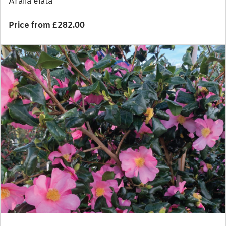
Aralia elata
Price from £282.00