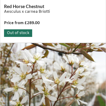
Red Horse Chestnut
Aesculus x carnea Briotti
Price from £289.00
Out of stock