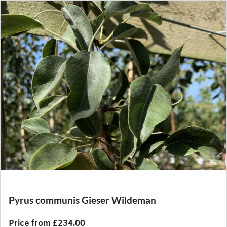
Pyrus communis Gieser Wildeman
Price from £234.00