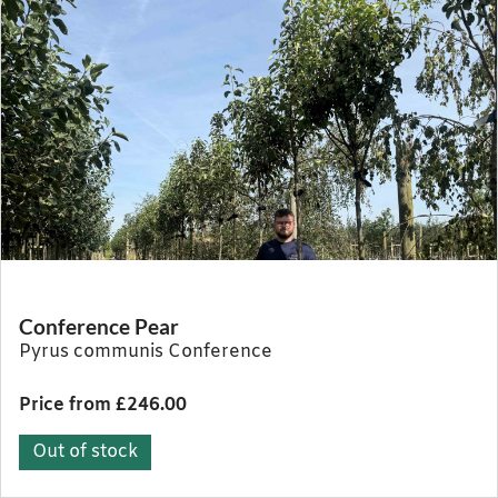
Conference Pear
Pyrus communis Conference
Price from £246.00
Out of stock