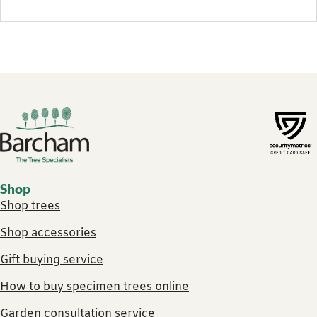
Footer links
Shop
Shop trees
Shop accessories
Gift buying service
How to buy specimen trees online
Garden consultation service