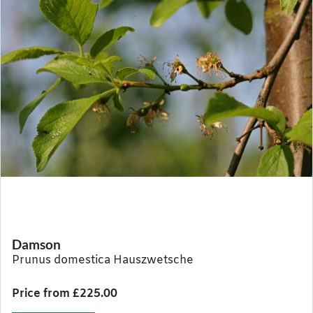
Damson
Prunus domestica Hauszwetsche
Price from £225.00