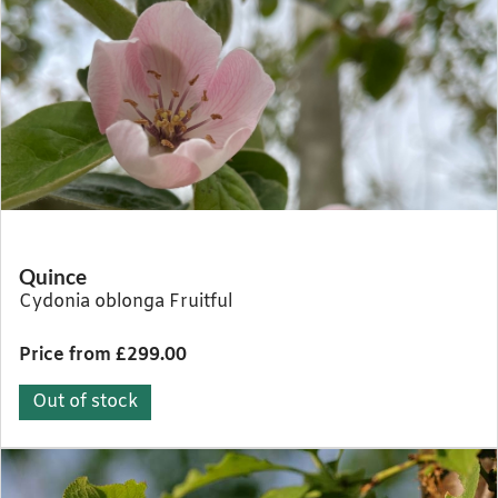
Quince
Cydonia oblonga Fruitful
Price from £299.00
Out of stock