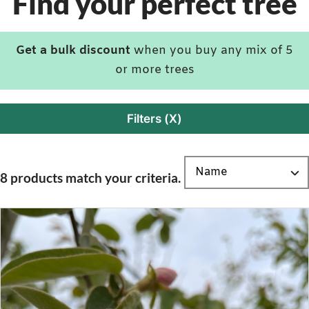
Find your perfect tree
Get a bulk discount
when you buy any mix of 5
or more trees
Filters (X)
8 products match your criteria.