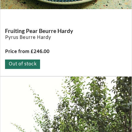
Fruiting Pear Beurre Hardy
Pyrus Beurre Hardy
Price from £246.00
Out of stock