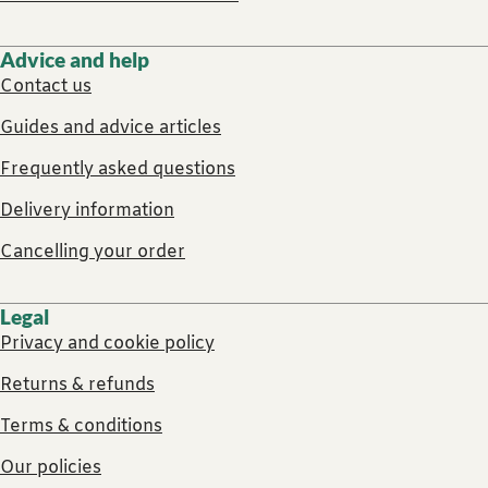
Advice and help
Contact us
Guides and advice articles
Frequently asked questions
Delivery information
Cancelling your order
Legal
Privacy and cookie policy
Returns & refunds
Terms & conditions
Our policies