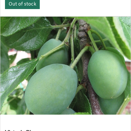
Out of stock