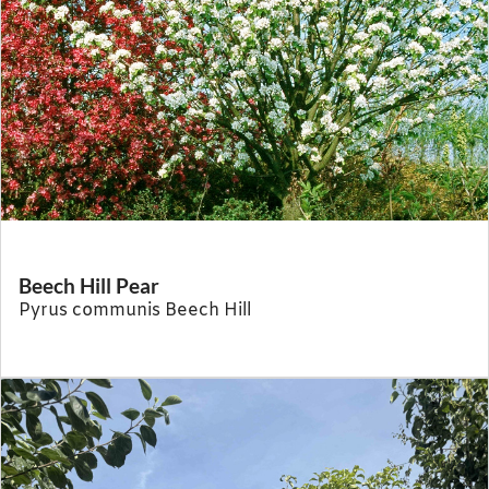
Beech Hill Pear
Pyrus communis Beech Hill