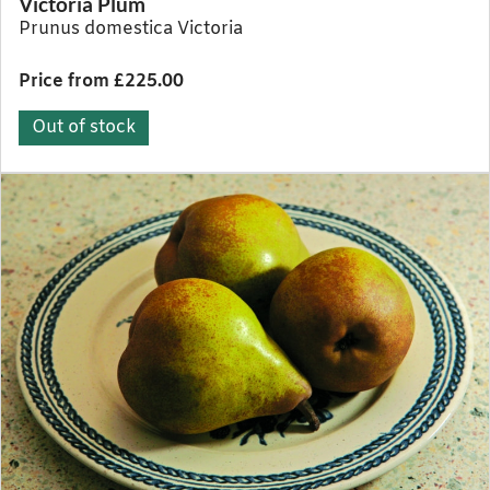
Victoria Plum
Prunus domestica Victoria
Price from £225.00
Out of stock