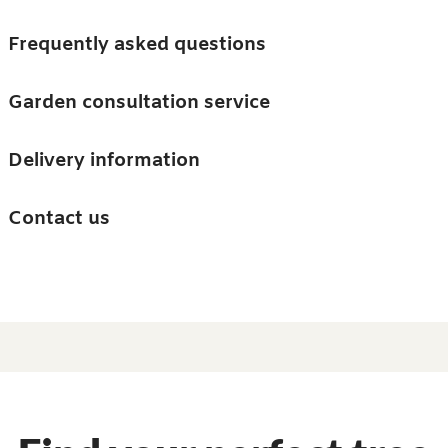
Skip to main content
Trees
Frequently asked questions
Accessories
Garden consultation service
Guides and advice
Delivery information
0
Search
Ba
0
i
Barn & Garden
Contact us
About us