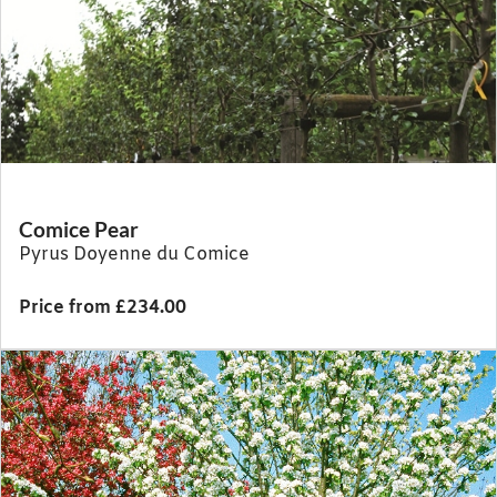
Comice Pear
Pyrus Doyenne du Comice
Price from £234.00